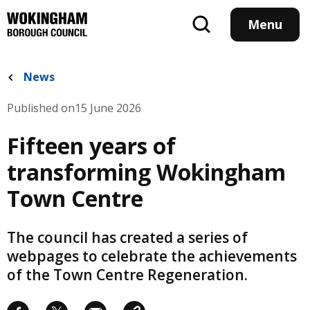
Skip
to
Menu
main
content
News
Published on
15 June 2026
Fifteen years of
transforming Wokingham
Town Centre
The council has created a series of
webpages to celebrate the achievements
of the Town Centre Regeneration.