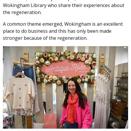
Wokingham Library who share their experiences about
the regeneration.
A common theme emerged, Wokingham is an excellent
place to do business and this has only been made
stronger because of the regeneration.
Image