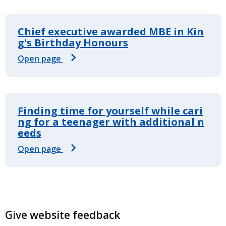
Chief executive awarded MBE in Kin
g's Birthday Honours
Open page
Finding time for yourself while cari
ng for a teenager with additional n
eeds
Open page
Give website feedback