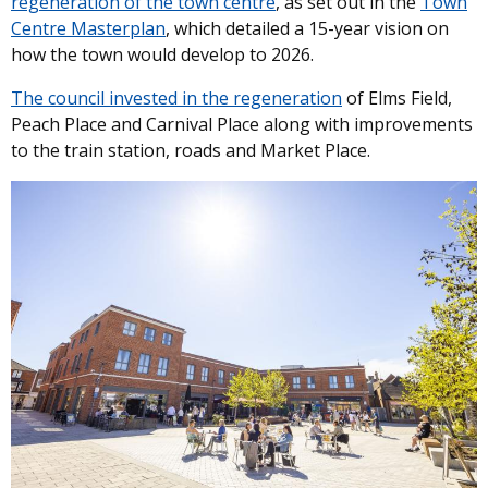
regeneration of the town centre
, as set out in the
Town
Centre Masterplan
, which detailed a 15-year vision on
how the town would develop to 2026.
The council invested in the regeneration
of Elms Field,
Peach Place and Carnival Place along with improvements
to the train station, roads and Market Place.
Image