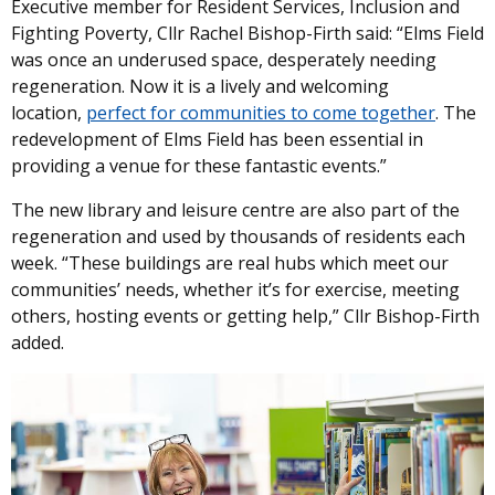
Executive member for Resident Services, Inclusion and
Fighting Poverty, Cllr Rachel Bishop-Firth said: “Elms Field
was once an underused space, desperately needing
regeneration. Now it is a lively and welcoming
location,
perfect for communities to come together
. The
redevelopment of Elms Field has been essential in
providing a venue for these fantastic events.”
The new library and leisure centre are also part of the
regeneration and used by thousands of residents each
week. “These buildings are real hubs which meet our
communities’ needs, whether it’s for exercise, meeting
others, hosting events or getting help,” Cllr Bishop-Firth
added.
Image