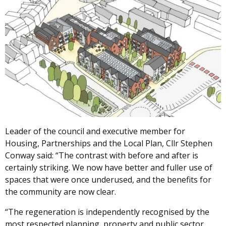
Leader of the council and executive member for
Housing, Partnerships and the Local Plan, Cllr Stephen
Conway said: “The contrast with before and after is
certainly striking. We now have better and fuller use of
spaces that were once underused, and the benefits for
the community are now clear.
“The regeneration is independently recognised by the
most respected planning, property and public sector