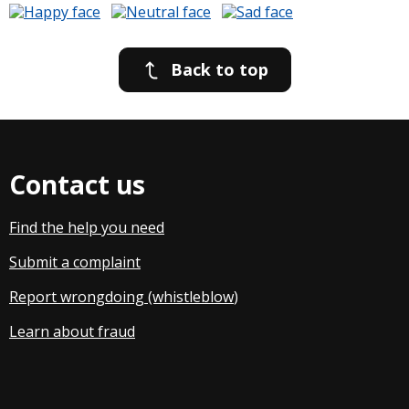
Back to top
Contact us
Find the help you need
Submit a complaint
Report wrongdoing (whistleblow
)
Learn about fraud