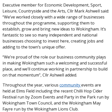
Executive member for Economic Development, Sport,
Leisure, Countryside and the Arts, Cllr Mark Ashwell said:
“We’ve worked closely with a wide range of businesses
throughout the programme, supporting them to
establish, grow and bring new ideas to Wokingham. It’s
fantastic to see so many independent and national
businesses choosing to invest here, creating jobs and
adding to the town’s unique offer.
“We’re proud of the role our business community plays
in making Wokingham such a welcoming and successful
place, and we’ll continue working in partnership to build
on that momentum”, Cllr Ashwell added.
Throughout the year, various
community
events are
held at Elms Field including the recent Chilli Hop Cider
Festival run by Zoom Events and Party in the Park run by
Wokingham Town Council, and the Wokingham May
Fayre run by the Wokingham Lions Club.