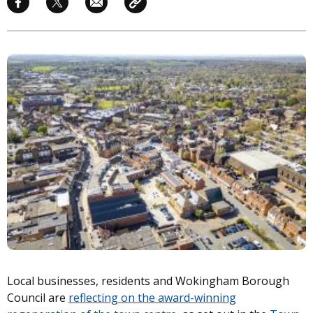
Image
Local businesses, residents and Wokingham Borough
Council are
reflecting on the award-winning