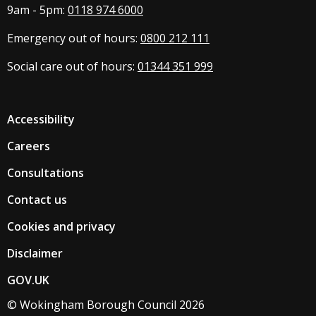
9am - 5pm:
0118 974 6000
Emergency out of hours:
0800 212 111
Social care out of hours:
01344 351 999
Accessibility
Careers
Consultations
Contact us
Cookies and privacy
Disclaimer
GOV.UK
© Wokingham Borough Council 2026