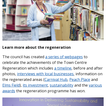
Learn more about the regeneration
The council has created
a series of webpages
to
celebrate the achievements of the Town Centre
Regeneration which includes
a timeline
, before and after
photos,
interviews with local businesses
, information on
the regenerated areas (
Carnival Hub
,
Peach Place
and
Elms Field
),
its investment
,
sustainability
and the
various
awards
the regeneration programme has won.
Image