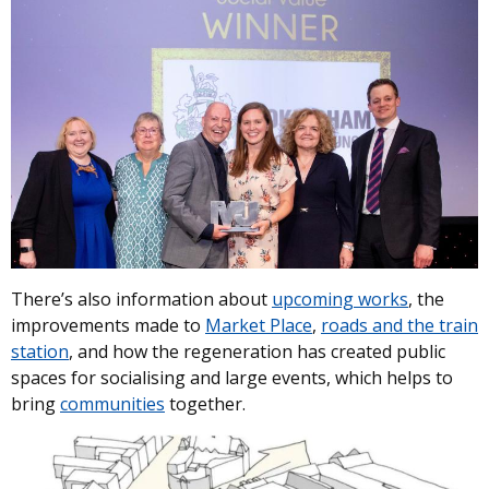
There’s also information about
upcoming works
, the
improvements made to
Market Place
,
roads and the train
station
, and how the regeneration has created public
spaces for socialising and large events, which helps to
bring
communities
together.
Image