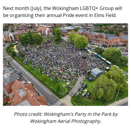
Next month (July), the Wokingham LGBTQ+ Group will
be organising their annual Pride event in Elms Field.
Image
Photo credit: Wokingham's Party in the Park by
Wokingham Aerial Photography.