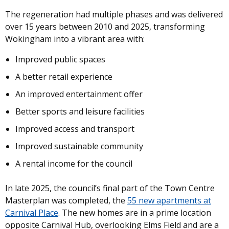
The regeneration had multiple phases and was delivered
over 15 years between 2010 and 2025, transforming
Wokingham into a vibrant area with:
Improved public spaces
A better retail experience
An improved entertainment offer
Better sports and leisure facilities
Improved access and transport
Improved sustainable community
A rental income for the council
In late 2025, the council’s final part of the Town Centre
Masterplan was completed, the
55 new apartments at
Carnival Place
. The new homes are in a prime location
opposite Carnival Hub, overlooking Elms Field and are a