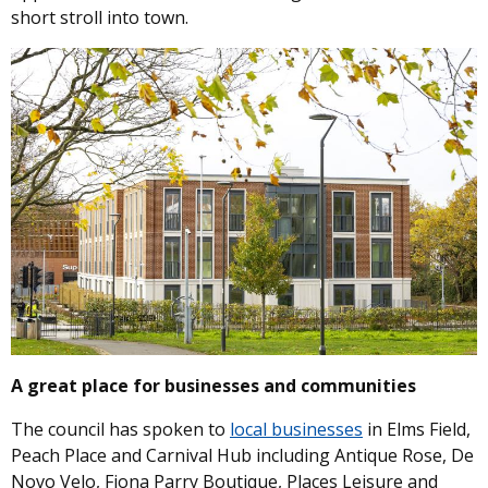
short stroll into town.
Image
A great place for businesses and communities
The council has spoken to
local businesses
in Elms Field,
Peach Place and Carnival Hub including Antique Rose, De
Novo Velo, Fiona Parry Boutique, Places Leisure and