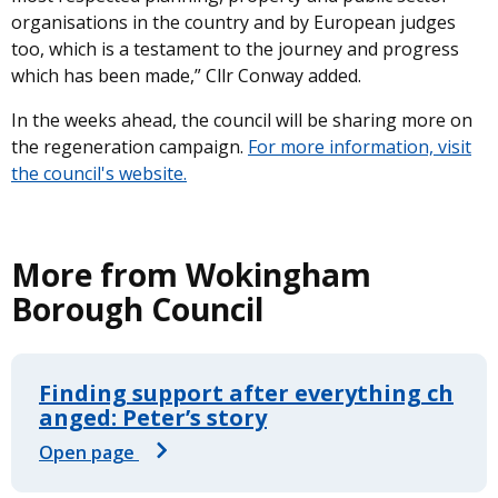
organisations in the country and by European judges
too, which is a testament to the journey and progress
which has been made,” Cllr Conway added.
In the weeks ahead, the council will be sharing more on
the regeneration campaign.
For more information, visit
the council's website.
More from Wokingham
Borough Council
Finding support after everything ch
anged: Peter’s story
Open page