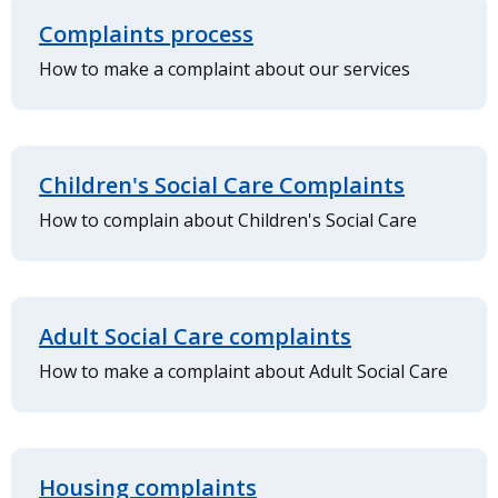
Complaints process
How to make a complaint about our services
Children's Social Care Complaints
How to complain about Children's Social Care
Adult Social Care complaints
How to make a complaint about Adult Social Care
Housing complaints