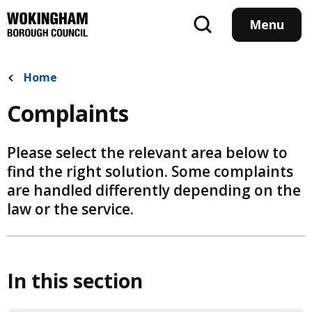
Skip
to
Menu
main
content
Home
Complaints
Please select the relevant area below to
find the right solution. Some complaints
are handled differently depending on the
law or the service.
In this section