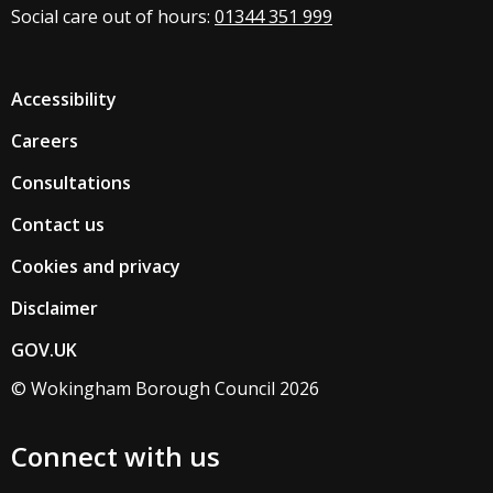
Social care out of hours:
01344 351 999
Accessibility
Careers
Consultations
Contact us
Cookies and privacy
Disclaimer
GOV.UK
© Wokingham Borough Council 2026
Connect with us