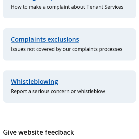
How to make a complaint about Tenant Services
Complaints exclusions
Issues not covered by our complaints processes
Whistleblowing
Report a serious concern or whistleblow
Give website feedback