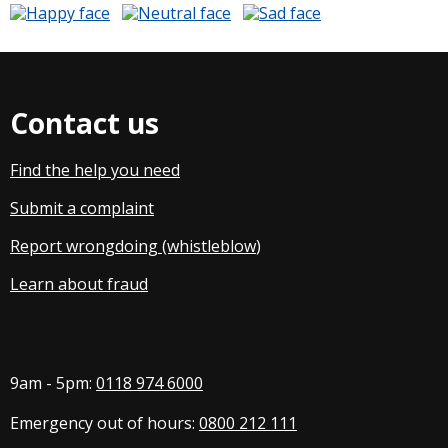
Contact us
Find the help you need
Submit a complaint
Report wrongdoing (whistleblow
)
Learn about fraud
9am - 5pm:
0118 974 6000
Emergency out of hours:
0800 212 111