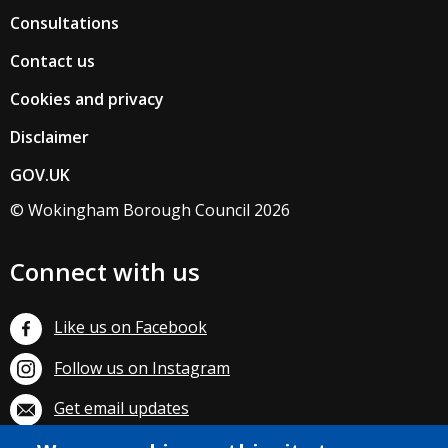
Consultations
Contact us
Cookies and privacy
Disclaimer
GOV.UK
© Wokingham Borough Council 2026
Connect with us
Like us on Facebook
Follow us on Instagram
Get email updates