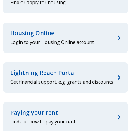
Find or apply for housing
Housing Online
Login to your Housing Online account
Lightning Reach Portal
Get financial support, e.g. grants and discounts
Paying your rent
Find out how to pay your rent