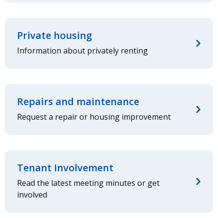
Private housing
Information about privately renting
Repairs and maintenance
Request a repair or housing improvement
Tenant Involvement
Read the latest meeting minutes or get
involved