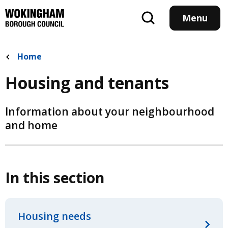
Skip
to
Menu
main
content
Home
Housing and tenants
Information about your neighbourhood
and home
In this section
Housing needs