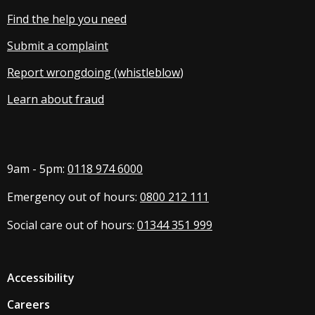
Find the help you need
Submit a complaint
Report wrongdoing (whistleblow
)
Learn about fraud
9am - 5pm:
0118 974 6000
Emergency out of hours:
0800 212 111
Social care out of hours:
01344 351 999
Accessibility
Careers