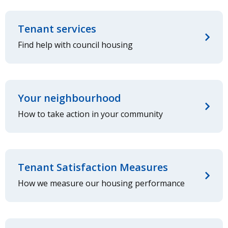
Tenant services
Find help with council housing
Your neighbourhood
How to take action in your community
Tenant Satisfaction Measures
How we measure our housing performance