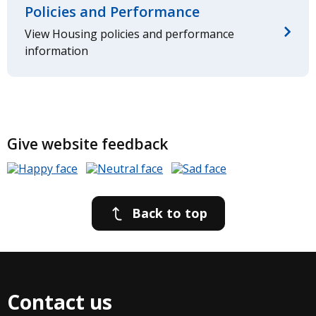
Policies and Performance
View Housing policies and performance
information
Give website feedback
Back to top
Contact us