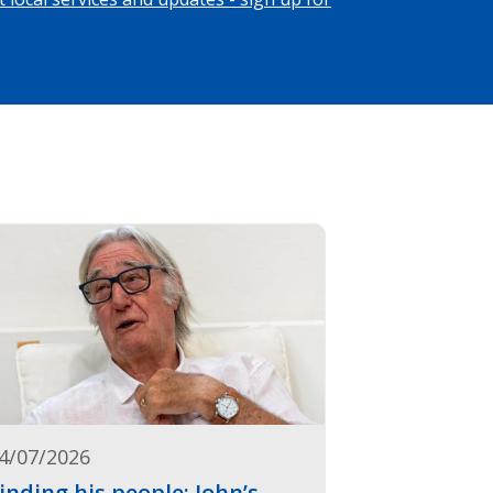
4/07/2026
inding his people: John’s