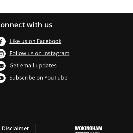
onnect with us
Like us on Facebook
Follow us on Instagram
Get email updates
Subscribe on YouTube
Disclaimer