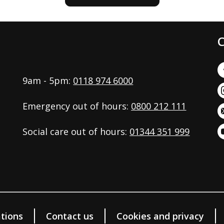
C
9am - 5pm:
0118 974 6000
Emergency out of hours:
0800 212 111
Social care out of hours:
01344 351 999
tions
Contact us
Cookies and privacy