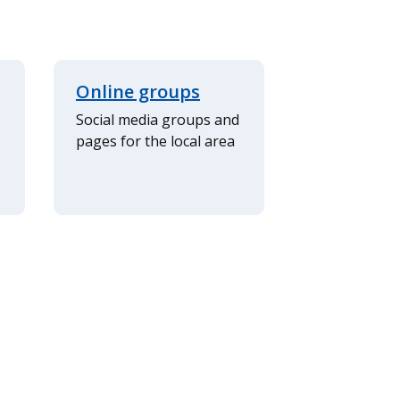
Online groups
Social media groups and
pages for the local area