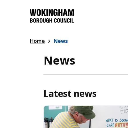
Skip
to
main
content
Home
News
News
Latest news