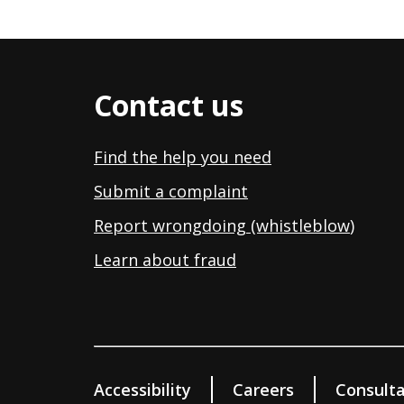
Contact us
Find the help you need
Submit a complaint
Report wrongdoing (whistleblow
)
Learn about fraud
Accessibility
Careers
Consulta