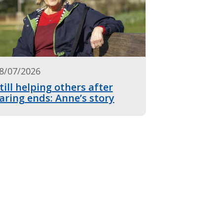
8/07/2026
till helping others after
aring ends: Anne’s story