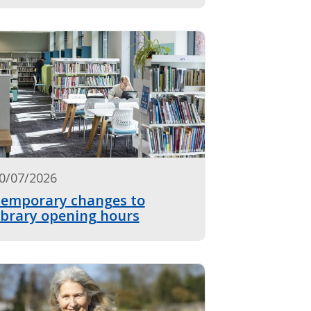
0/07/2026
emporary changes to
ibrary opening hours