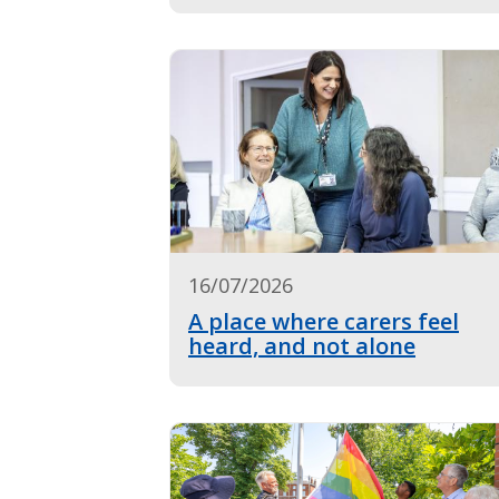
16/07/2026
A place where carers feel
heard, and not alone