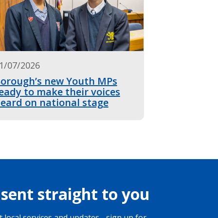
1/07/2026
orough’s new Youth MPs
eady to make their voices
eard on national stage
sent straight to you
 local services and updates - sign up for