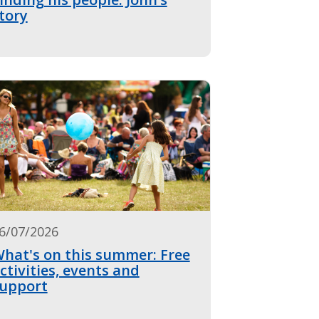
tory
6/07/2026
hat's on this summer: Free
ctivities, events and
upport