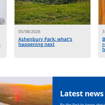
05/08/2026
3
Ashenbury Park: what’s
B
s
happening next
r
h
Latest news 
Be the first to know about