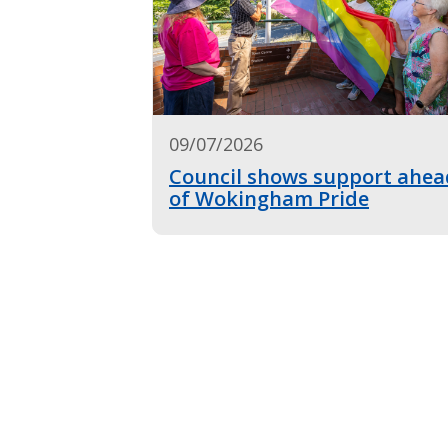
09/07/2026
Council shows support ahea
of Wokingham Pride