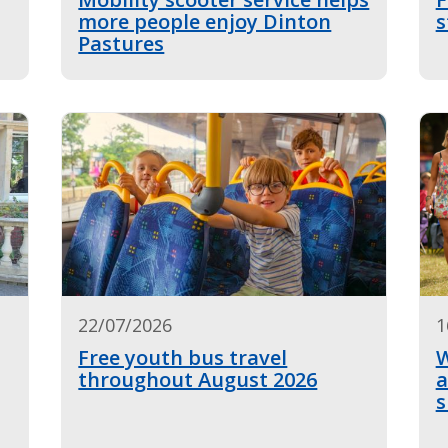
more people enjoy Dinton
s
Pastures
22/07/2026
1
Free youth bus travel
W
throughout August 2026
a
s