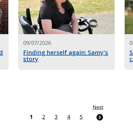
09/07/2026
0
d
Finding herself again: Samy's
S
story
c
Next
Current
1
Page
2
Page
3
Page
4
Page
5
page