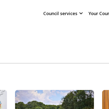
Council services
Your Cou