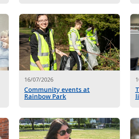
16/07/2026
1
Community events at
T
Rainbow Park
l