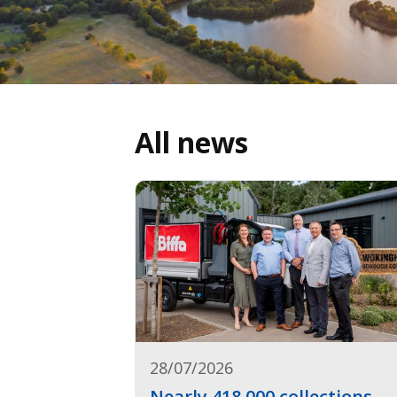
All news
28/07/2026
Nearly 418,000 collections