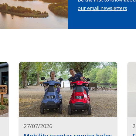
our email newsletters
27/07/2026
2
Mobility scooter service helps
F