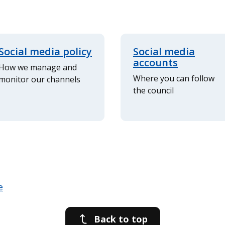
Social media policy
Social media
accounts
How we manage and
Where you can follow
monitor our channels
the council
Back to top