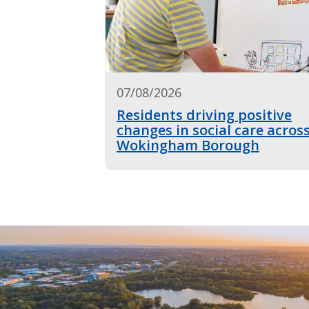
07/08/2026
Residents driving positive
changes in social care acros
Wokingham Borough
Image