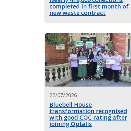
completed in first month of
new waste contract
22/07/2026
Bluebell House
transformation recognised
with good CQC rating after
joining Optalis