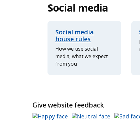
Social media
Social media
house rules
How we use social
media, what we expect
from you
Give website feedback