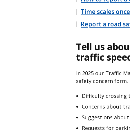
Time scales once
Report a road sa
Tell us abou
traffic spee
In 2025 our Traffic 
safety concern form.
Difficulty crossing
Concerns about tra
Suggestions about 
Requests for parkin