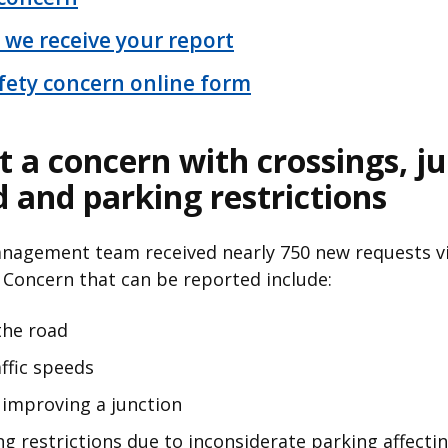
 we receive your report
fety concern online form
t a concern with crossings, j
d and parking restrictions
Management team received nearly 750 new requests vi
 Concern that can be reported include:
 the road
ffic speeds
improving a junction
g restrictions due to inconsiderate parking affecting