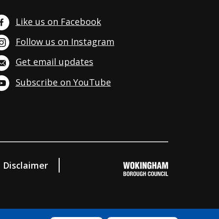
Like us on Facebook
Follow us on Instagram
Get email updates
Subscribe on YouTube
Disclaimer