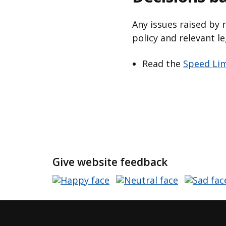
Any issues raised by 
policy and relevant le
Read the
Speed Lim
Give website feedback