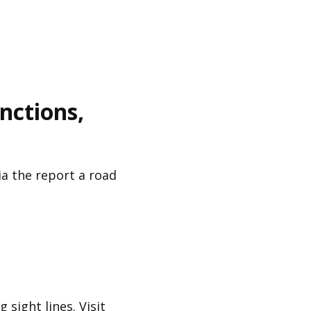
unctions,
a the report a road
 sight lines. Visit