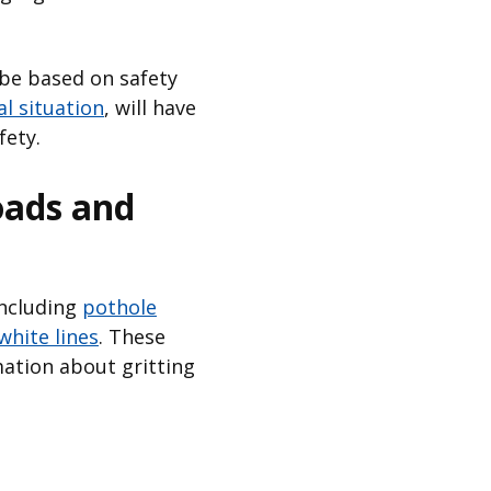
 be based on safety
al situation
, will have
fety.
oads and
including
pothole
white lines
. These
ation about gritting