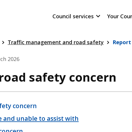
Council services
Your Cou
Traffic management and road safety
Report
ch 2026
 road safety concern
fety concern
 and unable to assist with
 concern