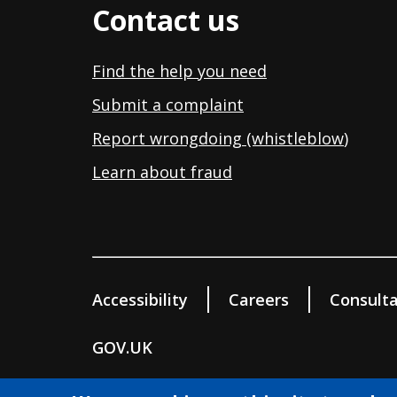
Contact us
Find the help you need
Submit a complaint
Report wrongdoing (whistleblow
)
Learn about fraud
Accessibility
Careers
Consulta
GOV.UK
© Wokingham Borough Council 2026