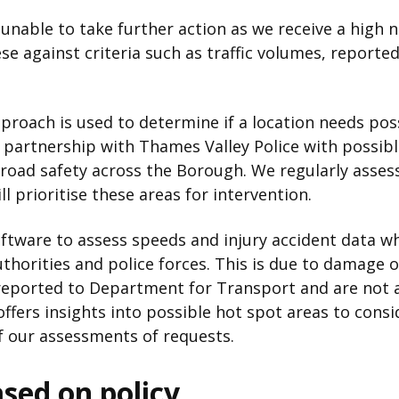
unable to take further action as we receive a high 
e against criteria such as traffic volumes, reporte
proach is used to determine if a location needs pos
n partnership with Thames Valley Police with possib
n road safety across the Borough. We regularly assess
l prioritise these areas for intervention.
ftware to assess speeds and injury accident data wh
uthorities and police forces. This is due to damage o
 reported to Department for Transport and are not 
offers insights into possible hot spot areas to consi
 our assessments of requests.
ased on policy