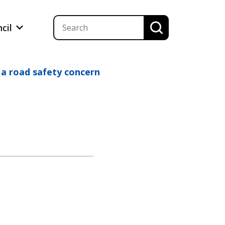
ncil
 a road safety concern