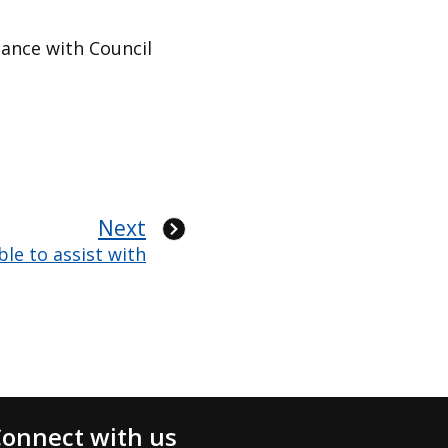
dance with Council
Next
le to assist with
onnect with us