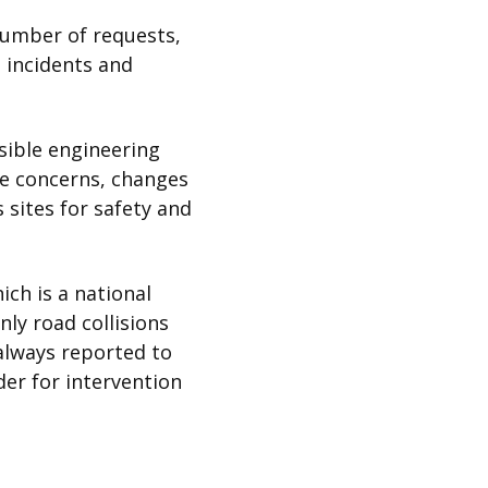
number of requests,
d incidents and
sible engineering
le concerns, changes
 sites for safety and
ich is a national
nly road collisions
always reported to
der for intervention