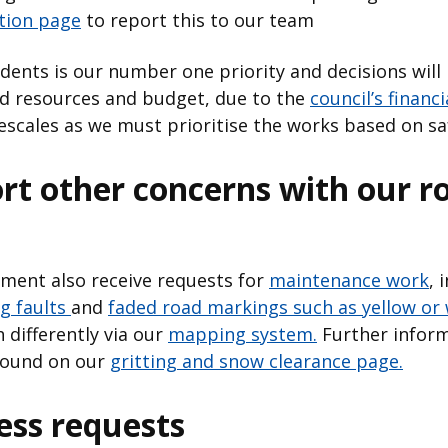
ction page
to report this to our team
idents is our number one priority and decisions will
ed resources and budget, due to the
council’s financi
scales as we must prioritise the works based on sa
rt other concerns with our r
ent also receive requests for
maintenance work
, 
ng faults
and
faded road markings such as yellow or 
 differently via our
mapping system.
Further inform
 found on our
gritting and snow clearance page.
ss requests