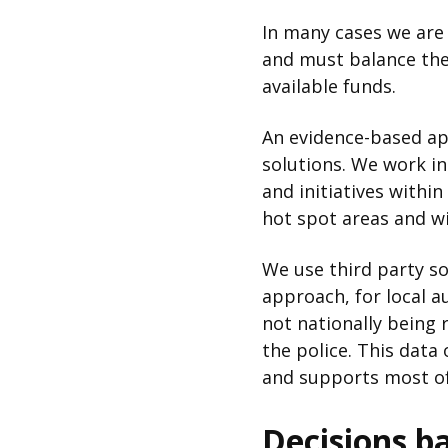
In many cases we are 
and must balance thes
available funds.
An evidence-based ap
solutions. We work i
and initiatives withi
hot spot areas and wil
We use third party so
approach, for local a
not nationally being
the police. This data 
and supports most of
Decisions b