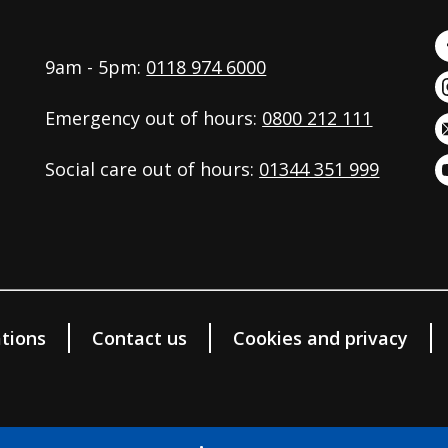
9am - 5pm:
0118 974 6000
Emergency out of hours:
0800 212 111
Social care out of hours:
01344 351 999
tions
Contact us
Cookies and privacy