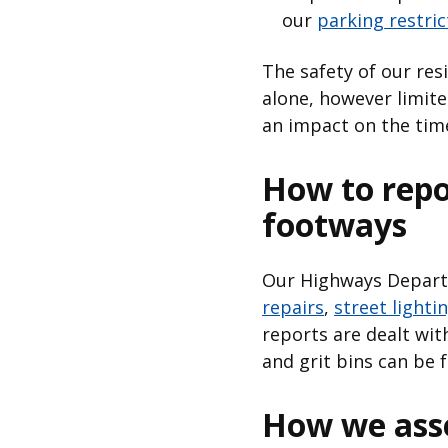
our
parking restri
The safety of our res
alone, however limit
an impact on the time
How to repo
footways
Our Highways Departm
repairs
,
street lighti
reports are dealt with
and grit bins can be
How we asse