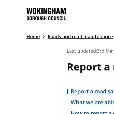
Skip
to
main
content
Home
Roads and road maintenance
Last updated:
3rd Mar
Report a
Report a road sa
What we are able
How to report a