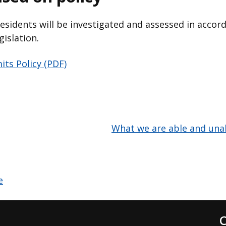
residents will be investigated and assessed in accor
gislation.
its Policy (PDF)
What we are able and unab
C