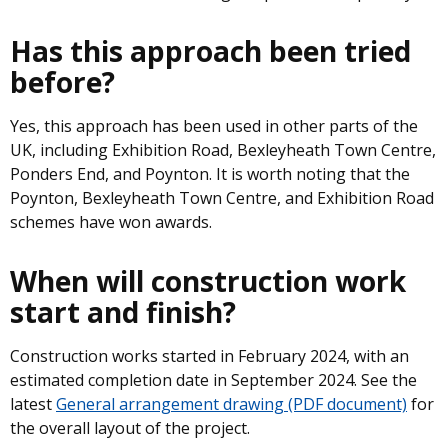
Has this approach been tried
before?
Yes, this approach has been used in other parts of the
UK, including Exhibition Road, Bexleyheath Town Centre,
Ponders End, and Poynton. It is worth noting that the
Poynton, Bexleyheath Town Centre, and Exhibition Road
schemes have won awards.
When will construction work
start and finish?
Construction works started in February 2024, with an
estimated completion date in September 2024. See the
latest
General arrangement drawing (PDF document)
for
the overall layout of the project.