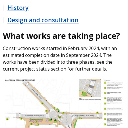
History
Design and consultation
What works are taking place?
Construction works started in February 2024, with an
estimated completion date in September 2024. The
works have been divided into three phases, see the
current project status section for further details.
Image