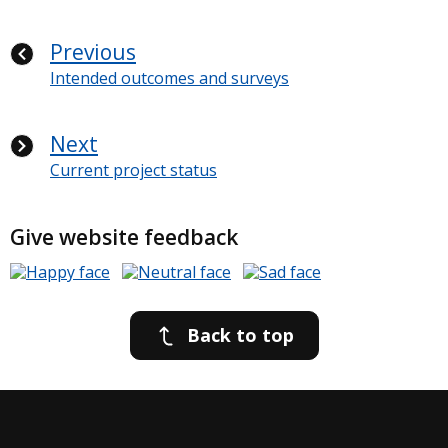
Previous
Intended outcomes and surveys
Next
Current project status
Give website feedback
Back to top