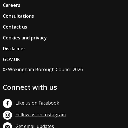
Careers
Consultations
Contact us
Cookies and privacy
Disclaimer
GOV.UK
© Wokingham Borough Council 2026
Connect with us
Like us on Facebook
Follow us on Instagram
Get email updates