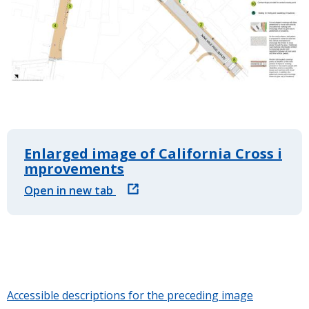
Enlarged image of California Cross i
mprovements
Open in new tab
Accessible descriptions for the preceding image