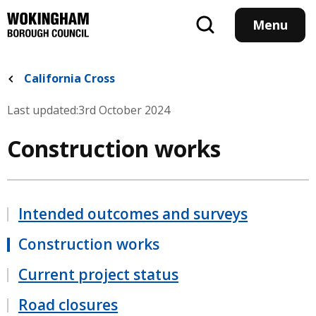
Skip
to
Menu
main
content
California Cross
Last updated:
3rd October 2024
Construction works
Intended outcomes and surveys
Construction works
Current project status
Road closures