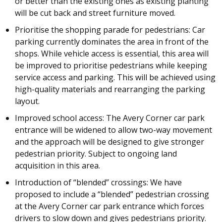
or better than the existing ones as existing planting
will be cut back and street furniture moved.
Prioritise the shopping parade for pedestrians: Car
parking currently dominates the area in front of the
shops. While vehicle access is essential, this area will
be improved to prioritise pedestrians while keeping
service access and parking. This will be achieved using
high-quality materials and rearranging the parking
layout.
Improved school access: The Avery Corner car park
entrance will be widened to allow two-way movement
and the approach will be designed to give stronger
pedestrian priority. Subject to ongoing land
acquisition in this area.
Introduction of “blended” crossings: We have
proposed to include a “blended” pedestrian crossing
at the Avery Corner car park entrance which forces
drivers to slow down and gives pedestrians priority.