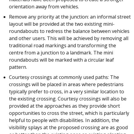
orientation away from vehicles.
Remove any priority at the junction: an informal street
layout will be provided at the two existing mini-
roundabouts to redress the balance between vehicles
and other users. This will be achieved by removing all
traditional road markings and transforming the
centre from a junction to a landmark. The mini
roundabouts will be marked with a circular leaf
pattern.
Courtesy crossings at commonly used paths: The
crossings will be placed in areas where pedestrians
typically prefer to cross, in a very similar location to
the existing crossing. Courtesy crossings will also be
provided at the approaches as they provide short
opportunities to cross the street, which is particularly
helpful to people with disabilities. In addition, the
visibility splays at the proposed crossing are as good