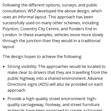
Following the different options, surveys, and public
consultation, WSP developed the above design, which
uses an informal layout. This approach has been
successfully used on many other schemes, including
Poynton, Coventry City Centre, and Ponders End in
London. In these examples, vehicles move more slowly
through the junction than they would in a traditional
layout.
The design hopes to achieve the following:
Strong visibility: The approaches would be located to
make clear to drivers that they are travelling from the
public highway into a shared environment. Advance
Directions signs (ADS) will also be provided on each
approach.
Provide a high-quality street environment: high-
quality carriageway, footway, and street furniture
materials have been proposed to create a stronger