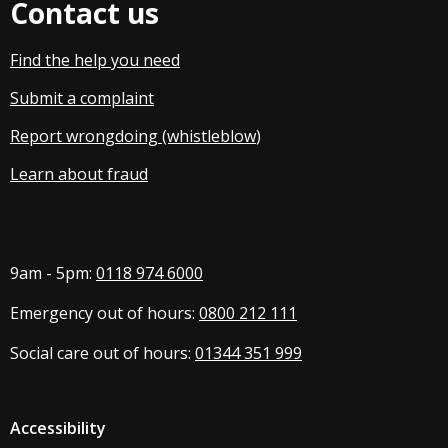
Contact us
Find the help you need
Submit a complaint
Report wrongdoing (whistleblow
)
Learn about fraud
9am - 5pm:
0118 974 6000
Emergency out of hours:
0800 212 111
Social care out of hours:
01344 351 999
Accessibility