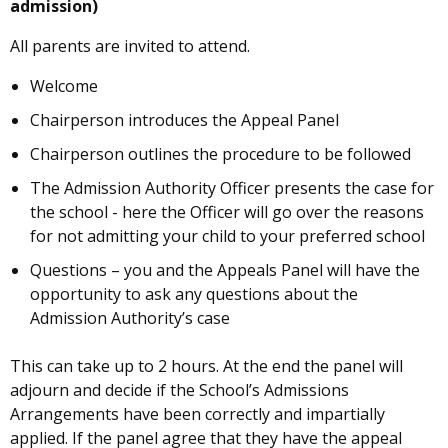
admission)
All parents are invited to attend.
Welcome
Chairperson introduces the Appeal Panel
Chairperson outlines the procedure to be followed
The Admission Authority Officer presents the case for
the school - here the Officer will go over the reasons
for not admitting your child to your preferred school
Questions – you and the Appeals Panel will have the
opportunity to ask any questions about the
Admission Authority’s case
This can take up to 2 hours. At the end the panel will
adjourn and decide if the School’s Admissions
Arrangements have been correctly and impartially
applied. If the panel agree that they have the appeal