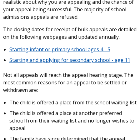
realistic about why you are appealing and the chance of
your appeal being successful. The majority of school
admissions appeals are refused.
The closing dates for receipt of bulk appeals are detailed
on the following webpages and updated annually.
Starting infant or primary school ages 4 - 5
Starting and applying for secondary school - age 11
Not all appeals will reach the appeal hearing stage. The
most common reasons for an appeal to be settled or
withdrawn are:
The child is offered a place from the school waiting list
The child is offered a place at another preferred
school from their waiting list and no longer wishes to
appeal
The family have since determined that the appeal