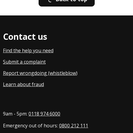
Contact us
Find the help you need
Submit a complaint
Report wrongdoing (whistleblow
)
Learn about fraud
9am - 5pm:
0118 974 6000
Emergency out of hours:
0800 212 111