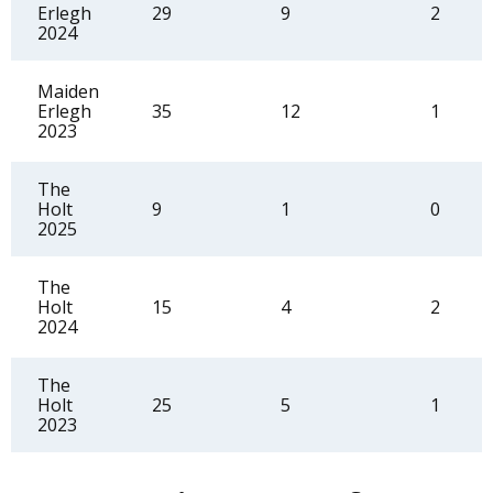
Erlegh
29
9
2
2024
Maiden
Erlegh
35
12
1
2023
The
Holt
9
1
0
2025
The
Holt
15
4
2
2024
The
Holt
25
5
1
2023