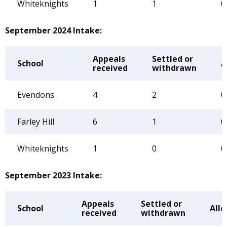
Whiteknights
1
1
0
September 2024 Intake:
Appeals
Settled or
School
A
received
withdrawn
Evendons
4
2
0
Farley Hill
6
1
0
Whiteknights
1
0
0
September 2023 Intake:
Appeals
Settled or
School
All
received
withdrawn