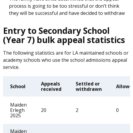
process is going to be too stressful or don’t think
they will be successful and have decided to withdraw
Entry to Secondary School
(Year 7) bulk appeal statistics
The following statistics are for LA maintained schools or
academy schools who use the school admissions appeal
service.
Appeals
Settled or
School
Allowe
received
withdrawn
Maiden
Erlegh
20
2
0
2025
Maiden