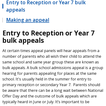
Entry to Reception or Year 7 bulk
appeals
Making an appeal
Entry to Reception or Year 7
bulk appeals
At certain times appeal panels will hear appeals from a
number of parents who all wish their child to attend the
same school and same year group these are known as
bulk appeals. A bulk school admissions appeal is a group
hearing for parents appealing for places at the same
school. It's usually held in the summer for entry to
primary reception or secondary Year 7. Parents should
be aware that there can be a long wait between National
Offer Day and the outcome of bulk appeals which are
typically heard in June or July. It’s important to be