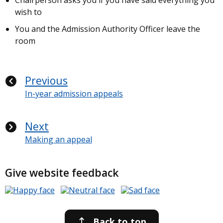
Chairperson asks you if you have said everything you
wish to
You and the Admission Authority Officer leave the
room
Previous
In-year admission appeals
Next
Making an appeal
Give website feedback
Back to top