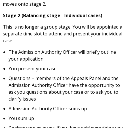
moves onto stage 2.
Stage 2 (Balancing stage - Individual cases)
This is no longer a group stage. You will be appointed a
separate time slot to attend and present your individual
case.
The Admission Authority Officer will briefly outline
your application
You present your case
Questions – members of the Appeals Panel and the
Admission Authority Officer have the opportunity to
ask you questions about your case or to ask you to
clarify issues
Admission Authority Officer sums up
You sum up