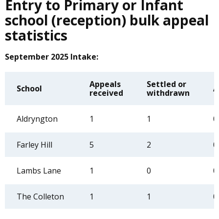
Entry to Primary or Infant
school (reception) bulk appeal
statistics
September 2025 Intake:
Appeals
Settled or
School
A
received
withdrawn
Aldryngton
1
1
0
Farley Hill
5
2
0
Lambs Lane
1
0
0
The Colleton
1
1
0