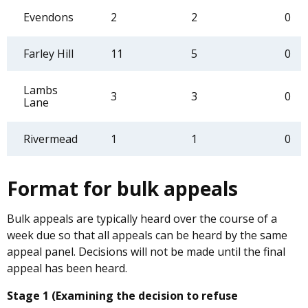
Evendons
2
2
0
Farley Hill
11
5
0
Lambs
3
3
0
Lane
Rivermead
1
1
0
Format for bulk appeals
Bulk appeals are typically heard over the course of a
week due so that all appeals can be heard by the same
appeal panel. Decisions will not be made until the final
appeal has been heard.
Stage 1 (Examining the decision to refuse