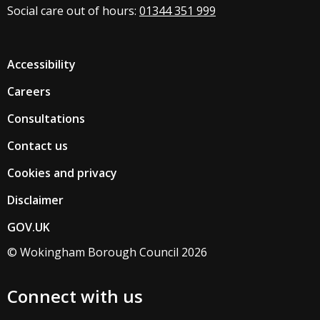
Social care out of hours:
01344 351 999
Accessibility
Careers
Consultations
Contact us
Cookies and privacy
Disclaimer
GOV.UK
© Wokingham Borough Council 2026
Connect with us