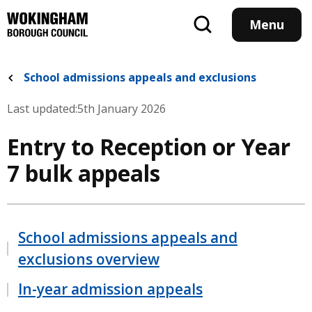
Skip
to
Menu
main
content
School admissions appeals and exclusions
Last updated:
5th January 2026
Entry to Reception or Year
7 bulk appeals
School admissions appeals and
exclusions overview
In-year admission appeals