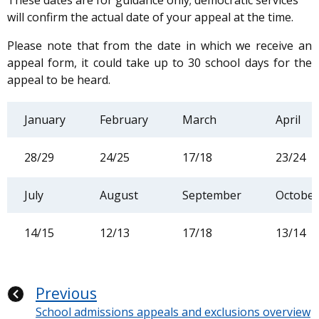
These dates are for guidance only; democratic services
will confirm the actual date of your appeal at the time.
Please note that from the date in which we receive an
appeal form, it could take up to 30 school days for the
appeal to be heard.
January
February
March
April
28/29
24/25
17/18
23/24
July
August
September
October
14/15
12/13
17/18
13/14
Previous
School admissions appeals and exclusions overview