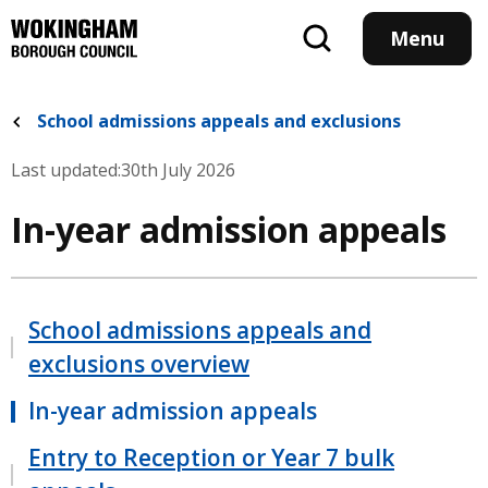
Skip
to
Menu
main
content
School admissions appeals and exclusions
Last updated:
30th July 2026
In-year admission appeals
School admissions appeals and
exclusions overview
In-year admission appeals
Entry to Reception or Year 7 bulk