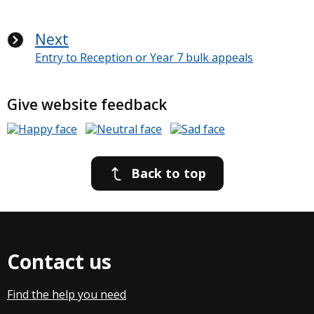
Next
Entry to Reception or Year 7 bulk appeals
Give website feedback
Back to top
Contact us
Find the help you need