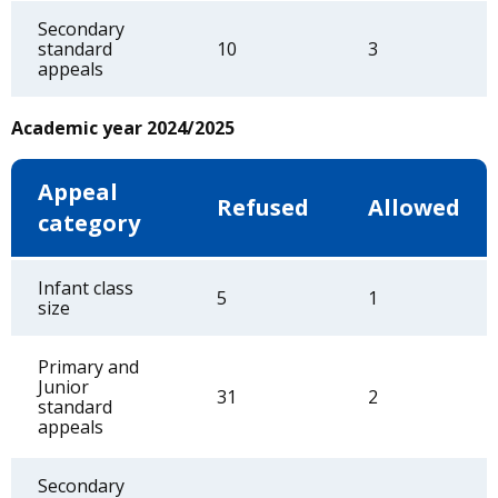
Secondary
standard
10
3
appeals
Academic year 2024/2025
Appeal
Refused
Allowed
category
Infant class
5
1
size
Primary and
Junior
31
2
standard
appeals
Secondary