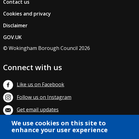
Contact us
Cookies and privacy
Disclaimer
GOV.UK
© Wokingham Borough Council 2026
Connect with us
Like us on Facebook
Follow us on Instagram
Get email updates
We use cookies on this site to
Subscribe on YouTube
enhance your user experience