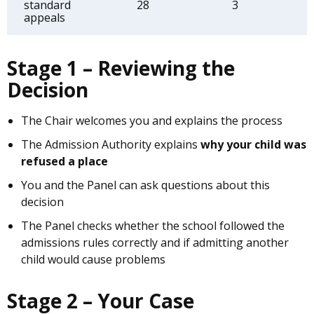
standard
28
3
appeals
Stage 1 – Reviewing the
Decision
The Chair welcomes you and explains the process
The Admission Authority explains
why your child was
refused a place
You and the Panel can ask questions about this
decision
The Panel checks whether the school followed the
admissions rules correctly and if admitting another
child would cause problems
Stage 2 – Your Case