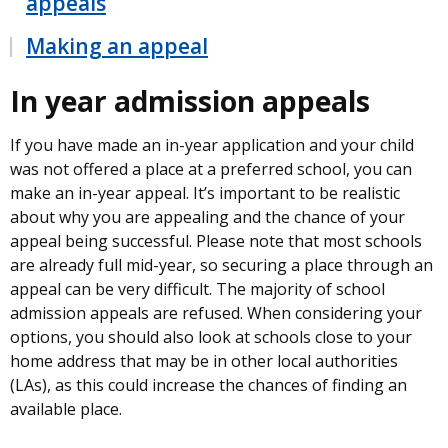
appeals
Making an appeal
In year admission appeals
If you have made an in-year application and your child
was not offered a place at a preferred school, you can
make an in-year appeal. It’s important to be realistic
about why you are appealing and the chance of your
appeal being successful. Please note that most schools
are already full mid-year, so securing a place through an
appeal can be very difficult. The majority of school
admission appeals are refused. When considering your
options, you should also look at schools close to your
home address that may be in other local authorities
(LAs), as this could increase the chances of finding an
available place.