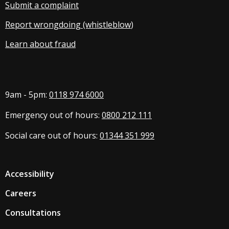
Submit a complaint
Report wrongdoing (whistleblow
)
Learn about fraud
9am - 5pm:
0118 974 6000
Emergency out of hours:
0800 212 111
Social care out of hours:
01344 351 999
Accessibility
Careers
Consultations