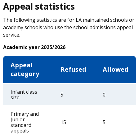
Appeal statistics
The following statistics are for LA maintained schools or
academy schools who use the school admissions appeal
service.
Academic year 2025/2026
Appeal
Refused
Allowed
category
Infant class
5
0
size
Primary and
Junior
15
5
standard
appeals