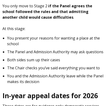
You only move to Stage 2
if the Panel agrees the
school followed the rules and that admitting
another child would cause difficulties
.
At this stage:
You present your reasons for wanting a place at the
school
The Panel and Admission Authority may ask questions
Both sides sum up their cases
The Chair checks you’ve said everything you want to
You and the Admission Authority leave while the Panel
makes its decision
In-year appeal dates for 2026