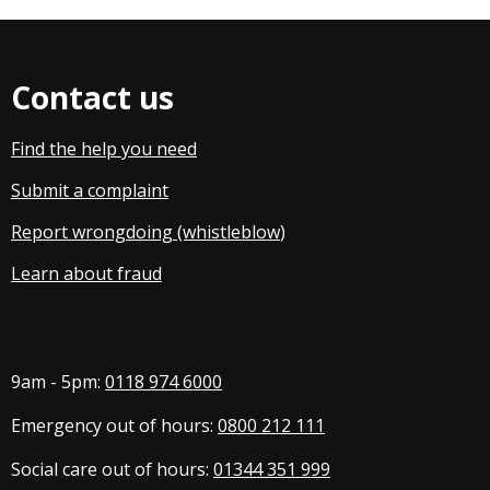
Contact us
Find the help you need
Submit a complaint
Report wrongdoing (whistleblow
)
Learn about fraud
9am - 5pm:
0118 974 6000
Emergency out of hours:
0800 212 111
Social care out of hours:
01344 351 999