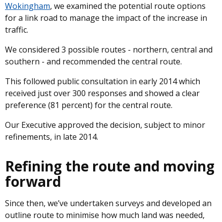
Wokingham
, we examined the potential route options
for a link road to manage the impact of the increase in
traffic.
We considered 3 possible routes - northern, central and
southern - and recommended the central route.
This followed public consultation in early 2014 which
received just over 300 responses and showed a clear
preference (81 percent) for the central route.
Our Executive approved the decision, subject to minor
refinements, in late 2014.
Refining the route and moving
forward
Since then, we’ve undertaken surveys and developed an
outline route to minimise how much land was needed,