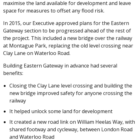
maximise the land available for development and leave
space for measures to offset any flood risk.
In 2015, our Executive approved plans for the Eastern
Gateway section to be progressed ahead of the rest of
the project. This included a new bridge over the railway
at Montague Park, replacing the old level crossing near
Clay Lane on Waterloo Road.
Building Eastern Gateway in advance had several
benefits:
Closing the Clay Lane level crossing and building the
new bridge improved safety for anyone crossing the
railway
It helped unlock some land for development
It created a new road link on William Heelas Way, with
shared footway and cycleway, between London Road
and Waterloo Road