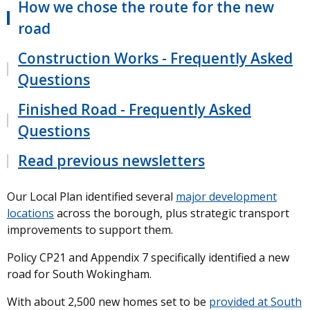
How we chose the route for the new
road
Construction Works - Frequently Asked
Questions
Finished Road - Frequently Asked
Questions
Read previous newsletters
Our Local Plan identified several
major development
locations
across the borough, plus strategic transport
improvements to support them.
Policy CP21 and Appendix 7 specifically identified a new
road for South Wokingham.
With about 2,500 new homes set to be
provided at South