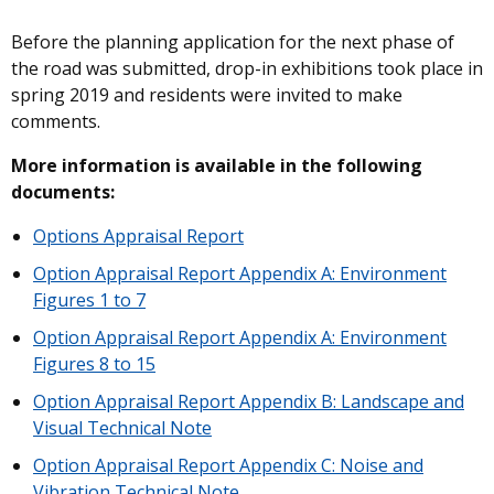
Before the planning application for the next phase of
the road was submitted, drop-in exhibitions took place in
spring 2019 and residents were invited to make
comments.
More information is available in the following
documents:
Options Appraisal Report
Option Appraisal Report Appendix A: Environment
Figures 1 to 7
Option Appraisal Report Appendix A: Environment
Figures 8 to 15
Option Appraisal Report Appendix B: Landscape and
Visual Technical Note
Option Appraisal Report Appendix C: Noise and
Vibration Technical Note