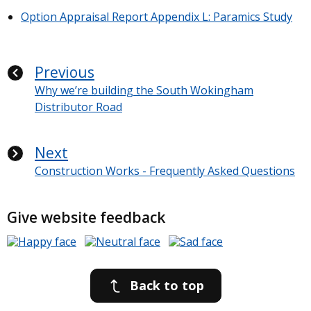
Option Appraisal Report Appendix L: Paramics Study
Previous
Why we’re building the South Wokingham
Distributor Road
Next
Construction Works - Frequently Asked Questions
Give website feedback
Back to top