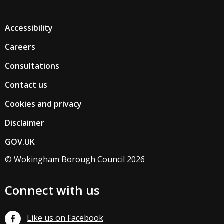
Accessibility
Careers
Consultations
Contact us
Cookies and privacy
Disclaimer
GOV.UK
© Wokingham Borough Council 2026
Connect with us
Like us on Facebook