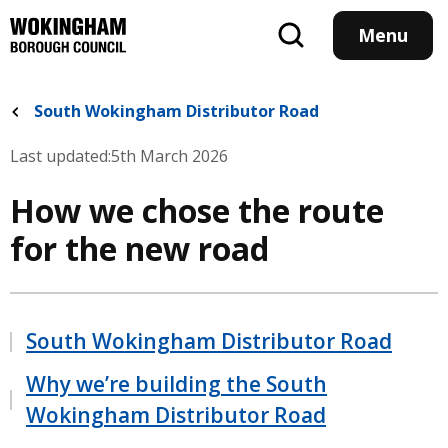
Skip
to
Menu
main
content
South Wokingham Distributor Road
Last updated:
5th March 2026
How we chose the route
for the new road
South Wokingham Distributor Road
Why we’re building the South
Wokingham Distributor Road