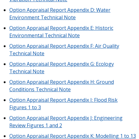
Option Appraisal Report Appendix D: Water
Environment Technical Note
Option Appraisal Report Appendix E: Historic
Environmental Technical Note
Option Appraisal Report Appendix F: Air Quality
Technical Note
Option Appraisal Report Appendix G: Ecology
Technical Note
Option Appraisal Report Appendix H: Ground
Conditions Technical Note
Option Appraisal Report Appendix I: Flood Risk
Figures 1 to 3
Option Appraisal Report Appendix J: Engineering
Review Figures 1 and 2
Option Appraisal Report Appendix K: Modelling 1 to 13