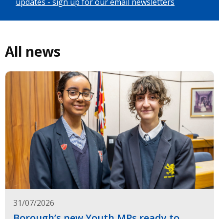
updates - sign up for our email newsletters
All news
31/07/2026
Borough’s new Youth MPs ready to