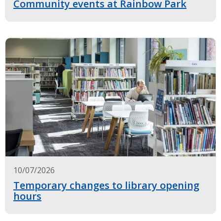
Community events at Rainbow Park
10/07/2026
Temporary changes to library opening
hours