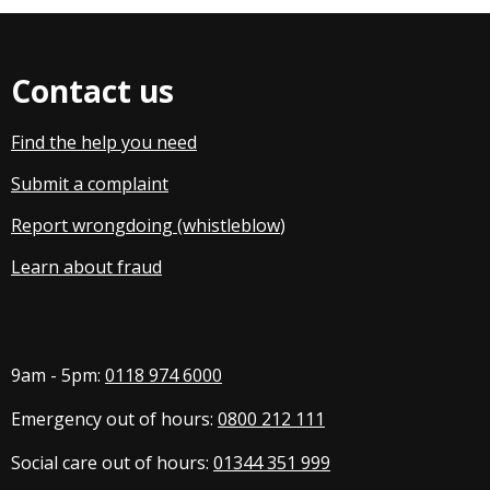
Contact us
Find the help you need
Submit a complaint
Report wrongdoing (whistleblow
)
Learn about fraud
9am - 5pm:
0118 974 6000
Emergency out of hours:
0800 212 111
Social care out of hours:
01344 351 999