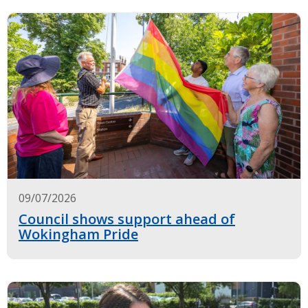
09/07/2026
Council shows support ahead of
Wokingham Pride