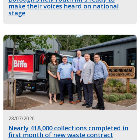
make their voices heard on national
stage
28/07/2026
Nearly 418,000 collections completed in
first month of new waste contract