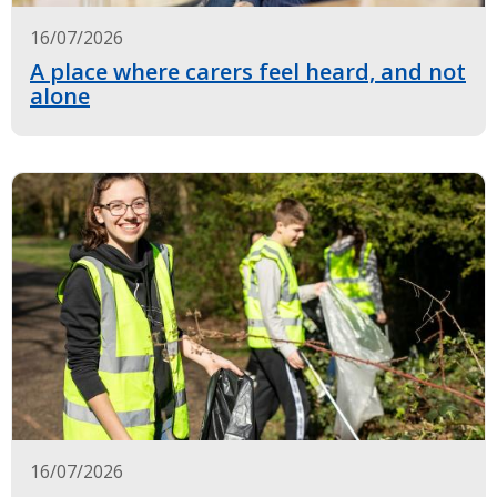
16/07/2026
A place where carers feel heard, and not
alone
16/07/2026