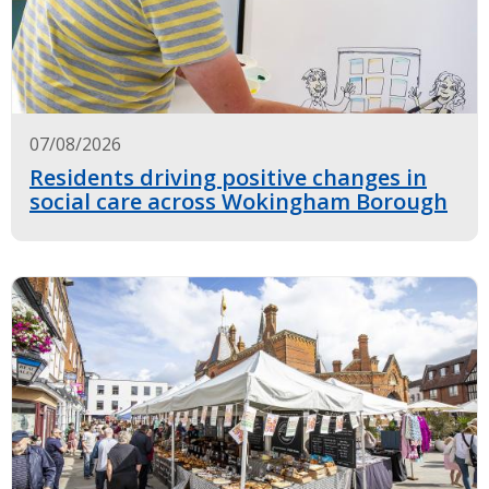
07/08/2026
Residents driving positive changes in
social care across Wokingham Borough