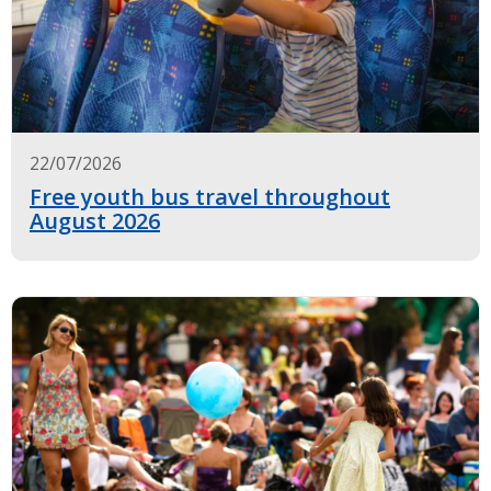
22/07/2026
Free youth bus travel throughout
August 2026