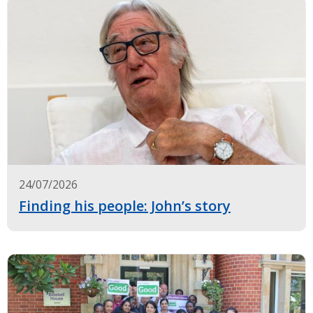
24/07/2026
Finding his people: John’s story