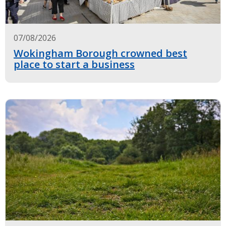
07/08/2026
Wokingham Borough crowned best
place to start a business