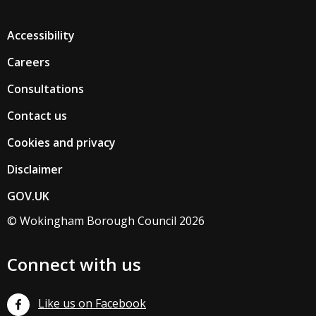
Accessibility
Careers
Consultations
Contact us
Cookies and privacy
Disclaimer
GOV.UK
© Wokingham Borough Council 2026
Connect with us
Like us on Facebook