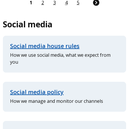
Current
1
Page
2
Page
3
Page
4
Page
5
page
Social media
Social media house rules
How we use social media, what we expect from
you
Social media policy
How we manage and monitor our channels