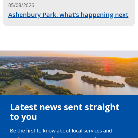
05/08/2026
Ashenbury Park: what’s happening next
Image
Latest news sent straight
to you
Be the first to know about local services and