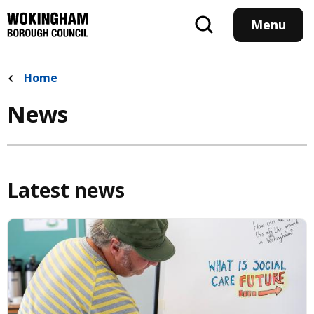
Skip
to
Menu
main
content
Home
News
Latest news