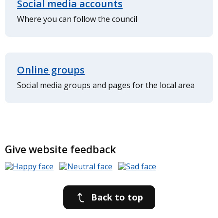
Social media accounts
Where you can follow the council
Online groups
Social media groups and pages for the local area
Give website feedback
Back to top