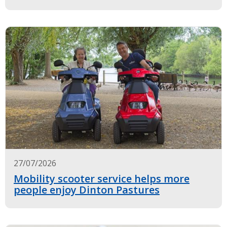
27/07/2026
Mobility scooter service helps more
people enjoy Dinton Pastures