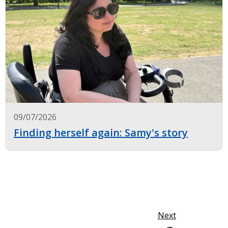
09/07/2026
Finding herself again: Samy's story
Next