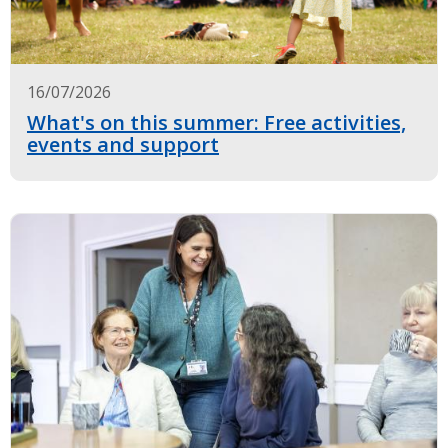
16/07/2026
What's on this summer: Free activities,
events and support