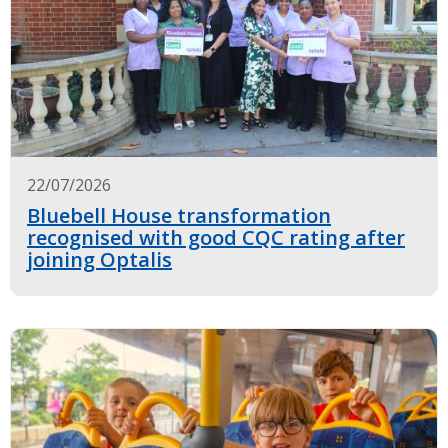
22/07/2026
Bluebell House transformation
recognised with good CQC rating after
joining Optalis