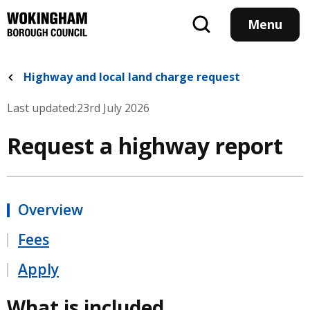
Skip
to
Menu
main
content
Highway and local land charge request
Last updated:
23rd July 2026
Request a highway report
Overview
Fees
Apply
What is included