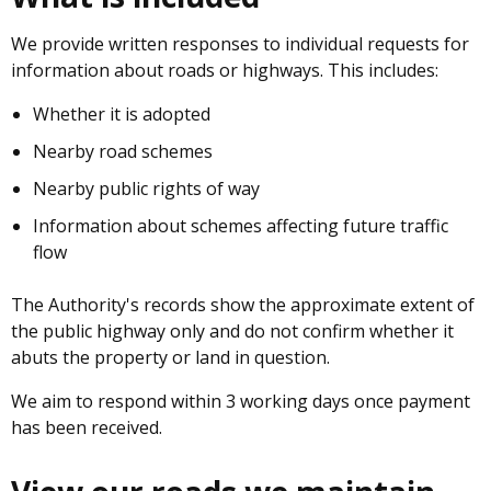
We provide written responses to individual requests for
information about roads or highways. This includes:
Whether it is adopted
Nearby road schemes
Nearby public rights of way
Information about schemes affecting future traffic
flow
The Authority's records show the approximate extent of
the public highway only and do not confirm whether it
abuts the property or land in question.
We aim to respond within 3 working days once payment
has been received.