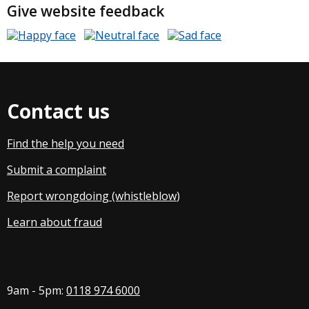
Give website feedback
Contact us
Find the help you need
Submit a complaint
Report wrongdoing (whistleblow
)
Learn about fraud
9am - 5pm:
0118 974 6000