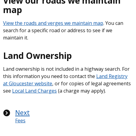
View our roads we maintain
map
View the roads and verges we maintain map
. You can
search for a specific road or address to see if we
maintain it.
Land Ownership
Land ownership is not included in a highway search. For
this information you need to contact the
Land Registry
at Gloucester website
, or for copies of legal agreements
see
Local Land Charges
(a charge may apply).
Next
Fees