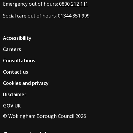
Emergency out of hours:
0800 212 111
Social care out of hours:
01344 351 999
Accessibility
Careers
Consultations
Contact us
Cookies and privacy
Disclaimer
GOV.UK
© Wokingham Borough Council 2026