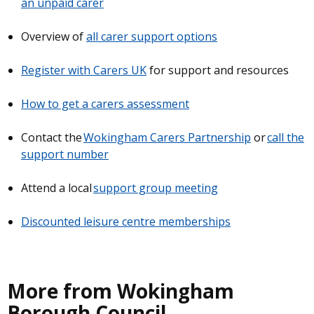
an unpaid carer
Overview of
all carer support options
Register with Carers UK
for support and resources
How to get a carers assessment
Contact the
Wokingham Carers Partnership
or
call the
support number
Attend a local
support group meeting
Discounted leisure centre memberships
More from Wokingham
Borough Council