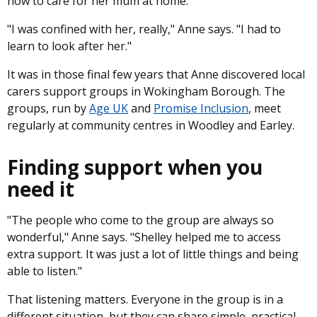
how to care for her mum at home.
"I was confined with her, really," Anne says. "I had to
learn to look after her."
It was in those final few years that Anne discovered local
carers support groups in Wokingham Borough. The
groups, run by
Age UK
and
Promise Inclusion
, meet
regularly at community centres in Woodley and Earley.
Finding support when you
need it
"The people who come to the group are always so
wonderful," Anne says. "Shelley helped me to access
extra support. It was just a lot of little things and being
able to listen."
That listening matters. Everyone in the group is in a
different situation, but they can share simple, practical