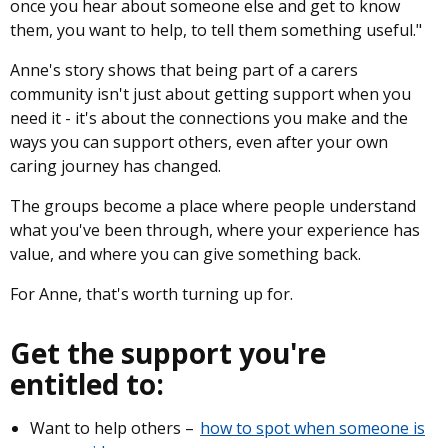
once you hear about someone else and get to know
them, you want to help, to tell them something useful."
Anne's story shows that being part of a carers
community isn't just about getting support when you
need it - it's about the connections you make and the
ways you can support others, even after your own
caring journey has changed.
The groups become a place where people understand
what you've been through, where your experience has
value, and where you can give something back.
For Anne, that's worth turning up for.
Get the support you're
entitled to:
Want to help others –
how to spot when someone is