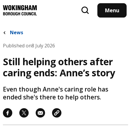
Skip
to
Menu
main
content
News
Published on
8 July 2026
Still helping others after
caring ends: Anne’s story
Even though Anne's caring role has
ended she's there to help others.