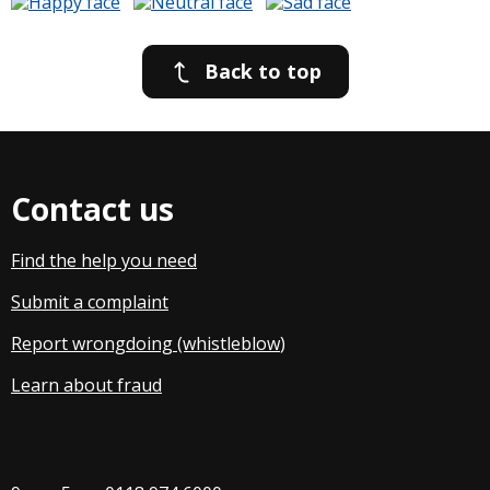
Back to top
Contact us
Find the help you need
Submit a complaint
Report wrongdoing (whistleblow
)
Learn about fraud