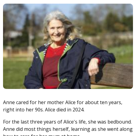
Image
Anne cared for her mother Alice for about ten years,
right into her 90s. Alice died in 2024.
For the last three years of Alice's life, she was bedbound.
Anne did most things herself, learning as she went along