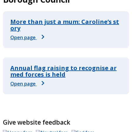
More than just a mum: Caroline’s st
ory
Open page
Annual flag raising to recognise ar
med forces is held
Open page
Give website feedback