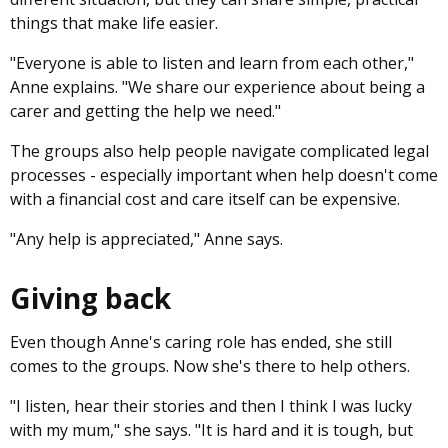
things that make life easier.
"Everyone is able to listen and learn from each other,"
Anne explains. "We share our experience about being a
carer and getting the help we need."
The groups also help people navigate complicated legal
processes - especially important when help doesn't come
with a financial cost and care itself can be expensive.
"Any help is appreciated," Anne says.
Giving back
Even though Anne's caring role has ended, she still
comes to the groups. Now she's there to help others.
"I listen, hear their stories and then I think I was lucky
with my mum," she says. "It is hard and it is tough, but