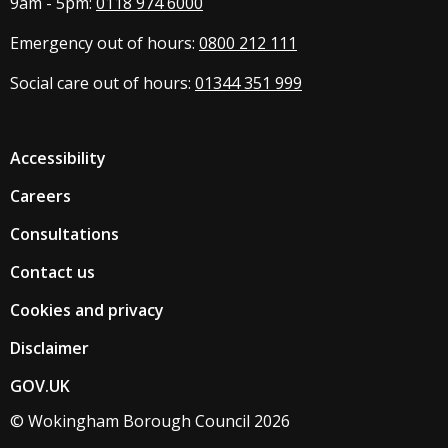
9am - 5pm:
0118 974 6000
Emergency out of hours:
0800 212 111
Social care out of hours:
01344 351 999
Accessibility
Careers
Consultations
Contact us
Cookies and privacy
Disclaimer
GOV.UK
© Wokingham Borough Council 2026