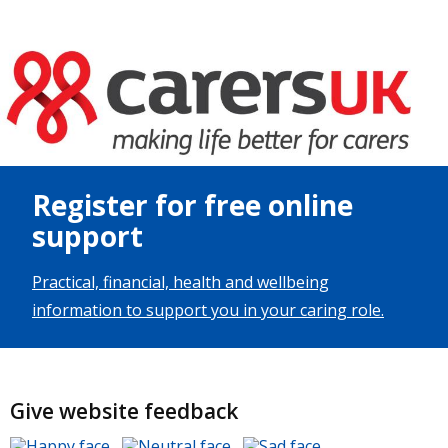
Image
Register for free online
support
Practical, financial, health and wellbeing
information to support you in your caring role.
Give website feedback