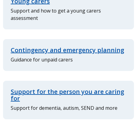
Young carers
Support and how to get a young carers
assessment
Contingency and emergency planning
Guidance for unpaid carers
Support for the person you are caring
for
Support for dementia, autism, SEND and more