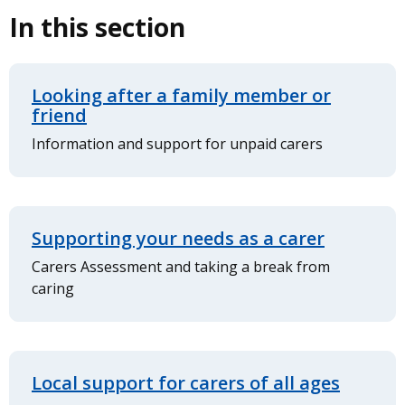
In this section
Looking after a family member or
friend
Information and support for unpaid carers
Supporting your needs as a carer
Carers Assessment and taking a break from
caring
Local support for carers of all ages