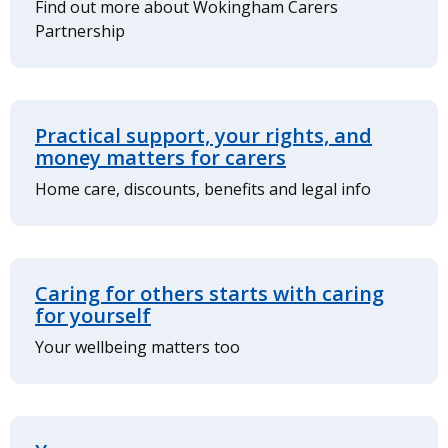
Find out more about Wokingham Carers
Partnership
Practical support, your rights, and
money matters for carers
Home care, discounts, benefits and legal info
Caring for others starts with caring
for yourself
Your wellbeing matters too