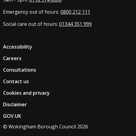
Emergency out of hours:
0800 212 111
Social care out of hours:
01344 351 999
Accessibility
Careers
Consultations
Contact us
Cookies and privacy
Disclaimer
GOV.UK
© Wokingham Borough Council 2026