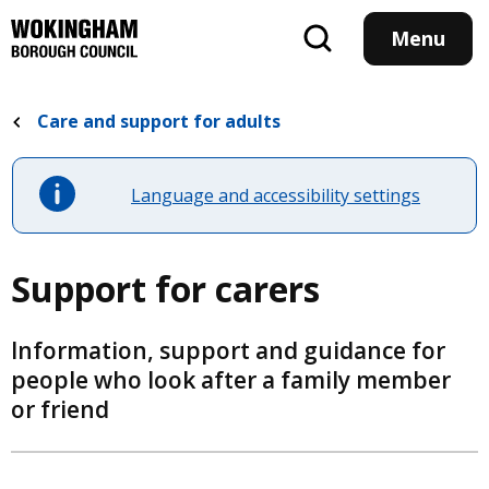
Skip
to
Menu
main
content
Care and support for adults
Language and accessibility settings
Support for carers
Information, support and guidance for
people who look after a family member
or friend