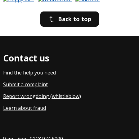
Back to top
Contact us
Find the help you need
Submit a complaint
Report wrongdoing (whistleblow
)
Learn about fraud
9am - 5pm:
0118 974 6000