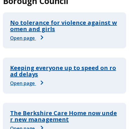
Borough Council
No tolerance for violence against w
omen and girls
Open page
Keeping everyone up to speed on ro
ad delays
Open page
The Berkshire Care Home now unde
r new management
Open page