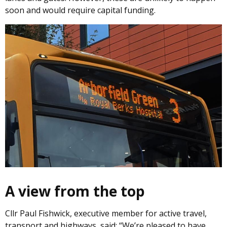
soon and would require capital funding.
Image
A view from the top
Cllr Paul Fishwick, executive member for active travel,
transport and highways, said: “We’re pleased to have