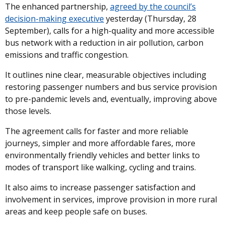
The enhanced partnership,
agreed by the council’s
decision-making executive
yesterday (Thursday, 28
September), calls for a high-quality and more accessible
bus network with a reduction in air pollution, carbon
emissions and traffic congestion.
It outlines nine clear, measurable objectives including
restoring passenger numbers and bus service provision
to pre-pandemic levels and, eventually, improving above
those levels.
The agreement calls for faster and more reliable
journeys, simpler and more affordable fares, more
environmentally friendly vehicles and better links to
modes of transport like walking, cycling and trains.
It also aims to increase passenger satisfaction and
involvement in services, improve provision in more rural
areas and keep people safe on buses.