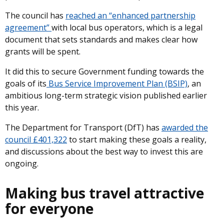
The council has
reached an “enhanced partnership
agreement”
with local bus operators, which is a legal
document that sets standards and makes clear how
grants will be spent.
It did this to secure Government funding towards the
goals of its
Bus Service Improvement Plan (BSIP)
, an
ambitious long-term strategic vision published earlier
this year.
The Department for Transport (DfT) has
awarded the
council £401,322
to start making these goals a reality,
and discussions about the best way to invest this are
ongoing.
Making bus travel attractive
for everyone