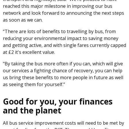
reached this major milestone in improving our bus
network and look forward to announcing the next steps
as soon as we can.
“There are lots of benefits to travelling by bus, from
reducing your environmental impact to saving money
and getting active, and with single fares currently capped
at £2 it's excellent value.
"By taking the bus more often if you can, which will give
our services a fighting chance of recovery, you can help
us bring these benefits to more people in future as well
as seeing them for yourself.”
Good for you, your finances
and the planet
All bus service improvement costs will need to be met by