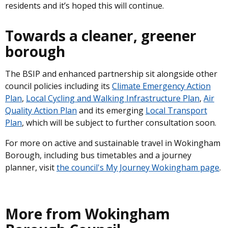
residents and it’s hoped this will continue.
Towards a cleaner, greener
borough
The BSIP and enhanced partnership sit alongside other
council policies including its
Climate Emergency Action
Plan
,
Local Cycling and Walking Infrastructure Plan
,
Air
Quality Action Plan
and its emerging
Local Transport
Plan
, which will be subject to further consultation soon.
For more on active and sustainable travel in Wokingham
Borough, including bus timetables and a journey
planner, visit
the council's My Journey Wokingham page
.
More from Wokingham