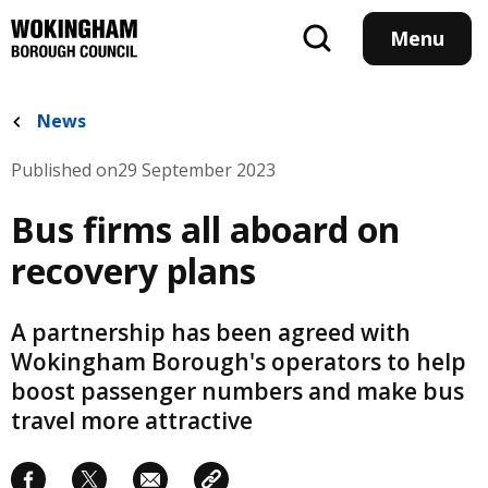
Skip
to
Menu
main
content
News
Published on
29 September 2023
Bus firms all aboard on
recovery plans
A partnership has been agreed with
Wokingham Borough's operators to help
boost passenger numbers and make bus
travel more attractive