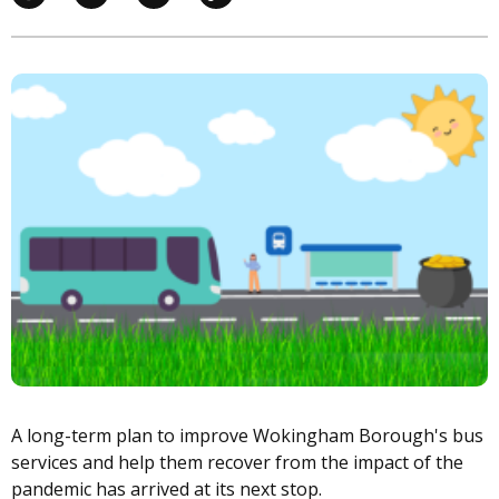
Image
A long-term plan to improve Wokingham Borough's bus
services and help them recover from the impact of the
pandemic has arrived at its next stop.