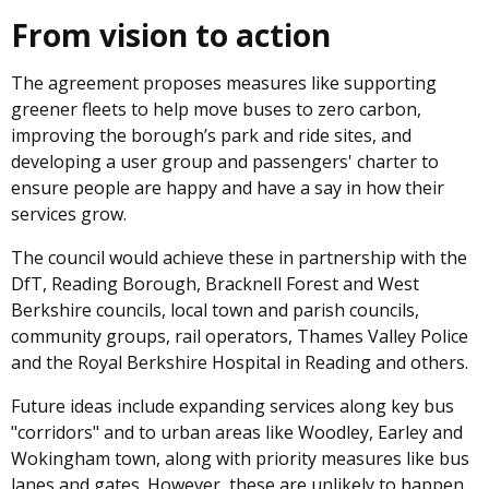
From vision to action
The agreement proposes measures like supporting
greener fleets to help move buses to zero carbon,
improving the borough’s park and ride sites, and
developing a user group and passengers' charter to
ensure people are happy and have a say in how their
services grow.
The council would achieve these in partnership with the
DfT, Reading Borough, Bracknell Forest and West
Berkshire councils, local town and parish councils,
community groups, rail operators, Thames Valley Police
and the Royal Berkshire Hospital in Reading and others.
Future ideas include expanding services along key bus
"corridors" and to urban areas like Woodley, Earley and
Wokingham town, along with priority measures like bus
lanes and gates. However, these are unlikely to happen