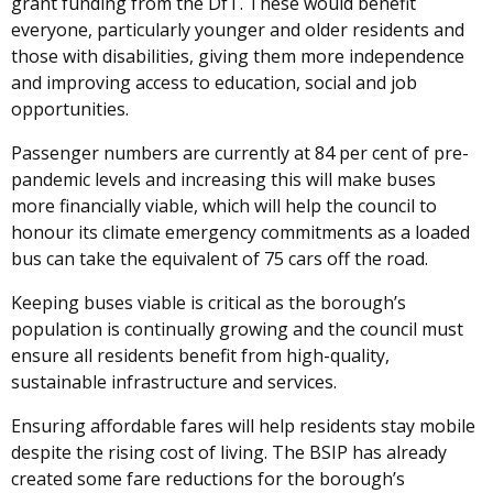
grant funding from the DfT. These would benefit
everyone, particularly younger and older residents and
those with disabilities, giving them more independence
and improving access to education, social and job
opportunities.
Passenger numbers are currently at 84 per cent of pre-
pandemic levels and increasing this will make buses
more financially viable, which will help the council to
honour its climate emergency commitments as a loaded
bus can take the equivalent of 75 cars off the road.
Keeping buses viable is critical as the borough’s
population is continually growing and the council must
ensure all residents benefit from high-quality,
sustainable infrastructure and services.
Ensuring affordable fares will help residents stay mobile
despite the rising cost of living. The BSIP has already
created some fare reductions for the borough’s