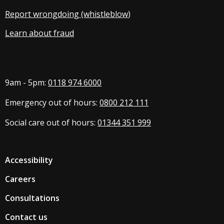
Report wrongdoing (whistleblow
)
Learn about fraud
9am - 5pm:
0118 974 6000
Emergency out of hours:
0800 212 111
Social care out of hours:
01344 351 999
Accessibility
Careers
Consultations
Contact us