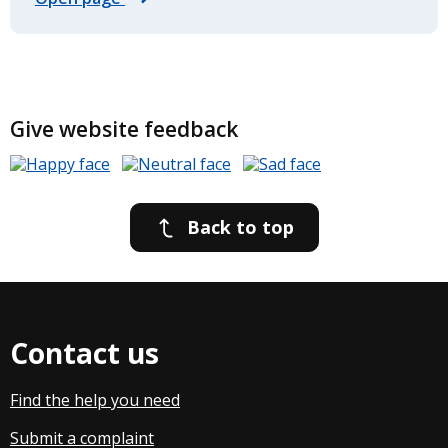
Give website feedback
Back to top
Contact us
Find the help you need
Submit a complaint