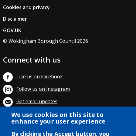
Cookies and privacy
Disclaimer
GOV.UK
© Wokingham Borough Council 2026
Connect with us
Like us on Facebook
Follow us on Instagram
Get email updates
Subscribe on YouTube
We use cookies on this site to
enhance your user experience
By clicking the Accept button, you