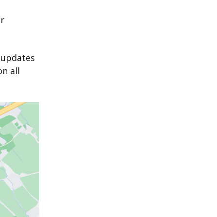
r
l updates
n all