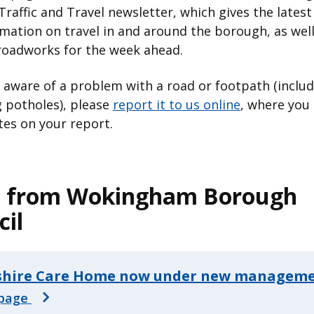
Traffic and Travel newsletter, which gives the lates
mation on travel in and around the borough, as well
roadworks for the week ahead.
e aware of a problem with a road or footpath (inclu
 potholes), please
report it to us online
, where you 
es on your report.
 from Wokingham Borough
cil
shire Care Home now under new managem
page