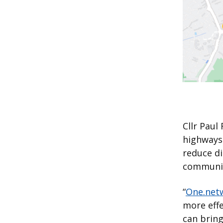
Cllr Paul
highways 
reduce d
communica
“
One.net
more effe
can bring