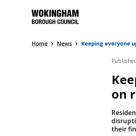
Skip
to
main
content
Home
News
Keeping everyone u
Publishe
Kee
on 
Residen
disrupt
their f