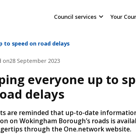
Council services
Your Cou
p to speed on road delays
d on
28 September 2023
ping everyone up to s
road delays
ts are reminded that up-to-date informatio
ion on Wokingham Borough’s roads is availa
ingertips through the One.network website.