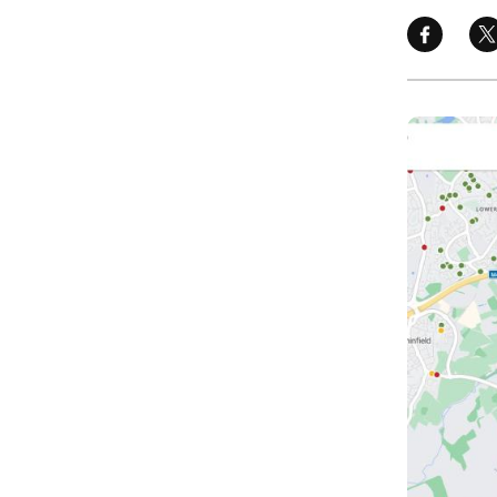
Image