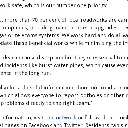
ork safe, which is our number one priority.
d, more than 70 per cent of local roadworks are car
y companies, including maintenance or upgrades to 
 gas or telecoms systems. We work hard and do all w
ate these beneficial works while minimising the i
works can cause disruption but they’re essential to 
 incidents like burst water pipes, which cause eve
ence in the long run.
also lots of useful information about our roads on 
which allows everyone to report potholes or other 
problems directly to the right team.”
information, visit
one.network
or follow the council’
l pages on Facebook and Twitter. Residents can sig