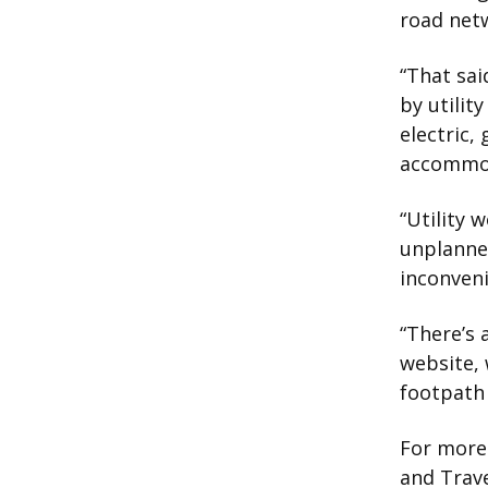
road netw
“That sai
by utilit
electric,
accommod
“Utility 
unplanned
inconveni
“There’s 
website, 
footpath 
For more 
and Trave