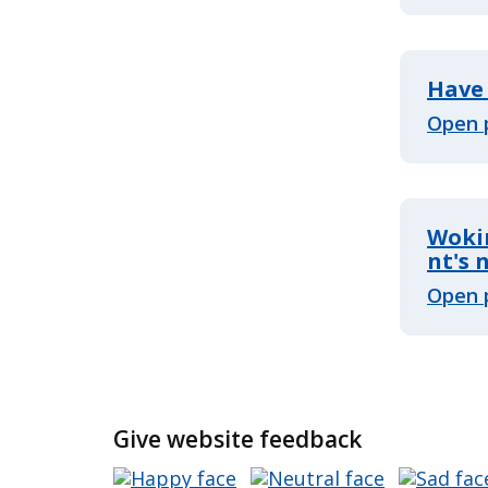
Have 
Open 
Woki
nt's
Open 
Give website feedback