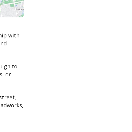
hip with
and
ough to
s, or
street,
oadworks,
d