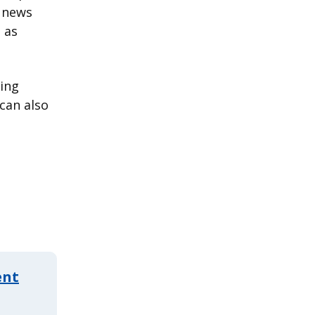
t news
 as
ding
can also
ent