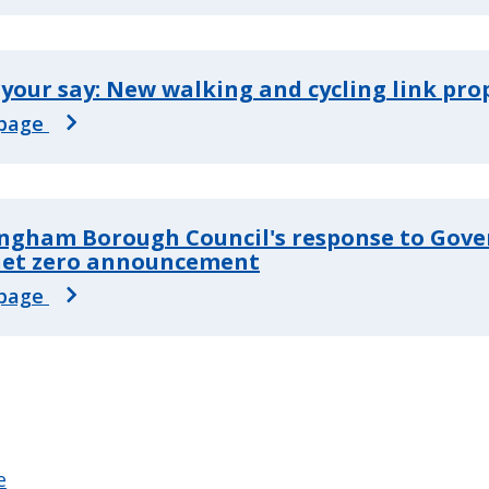
your say: New walking and cycling link pr
page
ngham Borough Council's response to Gov
 net zero announcement
page