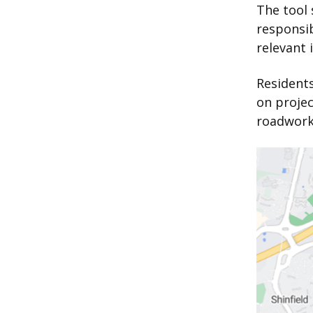
The tool
responsi
relevant 
Residents
on projec
roadworks
Image