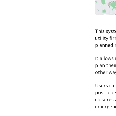
This syst
utility f
planned 
It allows
plan thei
other way
Users can
postcode
closures 
emergenci