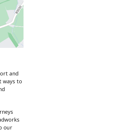
port and
t ways to
nd
urneys
oadworks
p our