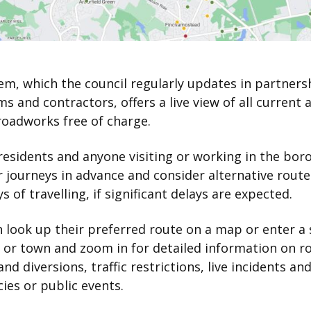
em, which the council regularly updates in partners
irms and contractors, offers a live view of all current 
roadworks free of charge.
 residents and anyone visiting or working in the bor
r journeys in advance and consider alternative route
s of travelling, if significant delays are expected.
 look up their preferred route on a map or enter a 
 or town and zoom in for detailed information on r
and diversions, traffic restrictions, live incidents an
es or public events.