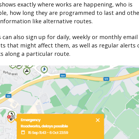
 shows exactly where works are happening, who is
ble, how long they are programmed to last and othe
information like alternative routes.
 can also sign up for daily, weekly or monthly emai
ts that might affect them, as well as regular alerts o
 along a particular route.