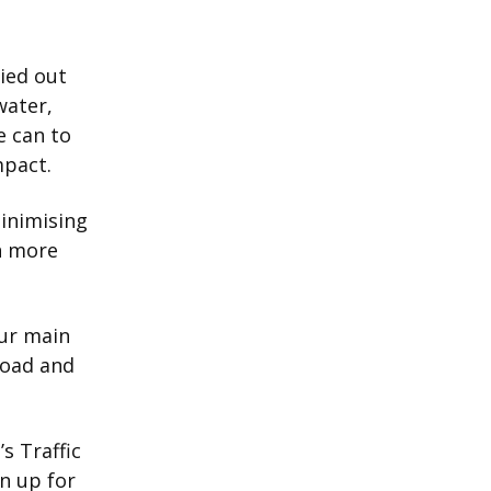
ried out
water,
e can to
mpact.
minimising
n more
our main
road and
s Traffic
n up for