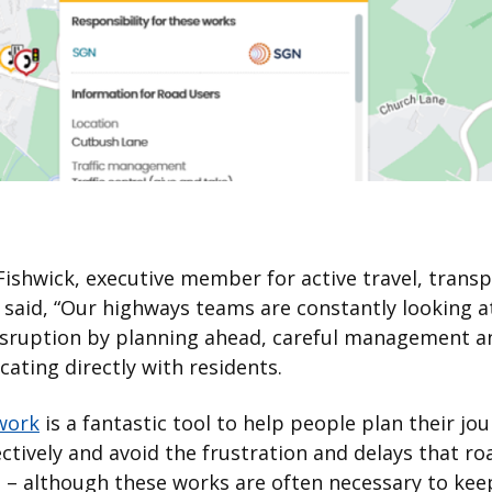
 Fishwick, executive member for active travel, trans
said, “Our highways teams are constantly looking a
isruption by planning ahead, careful management a
ting directly with residents.
work
is a fantastic tool to help people plan their jo
ctively and avoid the frustration and delays that r
 – although these works are often necessary to kee