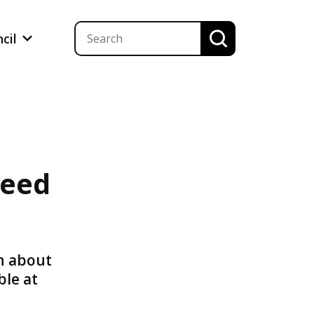
ncil
peed
n about
ble at