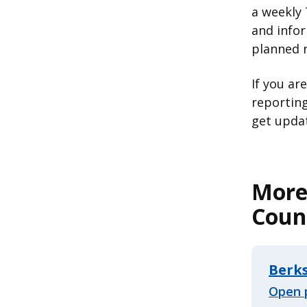
a weekly 
and infor
planned 
If you ar
reporting
get updat
More
Coun
Berk
Open 