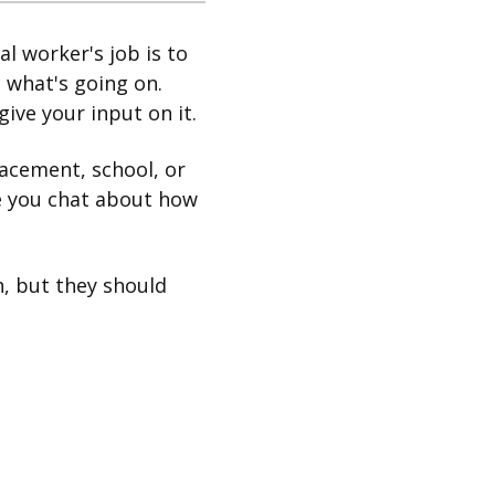
al worker's job is to
 what's going on.
give your input on it.
lacement, school, or
re you chat about how
, but they should