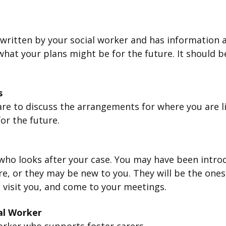
 written by your social worker and has information 
hat your plans might be for the future. It should b
.
s
re to discuss the arrangements for where you are li
or the future.
who looks after your case. You may have been intr
re, or they may be new to you. They will be the one
 visit you, and come to your meetings.
al Worker