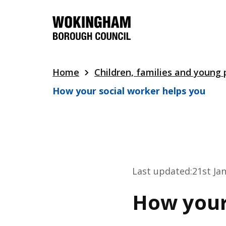
Skip
to
main
content
Home
Children, families and young
How your social worker helps you
Last updated:
21st Ja
How your