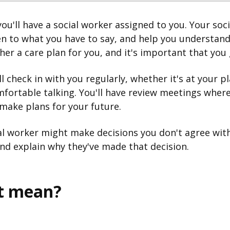
ou'll have a social worker assigned to you. Your soci
ten to what you have to say, and help you understand
her a care plan for you, and it's important that you 
l check in with you regularly, whether it's at your p
mfortable talking. You'll have review meetings whe
make plans for your future.
l worker might make decisions you don't agree with
and explain why they've made that decision.
it mean?