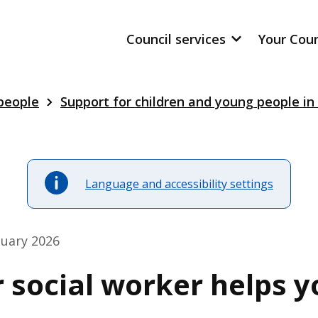
Council services
Your Cou
 people
Support for children and young people in
Language and accessibility settings
nuary 2026
 social worker helps y