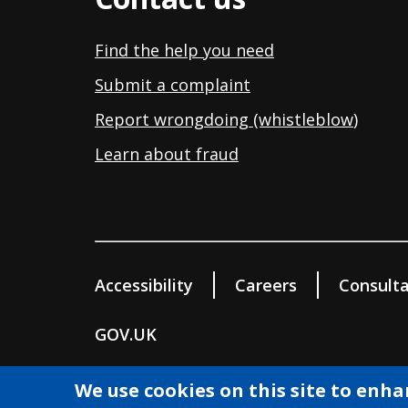
Find the help you need
Submit a complaint
Report wrongdoing (whistleblow
)
Learn about fraud
Accessibility
Careers
Consulta
GOV.UK
© Wokingham Borough Council 2026
We use cookies on this site to enh