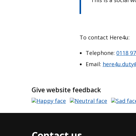
This is a social 
To contact Here4u:
Telephone:
0118 97
Email:
here4u.duty
Give website feedback
Contact us