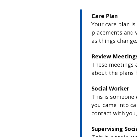
Care Plan
Your care plan is
placements and w
as things change
Review Meeting
These meetings a
about the plans f
Social Worker
This is someone 
you came into ca
contact with you,
Supervising Soci