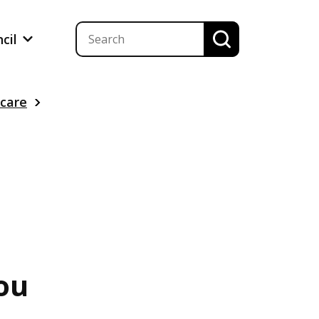
ncil
 care
ou