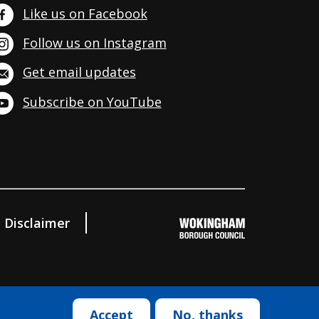
Like us on Facebook
Follow us on Instagram
Get email updates
Subscribe on YouTube
Disclaimer
Accept
No, thanks