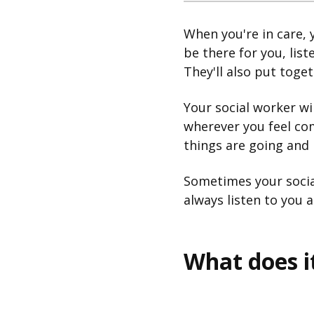
When you're in care, y
be there for you, lis
They'll also put toget
Your social worker wil
wherever you feel co
things are going and 
Sometimes your socia
always listen to you 
What does 