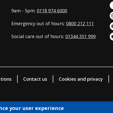
9am - 5pm:
0118 974 6000
Emergency out of hours:
0800 212 111
Social care out of hours:
01344 351 999
tions
Contact us
Cookies and privacy
ance your user experience