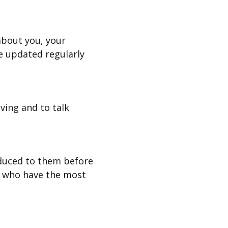
about you, your
e updated regularly
ving and to talk
oduced to them before
s who have the most