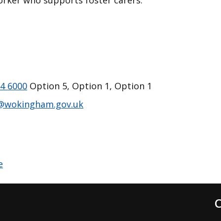
worker who supports foster carers.
4 6000
Option 5, Option 1, Option 1
@wokingham.gov.uk
C