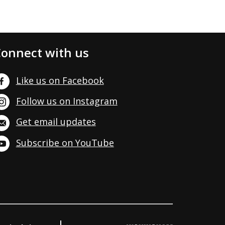
onnect with us
Like us on Facebook
Follow us on Instagram
Get email updates
Subscribe on YouTube