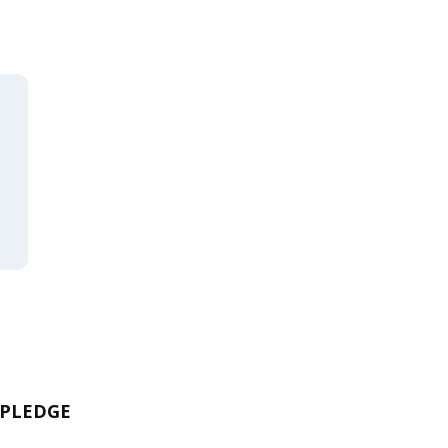
 PLEDGE