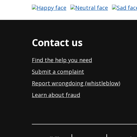
Contact us
Find the help you need
Submit a complaint
Report wrongdoing (whistleblow
)
Learn about fraud