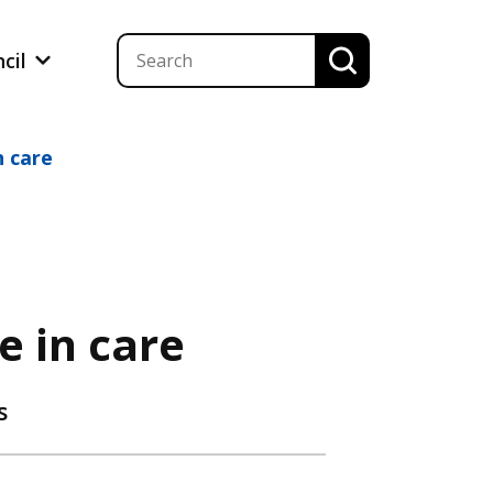
ncil
n care
e in care
s