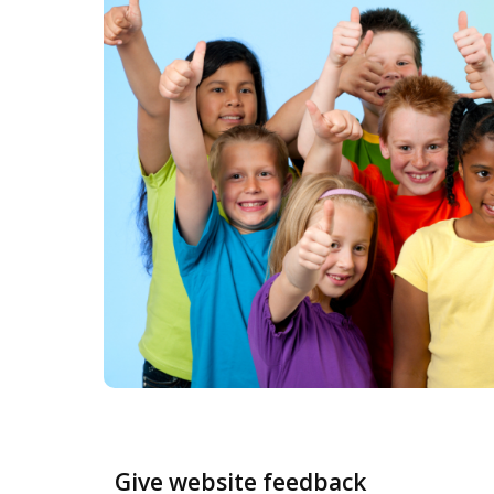
Give website feedback