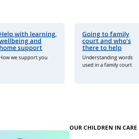
Help with learning,
Going to family
wellbeing and
court and who's
home support
there to help
How we support you
Understanding words
used in a family court
OUR CHILDREN IN CARE