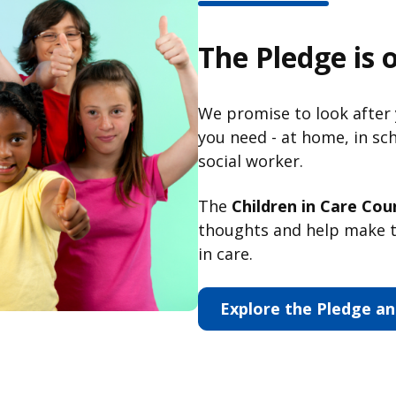
The Pledge is 
We promise to look after
you need - at home, in sc
social worker.
The
Children in Care Coun
thoughts and help make t
in care.
Explore the Pledge an