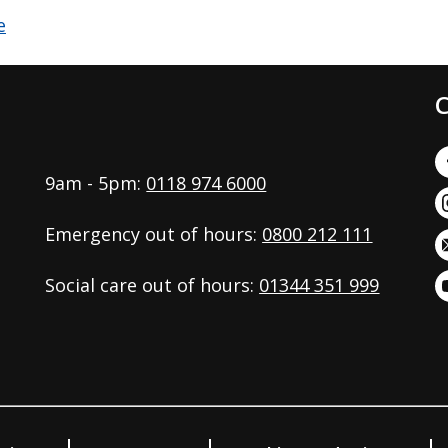
C
9am - 5pm:
0118 974 6000
Emergency out of hours:
0800 212 111
Social care out of hours:
01344 351 999