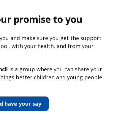
our promise to you
 you and make sure you get the support
hool, with your health, and from your
cil
is a group where you can share your
hings better children and young people
d have your say