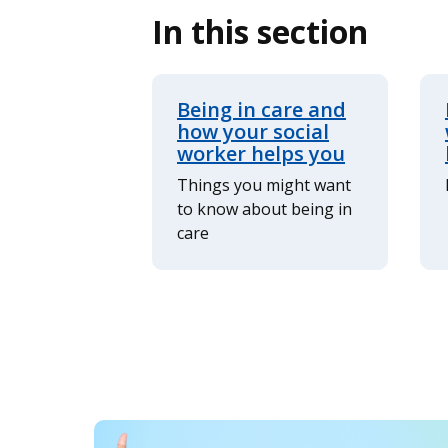
In this section
Being in care and
how your social
worker helps you
Things you might want
to know about being in
care
Image