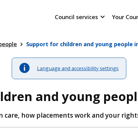
Council services
Your Cou
 people
Support for children and young people i
Language and accessibility settings
ildren and young peopl
 care, how placements work and your right