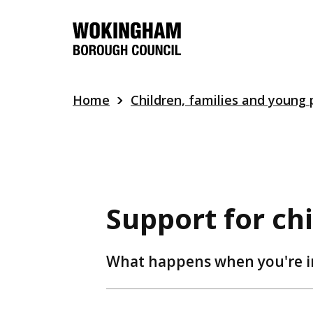
Skip
to
main
content
Home
Children, families and young
Support for ch
What happens when you're in