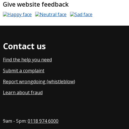
Give website feedback
Contact us
Find the help you need
Submit a complaint
Report wrongdoing (whistleblow
)
Learn about fraud
9am - 5pm:
0118 974 6000