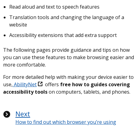
Read aloud and text to speech features
Translation tools and changing the language of a
website
Accessibility extensions that add extra support
The following pages provide guidance and tips on how
you can use these features to make browsing easier and
more comfortable.
For more detailed help with making your device easier to
use,
AbilityNet
offers
free how to guides covering
accessibility tools
on computers, tablets, and phones.
Next
How to find out which browser you’re using