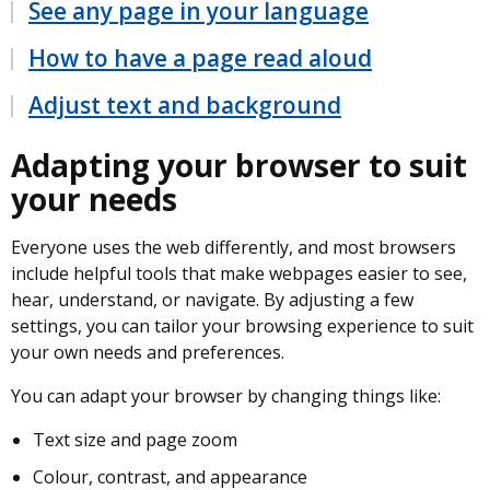
See any page in your language
How to have a page read aloud
Adjust text and background
Adapting your browser to suit
your needs
Everyone uses the web differently, and most browsers
include helpful tools that make webpages easier to see,
hear, understand, or navigate. By adjusting a few
settings, you can tailor your browsing experience to suit
your own needs and preferences.
You can adapt your browser by changing things like:
Text size and page zoom
Colour, contrast, and appearance