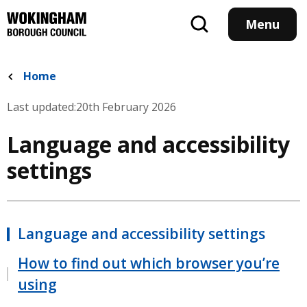
Skip
to
Menu
main
content
Home
Last updated:
20th February 2026
Language and accessibility
settings
Language and accessibility settings
How to find out which browser you’re
using