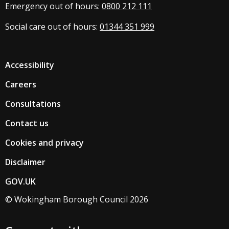
Emergency out of hours:
0800 212 111
Social care out of hours:
01344 351 999
Accessibility
Careers
Consultations
Contact us
Cookies and privacy
Disclaimer
GOV.UK
© Wokingham Borough Council 2026