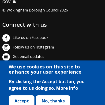
GOV.UK
© Wokingham Borough Council 2026
Connect with us
Like us on Facebook
Follow us on Instagram
Get email updates
We use cookies on this site to
Subscribe on YouTube
enhance your user experience
By clicking the Accept button, you
agree to us doing so.
More info
Accept
No, thanks