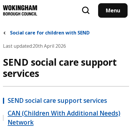
Skip
to
Menu
main
content
Social care for children with SEND
Last updated:
20th April 2026
SEND social care support
services
SEND social care support services
CAN (Children With Additional Needs)
Network