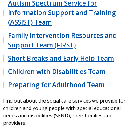
Autism Spectrum Service for
Information Support and Training
(ASSIST) Team
Family Intervention Resources and
Support Team (FIRST)
Short Breaks and Early Help Team
Children with Disabilities Team
Preparing for Adulthood Team
Find out about the social care services we provide for
children and young people with special educational
needs and disabilities (SEND), their families and
providers.