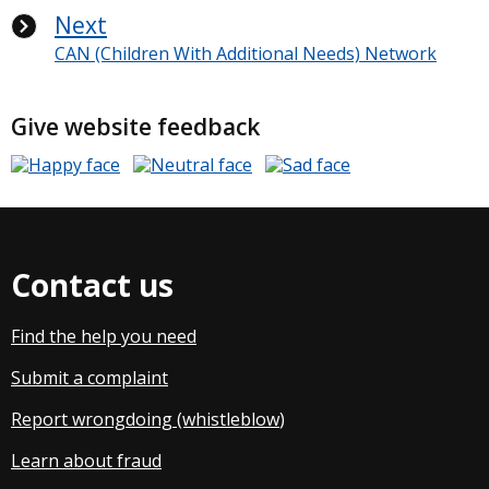
Next
CAN (Children With Additional Needs) Network
Give website feedback
Contact us
Find the help you need
Submit a complaint
Report wrongdoing (whistleblow
)
Learn about fraud