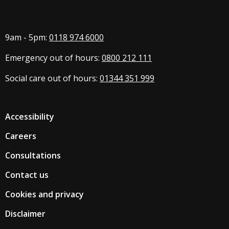
9am - 5pm:
0118 974 6000
Emergency out of hours:
0800 212 111
Social care out of hours:
01344 351 999
Accessibility
Careers
Consultations
Contact us
Cookies and privacy
Disclaimer