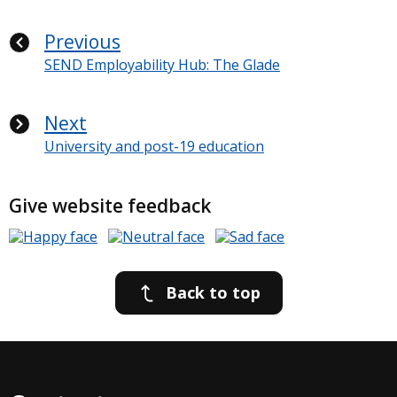
Previous
SEND Employability Hub: The Glade
Next
University and post-19 education
Give website feedback
Back to top