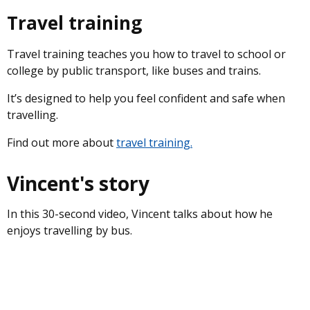
Travel training
Travel training teaches you how to travel to school or
college by public transport, like buses and trains.
It’s designed to help you feel confident and safe when
travelling.
Find out more about
travel training.
Vincent's story
In this 30-second video, Vincent talks about how he
enjoys travelling by bus.