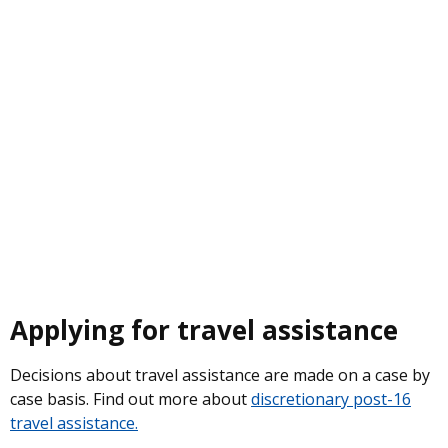
Applying for travel assistance
Decisions about travel assistance are made on a case by
case basis. Find out more about
discretionary post-16
travel assistance.