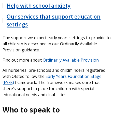
Help with school anxiety
Our services that support education
settings
The support we expect early years settings to provide to
all children is described in our Ordinarily Available
Provision guidance.
Find out more about
Ordinarily Available Provision.
All nurseries, pre-schools and childminders registered
with Ofsted follow the
Early Years Foundation Stage
(EYFS)
framework. The framework makes sure that
there’s support in place for children with special
educational needs and disabilities.
Who to speak to