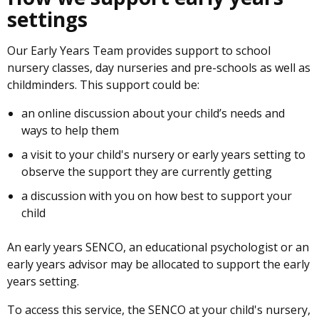
settings
Our Early Years Team provides support to school
nursery classes, day nurseries and pre-schools as well as
childminders. This support could be:
an online discussion about your child’s needs and
ways to help them
a visit to your child's nursery or early years setting to
observe the support they are currently getting
a discussion with you on how best to support your
child
An early years SENCO, an educational psychologist or an
early years advisor may be allocated to support the early
years setting.
To access this service, the SENCO at your child's nursery,