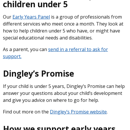
children under 5
Our
Early Years Panel
is a group of professionals from
different services who meet once a month. They look at
how to help children under 5 who have, or might have
special educational needs and disabilities.
As a parent, you can
send in a referral to ask for
support.
Dingley’s Promise
If your child is under 5 years, Dingley’s Promise can help
answer your questions about your child’s development
and give you advice on where to go for help.
Find out more on the
Dingley’s Promise website
.
How we support early years