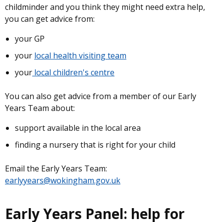
childminder and you think they might need extra help,
you can get advice from:
your GP
your
local health visiting team
your
local children's centre
You can also get advice from a member of our Early
Years Team about:
support available in the local area
finding a nursery that is right for your child
Email the Early Years Team:
earlyyears@wokingham.gov.uk
Early Years Panel: help for