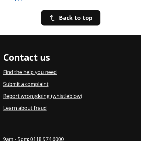
Back to top
Contact us
Find the help you need
Submit a complaint
Report wrongdoing (whistleblow
)
Learn about fraud
9am - 5pm:
0118 974 6000