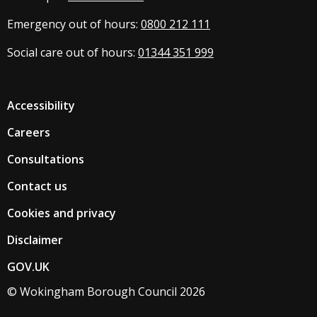
Emergency out of hours:
0800 212 111
Social care out of hours:
01344 351 999
Accessibility
Careers
Consultations
Contact us
Cookies and privacy
Disclaimer
GOV.UK
© Wokingham Borough Council 2026