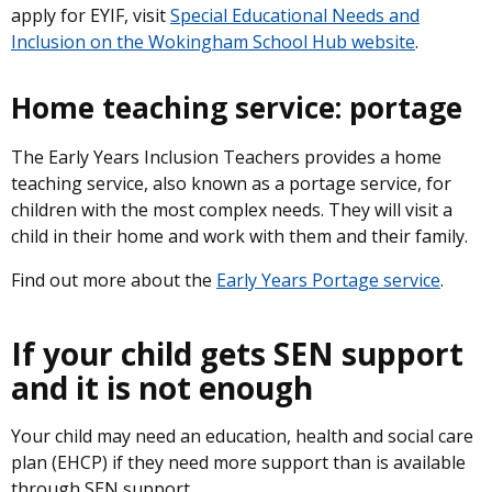
apply for EYIF, visit
Special Educational Needs and
Inclusion on the Wokingham School Hub website
.
Home teaching service: portage
The Early Years Inclusion Teachers provides a home
teaching service, also known as a portage service, for
children with the most complex needs. They will visit a
child in their home and work with them and their family.
Find out more about the
Early Years Portage service
.
If your child gets SEN support
and it is not enough
Your child may need an education, health and social care
plan (EHCP) if they need more support than is available
through SEN support.