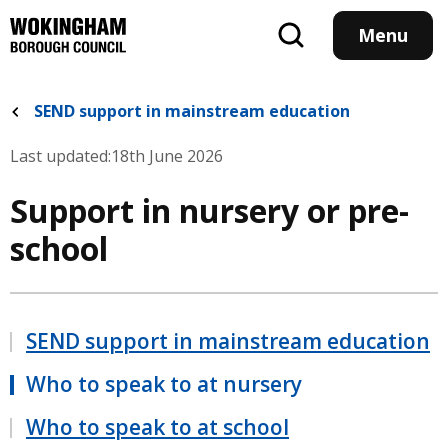
Skip
to
Menu
main
content
SEND support in mainstream education
Last updated:
18th June 2026
Support in nursery or pre-
school
SEND support in mainstream education
Who to speak to at nursery
Who to speak to at school