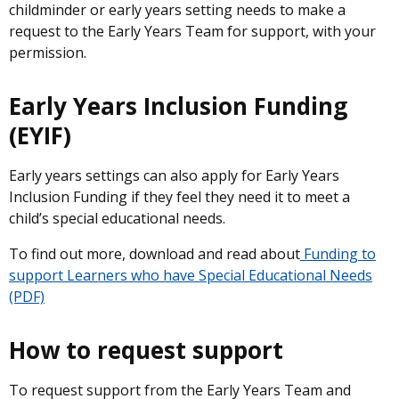
childminder or early years setting needs to make a
request to the Early Years Team for support, with your
permission.
Early Years Inclusion Funding
(EYIF)
Early years settings can also apply for Early Years
Inclusion Funding if they feel they need it to meet a
child’s special educational needs.
To find out more, download and read about
Funding to
support Learners who have Special Educational Needs
(PDF)
How to request support
To request support from the Early Years Team and