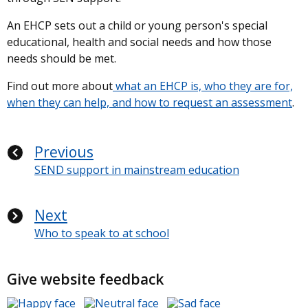
An EHCP sets out a child or young person's special
educational, health and social needs and how those
needs should be met.
Find out more about
what an EHCP is, who they are for,
when they can help, and how to request an assessment
.
Previous
SEND support in mainstream education
Next
Who to speak to at school
Give website feedback