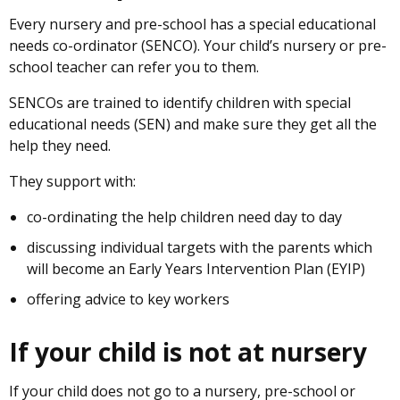
Every nursery and pre-school has a special educational
needs co-ordinator (SENCO). Your child’s nursery or pre-
school teacher can refer you to them.
SENCOs are trained to identify children with special
educational needs (SEN) and make sure they get all the
help they need.
They support with:
co-ordinating the help children need day to day
discussing individual targets with the parents which
will become an Early Years Intervention Plan (EYIP)
offering advice to key workers
If your child is not at nursery
If your child does not go to a nursery, pre-school or