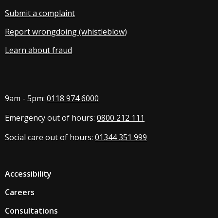
Submit a complaint
Report wrongdoing (whistleblow
)
Learn about fraud
9am - 5pm:
0118 974 6000
Emergency out of hours:
0800 212 111
Social care out of hours:
01344 351 999
Accessibility
Careers
Consultations