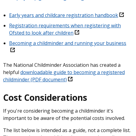
Early years and childcare registration handbook
Registration requirements when registering with
Ofsted to look after children
Becoming a childminder and running your business
The National Childminder Association has created a
helpful
downloadable guide to becoming a registered
childminder (PDF document)
Cost Considerations
If you're considering becoming a childminder it's
important to be aware of the potential costs involved.
The list below is intended as a guide, not a complete list.