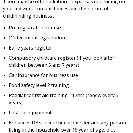
There may be other additional expenses depending on
your individual circumstances and the nature of
childminding business..
Pre registration course
Ofsted initial registration
Early years register
Compulsory childcare register (If you look after
children between 5 and 7 years)
Car insurance for business use
Food safety level 2 training
Paediatric first aid training - 12hrs (renew every 3
years)
First aid equipment
Enhanced DBS check for childminder and any person
living in the household over 16 year of age, plus