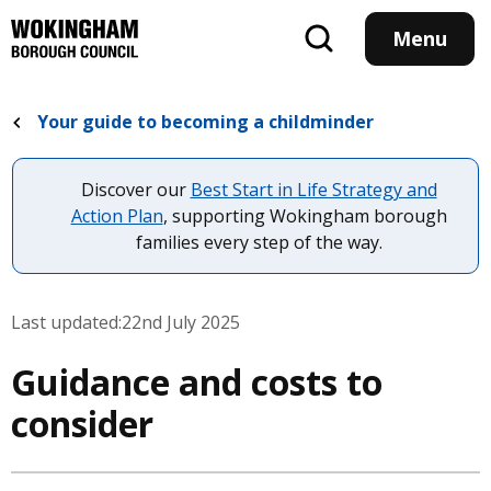
Skip
to
Menu
main
content
Your guide to becoming a childminder
Discover our
Best Start in Life Strategy and
Action Plan
, supporting Wokingham borough
families every step of the way.
Last updated:
22nd July 2025
Guidance and costs to
consider