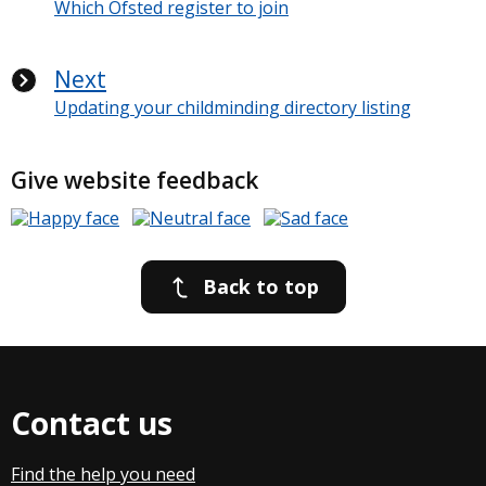
Which Ofsted register to join
Next
Updating your childminding directory listing
Give website feedback
Back to top
Contact us
Find the help you need