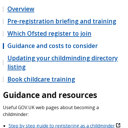
Overview
Pre-registration briefing and training
Which Ofsted register to join
Guidance and costs to consider
Updating your childminding directory
listing
Book childcare training
Guidance and resources
Useful GOV.UK web pages about becoming a
childminder:
Step by step guide to registering as a childminder