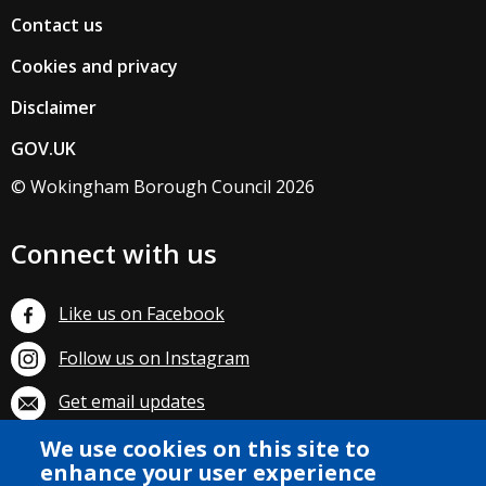
Contact us
Cookies and privacy
Disclaimer
GOV.UK
© Wokingham Borough Council 2026
Connect with us
Like us on Facebook
Follow us on Instagram
Get email updates
We use cookies on this site to
Subscribe on YouTube
enhance your user experience