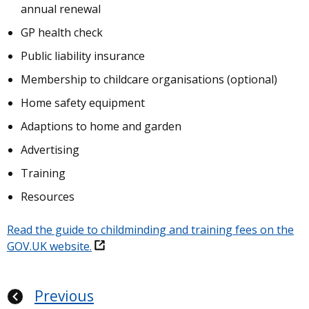
annual renewal
GP health check
Public liability insurance
Membership to childcare organisations (optional)
Home safety equipment
Adaptions to home and garden
Advertising
Training
Resources
Read the guide to childminding and training fees on the
GOV.UK website.
Previous