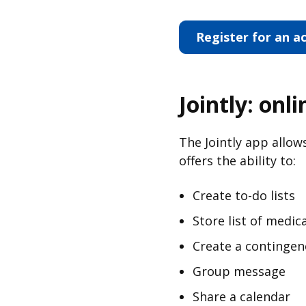
Register for an a
Jointly: onl
The Jointly app allow
offers the ability to:
Create to-do lists
Store list of medic
Create a contingen
Group message
Share a calendar