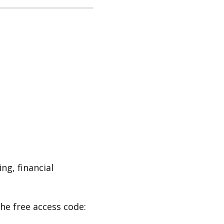
ng, financial
the free access code: