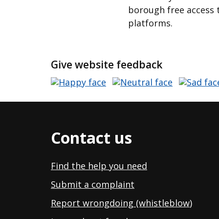
borough free access t
platforms.
Give website feedback
Contact us
Find the help you need
Submit a complaint
Report wrongdoing (whistleblow
)