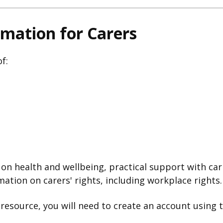
rmation for Carers
f:
on health and wellbeing, practical support with cari
mation on carers' rights, including workplace rights.
l resource, you will need to create an account using 