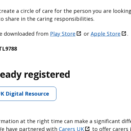
create a circle of care for the person you are looking
o share in the caring responsibilities.
 be downloaded from
Play Store
or
Apple Store
.
TL9788
ready registered
UK Digital Resource
rmation at the right time can make a significant dif
We have partnered with ⁠
Carers UK
to offer carers