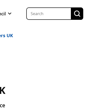
ncil
ers UK
UK
ice