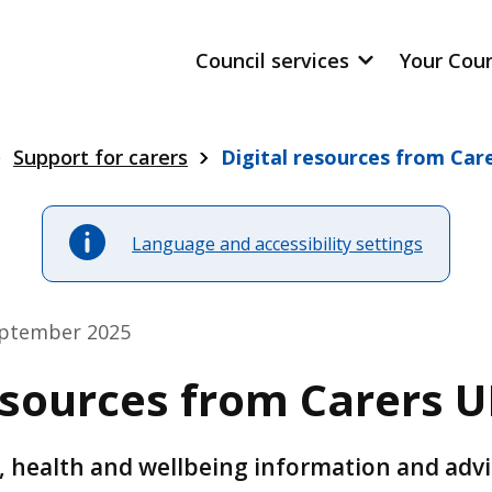
Council services
Your Cou
Support for carers
Digital resources from Car
Language and accessibility settings
eptember 2025
esources from Carers 
al, health and wellbeing information and adv