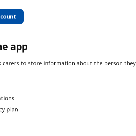
ccount
ine app
s carers to store information about the person they
ations
cy plan