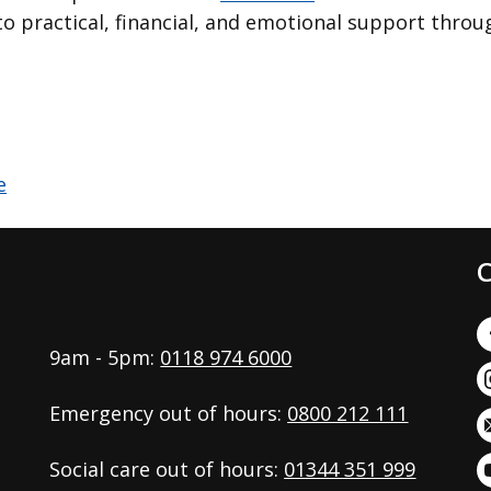
o practical, financial, and emotional support throug
C
9am - 5pm:
0118 974 6000
Emergency out of hours:
0800 212 111
Social care out of hours:
01344 351 999