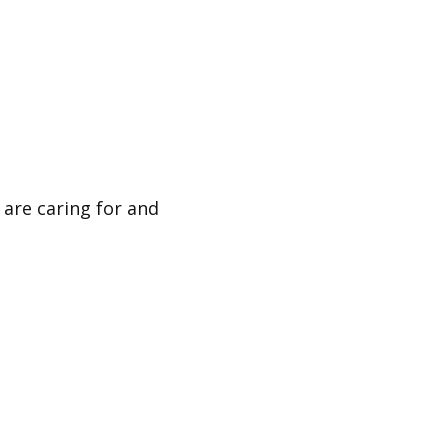
 are caring for and