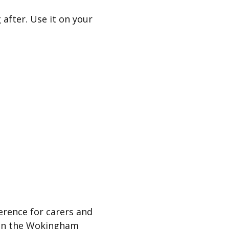
 after. Use it on your
ference for carers and
 in the Wokingham