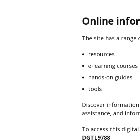
Online info
The site has a range o
resources
e-learning courses
hands-on guides
tools
Discover information 
assistance, and infor
To access this digita
DGTL9788