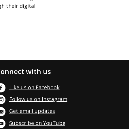
h their digital
onnect with us
Like us on Facebook
Follow us on Instagram
Get email updates
Subscribe on YouTube