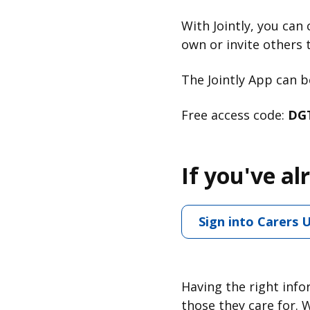
With Jointly, you can 
own or invite others t
The Jointly App can
Free access code:
DG
If you've al
Sign into Carers 
Having the right info
those they care for. 