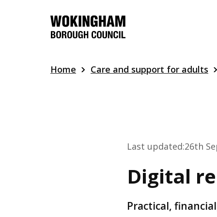
Skip
to
main
content
Home
Care and support for adults
Last updated:
26th S
Digital r
Practical, financi