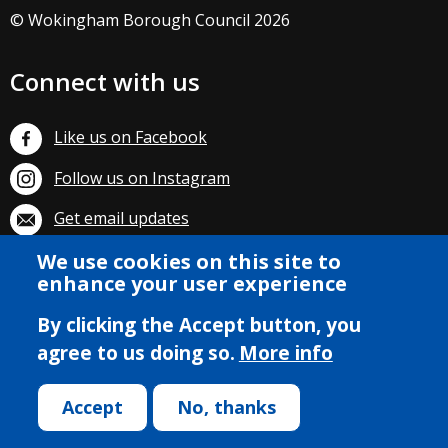
© Wokingham Borough Council 2026
Connect with us
Like us on Facebook
Follow us on Instagram
Get email updates
We use cookies on this site to
Subscribe on YouTube
enhance your user experience
By clicking the Accept button, you
agree to us doing so.
More info
Accept
No, thanks