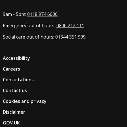
9am - 5pm:
0118 974 6000
Emergency out of hours:
0800 212 111
Social care out of hours:
01344 351 999
Accessibility
Careers
Consultations
Contact us
Cookies and privacy
Disclaimer
GOV.UK