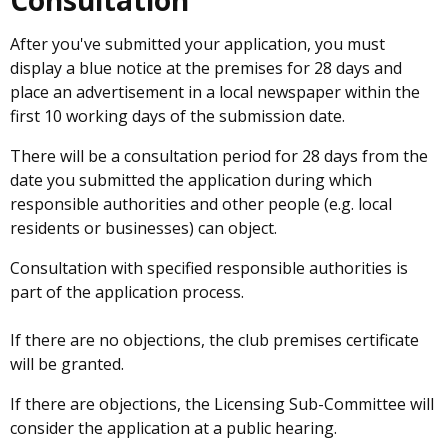
Consultation
After you've submitted your application, you must
display a blue notice at the premises for 28 days and
place an advertisement in a local newspaper within the
first 10 working days of the submission date.
There will be a consultation period for 28 days from the
date you submitted the application during which
responsible authorities and other people (e.g. local
residents or businesses) can object.
Consultation with specified responsible authorities is
part of the application process.
If there are no objections, the club premises certificate
will be granted.
If there are objections, the Licensing Sub-Committee will
consider the application at a public hearing.