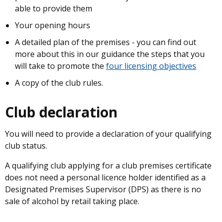
able to provide them
Your opening hours
A detailed plan of the premises - you can find out
more about this in our guidance the steps that you
will take to promote the
four licensing objectives
A copy of the club rules.
Club declaration
You will need to provide a declaration of your qualifying
club status.
A qualifying club applying for a club premises certificate
does not need a personal licence holder identified as a
Designated Premises Supervisor (DPS) as there is no
sale of alcohol by retail taking place.