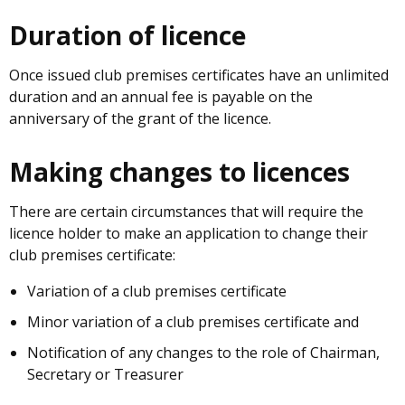
Duration of licence
Once issued club premises certificates have an unlimited
duration and an annual fee is payable on the
anniversary of the grant of the licence.
Making changes to licences
There are certain circumstances that will require the
licence holder to make an application to change their
club premises certificate:
Variation of a club premises certificate
Minor variation of a club premises certificate and
Notification of any changes to the role of Chairman,
Secretary or Treasurer