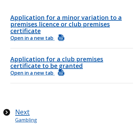
Application for a minor variation to a
premises licence or club premises
certificate
Open in a new tab
Application for a club premises
certificate to be granted
Open in a new tab
Next
Gambling