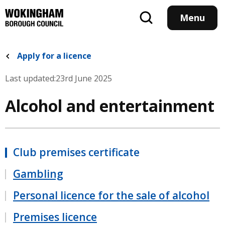
Skip
to
Menu
main
content
Apply for a licence
Last updated:
23rd June 2025
Alcohol and entertainment
Club premises certificate
Gambling
Personal licence for the sale of alcohol
Premises licence