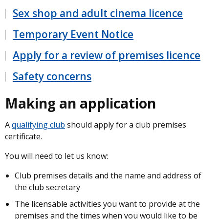
Sex shop and adult cinema licence
Temporary Event Notice
Apply for a review of premises licence
Safety concerns
Making an application
A
qualifying club
should apply for a club premises
certificate.
You will need to let us know:
Club premises details and the name and address of
the club secretary
The licensable activities you want to provide at the
premises and the times when you would like to be