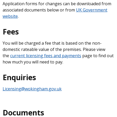
Application forms for changes can be downloaded from
associated documents below or from
UK Government
website
.
Fees
You will be charged a fee that is based on the non-
domestic rateable value of the premises. Please view
the
current licensing fees and payments
page to find out
how much you will need to pay.
Enquiries
Licensing@wokingham.gov.uk
Documents