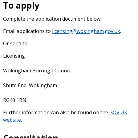
To apply
Complete the application document below.
Email applications to
licensing@wokingham.gov.uk
.
Or send to:
Licensing
Wokingham Borough Council
Shute End, Wokingham
RG40 1BN
Further information can also be found on the
GOV.UK
website
.