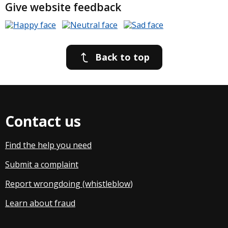
Give website feedback
Back to top
Contact us
Find the help you need
Submit a complaint
Report wrongdoing (whistleblow
)
Learn about fraud