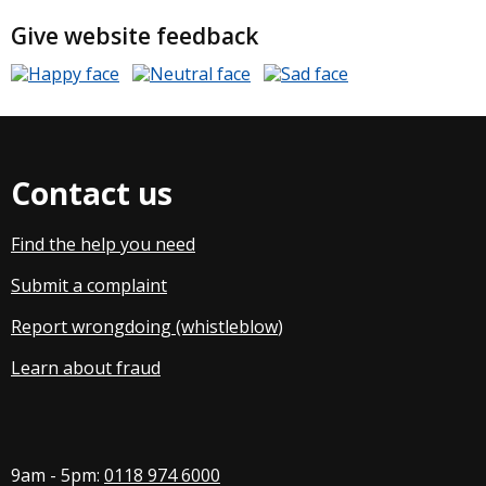
Give website feedback
Contact us
Find the help you need
Submit a complaint
Report wrongdoing (whistleblow
)
Learn about fraud
9am - 5pm:
0118 974 6000