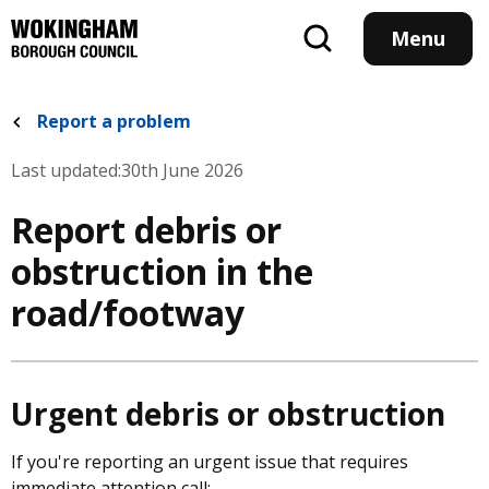
Skip
to
Menu
main
content
Report a problem
Last updated:
30th June 2026
Report debris or
obstruction in the
road/footway
Urgent debris or obstruction
If you're reporting an urgent issue that requires
immediate attention call: