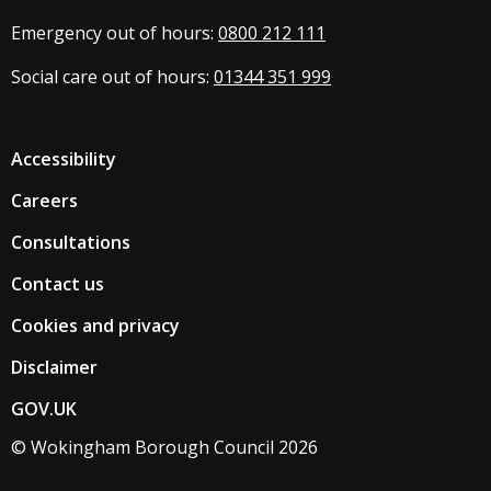
Emergency out of hours:
0800 212 111
Social care out of hours:
01344 351 999
Accessibility
Careers
Consultations
Contact us
Cookies and privacy
Disclaimer
GOV.UK
© Wokingham Borough Council 2026