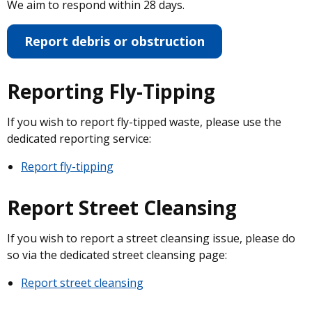
We aim to respond within 28 days.
Report debris or obstruction
Reporting Fly-Tipping
If you wish to report fly-tipped waste, please use the
dedicated reporting service:
Report fly-tipping
Report Street Cleansing
If you wish to report a street cleansing issue, please do
so via the dedicated street cleansing page:
Report street cleansing