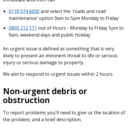
0118 974 6000
and select the 'roads and road
maintenance' option 9am to 5pm Monday to Friday
0800 212 111
out of Hours - Monday to Friday 5pm to
9am, weekend days and public holiday
An urgent issue is defined as something that is very
likely to present an imminent threat to life or serious
injury or serious damage to property.
We aim to respond to urgent issues within 2 hours.
Non-urgent debris or
obstruction
To report problems you'll need to give us the location of
the problem, and a brief description.