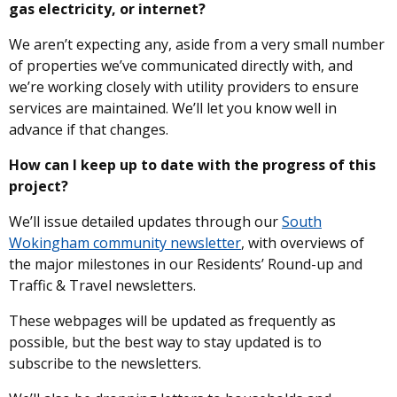
gas electricity, or internet?
We aren’t expecting any, aside from a very small number
of properties we’ve communicated directly with, and
we’re working closely with utility providers to ensure
services are maintained. We’ll let you know well in
advance if that changes.
How can I keep up to date with the progress of this
project?
We’ll issue detailed updates through our
South
Wokingham community newsletter
, with overviews of
the major milestones in our Residents’ Round-up and
Traffic & Travel newsletters.
These webpages will be updated as frequently as
possible, but the best way to stay updated is to
subscribe to the newsletters.