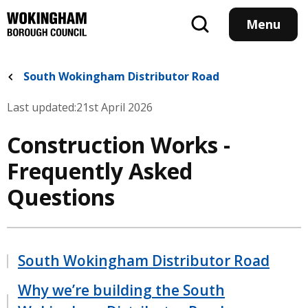
Skip
to
Menu
main
content
South Wokingham Distributor Road
Last updated:
21st April 2026
Construction Works -
Frequently Asked
Questions
South Wokingham Distributor Road
Why we’re building the South