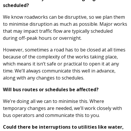
scheduled?
We know roadworks can be disruptive, so we plan them
to minimise disruption as much as possible. Major works
that may impact traffic flow are typically scheduled
during off-peak hours or overnight.
However, sometimes a road has to be closed at all times
because of the complexity of the works taking place,
which means it isn’t safe or practical to open it at any
time. We’ll always communicate this well in advance,
along with any changes to schedules.
Will bus routes or schedules be affected?
We’re doing all we can to minimise this. Where
temporary changes are needed, we’ll work closely with
bus operators and communicate this to you.
Could there be interruptions to utilities like water,