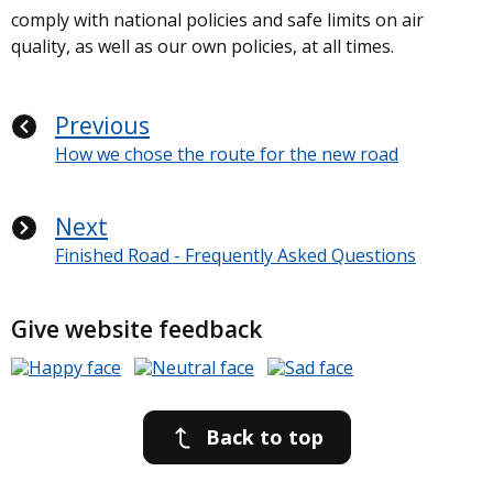
comply with national policies and safe limits on air
quality, as well as our own policies, at all times.
Previous
How we chose the route for the new road
Next
Finished Road - Frequently Asked Questions
Give website feedback
Back to top