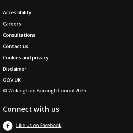
Accessibility
Careers
Consultations
Contact us
Cookies and privacy
Disclaimer
GOV.UK
© Wokingham Borough Council 2026
Connect with us
Like us on Facebook