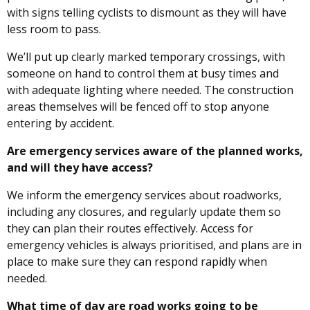
with signs telling cyclists to dismount as they will have
less room to pass.
We’ll put up clearly marked temporary crossings, with
someone on hand to control them at busy times and
with adequate lighting where needed. The construction
areas themselves will be fenced off to stop anyone
entering by accident.
Are emergency services aware of the planned works,
and will they have access?
We inform the emergency services about roadworks,
including any closures, and regularly update them so
they can plan their routes effectively. Access for
emergency vehicles is always prioritised, and plans are in
place to make sure they can respond rapidly when
needed.
What time of day are road works going to be