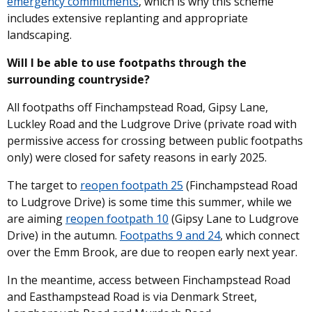
emergency commitments
, which is why this scheme
includes extensive replanting and appropriate
landscaping.
Will I be able to use footpaths through the
surrounding countryside?
All footpaths off Finchampstead Road, Gipsy Lane,
Luckley Road and the Ludgrove Drive (private road with
permissive access for crossing between public footpaths
only) were closed for safety reasons in early 2025.
The target to
reopen footpath 25
(Finchampstead Road
to Ludgrove Drive) is some time this summer, while we
are aiming
reopen footpath 10
(Gipsy Lane to Ludgrove
Drive) in the autumn.
Footpaths 9 and 24
, which connect
over the Emm Brook, are due to reopen early next year.
In the meantime, access between Finchampstead Road
and Easthampstead Road is via Denmark Street,