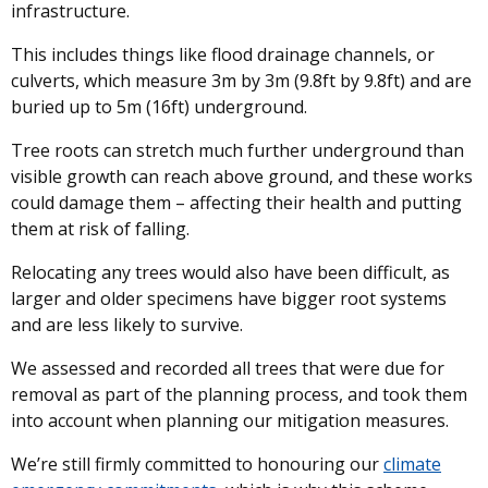
infrastructure.
This includes things like flood drainage channels, or
culverts, which measure 3m by 3m (9.8ft by 9.8ft) and are
buried up to 5m (16ft) underground.
Tree roots can stretch much further underground than
visible growth can reach above ground, and these works
could damage them – affecting their health and putting
them at risk of falling.
Relocating any trees would also have been difficult, as
larger and older specimens have bigger root systems
and are less likely to survive.
We assessed and recorded all trees that were due for
removal as part of the planning process, and took them
into account when planning our mitigation measures.
We’re still firmly committed to honouring our
climate