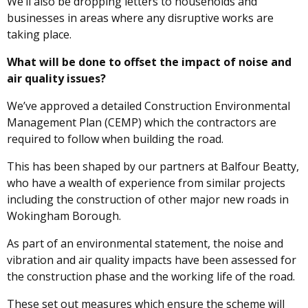
We’ll also be dropping letters to households and
businesses in areas where any disruptive works are
taking place.
What will be done to offset the impact of noise and
air quality issues?
We’ve approved a detailed Construction Environmental
Management Plan (CEMP) which the contractors are
required to follow when building the road.
This has been shaped by our partners at Balfour Beatty,
who have a wealth of experience from similar projects
including the construction of other major new roads in
Wokingham Borough.
As part of an environmental statement, the noise and
vibration and air quality impacts have been assessed for
the construction phase and the working life of the road.
These set out measures which ensure the scheme will