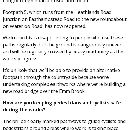
Langborough Road and Murdoch Road.
Footpath 5, which runs from the Heathlands Road
junction on Easthampstead Road to the new roundabout
on Waterloo Road, has now reopened.
We know this is disappointing to people who use these
paths regularly, but the ground is dangerously uneven
and will be regularly crossed by heavy machinery as the
works progress.
It’s unlikely that we’ll be able to provide an alternative
footpath through the countryside because we’re
undertaking complex earthworks where we’re building a
new road bridge over the Emm Brook.
How are you keeping pedestrians and cyclists safe
during the works?
There’ll be clearly marked pathways to guide cyclists and
pedestrians around areas where work is taking place,