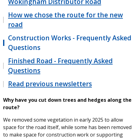
Wokingham Distributor Road
How we chose the route for the new
road
Construction Works - Frequently Asked
Questions
Finished Road - Frequently Asked
Questions
Read previous newsletters
Why have you cut down trees and hedges along the
route?
We removed some vegetation in early 2025 to allow
space for the road itself, while some has been removed
to make space for construction work or supporting