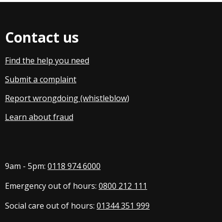
Contact us
Find the help you need
Submit a complaint
Report wrongdoing (whistleblow
)
Learn about fraud
9am - 5pm:
0118 974 6000
Emergency out of hours:
0800 212 111
Social care out of hours:
01344 351 999