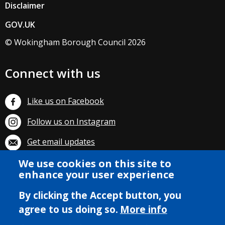
Disclaimer
GOV.UK
© Wokingham Borough Council 2026
Connect with us
Like us on Facebook
Follow us on Instagram
Get email updates
We use cookies on this site to
Subscribe on YouTube
enhance your user experience
By clicking the Accept button, you
agree to us doing so.
More info