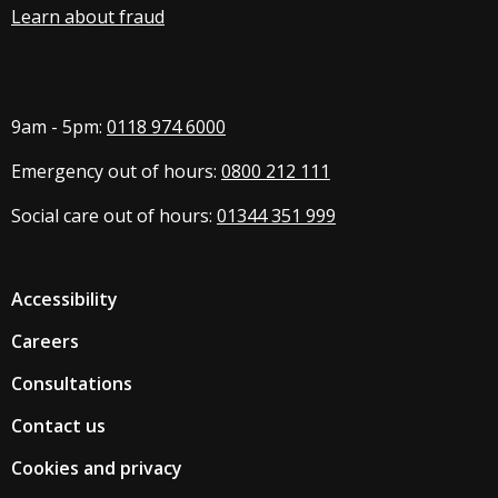
Learn about fraud
9am - 5pm:
0118 974 6000
Emergency out of hours:
0800 212 111
Social care out of hours:
01344 351 999
Accessibility
Careers
Consultations
Contact us
Cookies and privacy