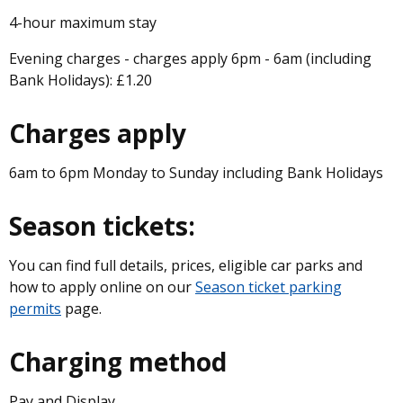
4-hour maximum stay
Evening charges - charges apply 6pm - 6am (including
Bank Holidays): £1.20
Charges apply
6am to 6pm Monday to Sunday including Bank Holidays
Season tickets:
You can find full details, prices, eligible car parks and
how to apply online on our
Season ticket parking
permits
page.
Charging method
Pay and Display.