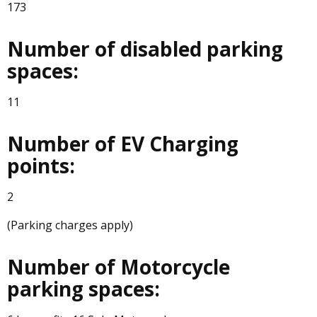
173
Number of disabled parking
spaces:
11
Number of EV Charging
points:
2
(Parking charges apply)
Number of Motorcycle
parking spaces: