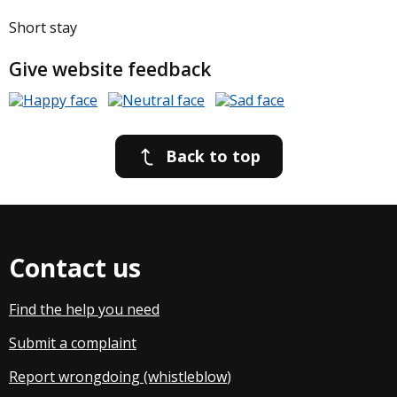
Short stay
Give website feedback
Back to top
Contact us
Find the help you need
Submit a complaint
Report wrongdoing (whistleblow
)