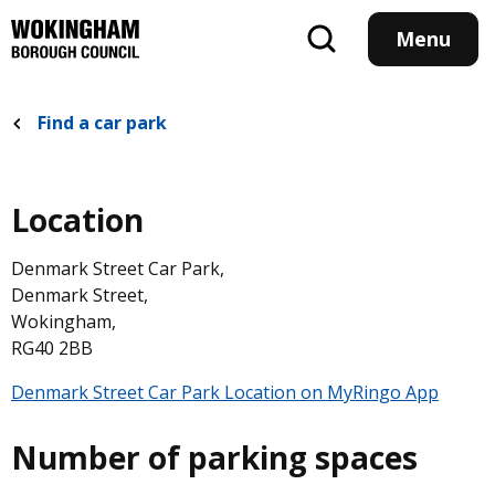
Skip
to
Menu
main
content
Find a car park
Location
Denmark Street Car Park,
RG40 2BB
Denmark Street Car Park,
Denmark Street,
Wokingham,
RG40 2BB
Denmark Street Car Park Location on MyRingo App
Number of parking spaces