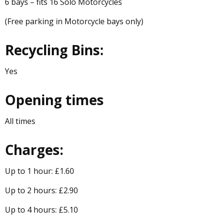
6 bays – fits 16 Solo Motorcycles
(Free parking in Motorcycle bays only)
Recycling Bins:
Yes
Opening times
All times
Charges:
Up to 1 hour: £1.60
Up to 2 hours: £2.90
Up to 4 hours: £5.10