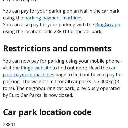
You can pay for your parking on arrival in the car park
using the
parking payment machines
.
You can also pay for your parking with the
RingGo app
using the location code 23801 for the car park.
Restrictions and comments
You can now pay for parking using your mobile phone -
visit the
Ringo website
to find out more. Read the
car
park payment machines
page to find out how to pay for
parking. The weight limit for all car parks is 3,000kg (3
tons). The neighbouring car park, previously operated
by Euro Car Parks, is now closed.
Car park location code
23801