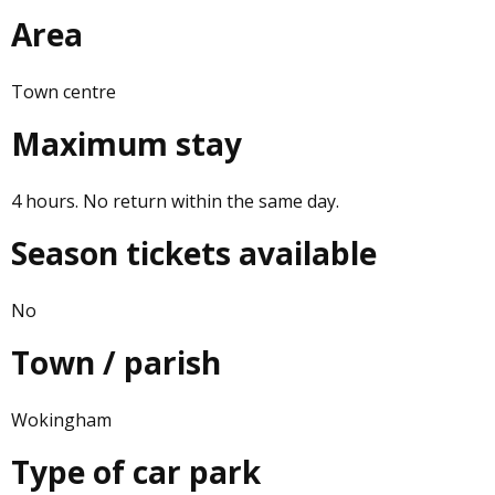
Area
Town centre
Maximum stay
4 hours. No return within the same day.
Season tickets available
No
Town / parish
Wokingham
Type of car park