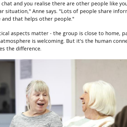
 chat and you realise there are other people like yo
lar situation," Anne says. "Lots of people share info
 and that helps other people."
ical aspects matter - the group is close to home, pa
 atmosphere is welcoming. But it's the human conn
s the difference.