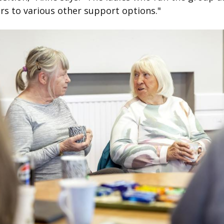
rs to various other support options."