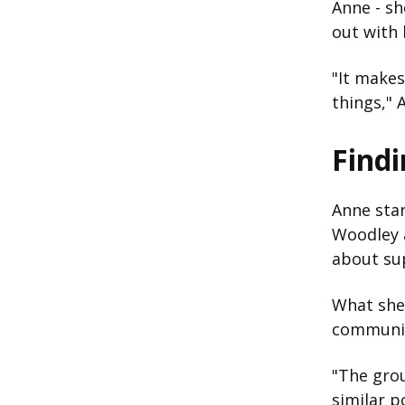
Anne - sh
out with 
"It makes
things," 
Find
Anne star
Woodley a
about su
What she
communi
"The gro
similar p