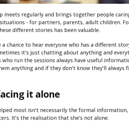
 meets regularly and brings together people caring
 situations - for partners, parents, adult children. F
hese different stories has been valuable.
 a chance to hear everyone who has a different stor
metimes it's just chatting about anything and every
s who run the sessions always have useful informati
hem anything and if they don't know they'll always f
acing it alone
lped most isn't necessarily the formal information
ers. It's the realisation that she's not alone.