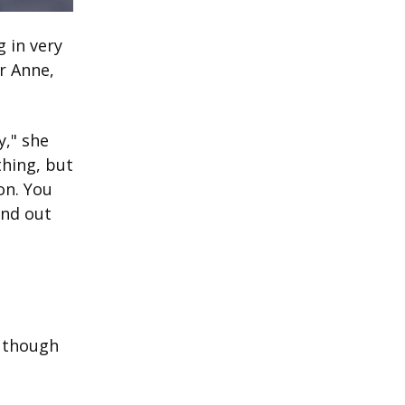
 in very
or Anne,
y," she
thing, but
on. You
ind out
, though