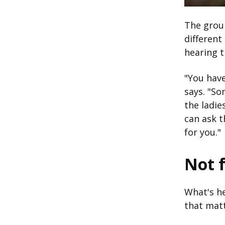
The group
different
hearing t
"You have
says. "So
the ladie
can ask t
for you."
Not f
What's he
that matt