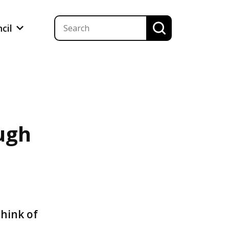
ncil
ugh
s
think of