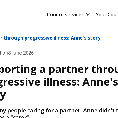
Council services
Your Cou
r through progressive illness: Anne's story
d on
8 June 2026
porting a partner thro
ressive illness: Anne'
ry
ny people caring for a partner, Anne didn't 
as a "carer"