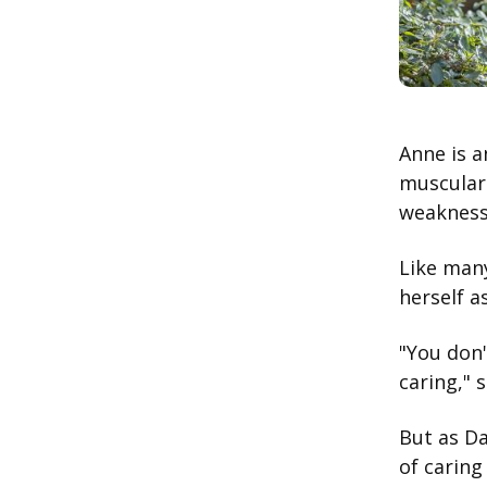
Anne is a
muscular 
weakness 
Like many
herself a
"You don'
caring," 
But as Da
of carin