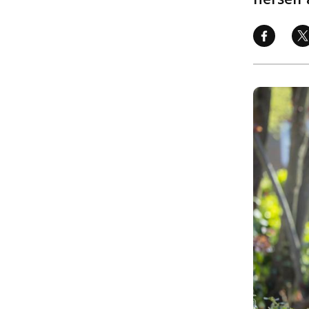
Image