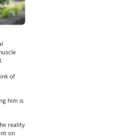
al
muscle
d.
ink of
ing him is
he reality
ent on