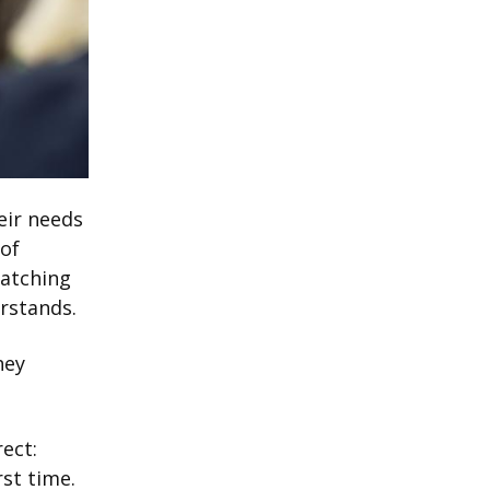
eir needs
 of
watching
erstands.
hey
rect:
rst time.