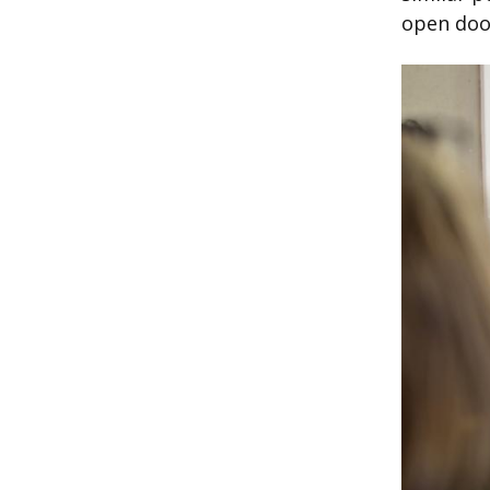
open doo
Image