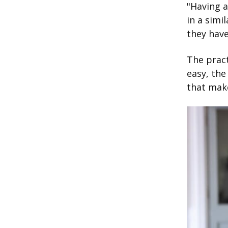
"Having a
in a simi
they have
The pract
easy, the
that make
Image