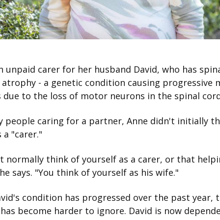
n unpaid carer for her husband David, who has spin
atrophy - a genetic condition causing progressive 
due to the loss of motor neurons in the spinal cor
 people caring for a partner, Anne didn't initially th
s a "carer."
t normally think of yourself as a carer, or that help
she says. "You think of yourself as his wife."
vid's condition has progressed over the past year, t
g has become harder to ignore. David is now depend