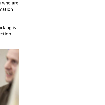
u who are
rmation
rking is
ection