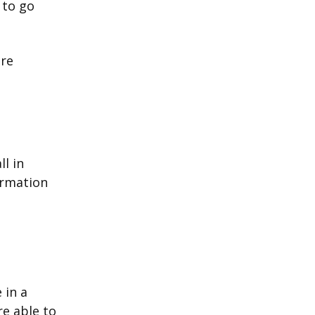
 to go
ore
l in
ormation
 in a
re able to