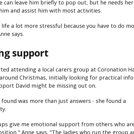
e can leave him briefly to pop out, but he needs her
him and assist him with most activities.
 life a lot more stressful because you have to do m
Anne says.
ing support
ted attending a local carers group at Coronation Hal
round Christmas, initially looking for practical inf
pport David might be missing out on.
 found was more than just answers - she found a
ty.
ups give me emotional support from others who are
osition," Anne says. "The ladies who run the group a