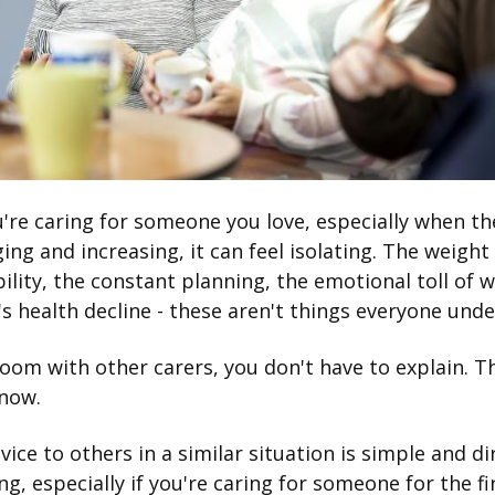
re caring for someone you love, especially when th
ing and increasing, it can feel isolating. The weight
ility, the constant planning, the emotional toll of 
 health decline - these aren't things everyone und
room with other carers, you don't have to explain. T
know.
vice to others in a similar situation is simple and di
g, especially if you're caring for someone for the fi