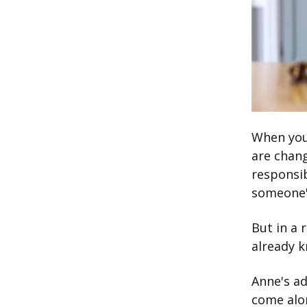
When you'
are chang
responsib
someone's
But in a 
already 
Anne's ad
come alon