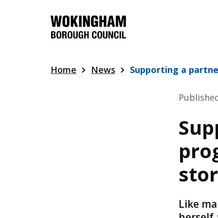
Skip
to
main
content
Home
News
Supporting a partne
Publishe
Sup
prog
sto
Like ma
herself 