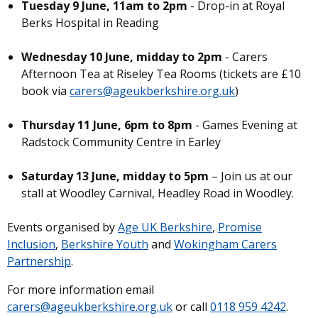
Tuesday 9 June, 11am to 2pm
- Drop-in at Royal
Berks Hospital in Reading
Wednesday 10 June, midday to 2pm
- Carers
Afternoon Tea at Riseley Tea Rooms (tickets are £10
book via
carers@ageukberkshire.org.uk
)
Thursday 11 June, 6pm to 8pm
- Games Evening at
Radstock Community Centre in Earley
Saturday 13 June, midday to 5pm
– Join us at our
stall at Woodley Carnival, Headley Road in Woodley.
Events organised by
Age UK Berkshire
,
Promise
Inclusion
,
Berkshire Youth
and
Wokingham Carers
Partnership
.
For more information email
carers@ageukberkshire.org.uk
or call
0118 959 4242
.