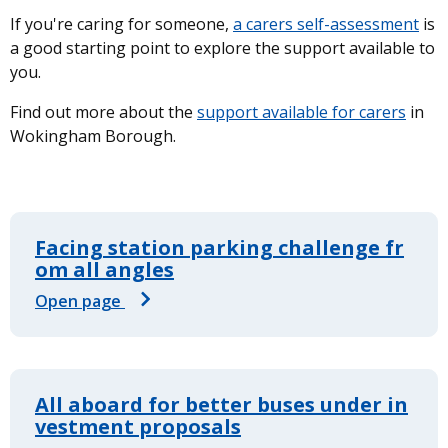
If you're caring for someone,
a carers self-assessment
is
a good starting point to explore the support available to
you.
Find out more about the
support available for carers
in
Wokingham Borough.
Facing station parking challenge fr
om all angles
Open page
All aboard for better buses under in
vestment proposals