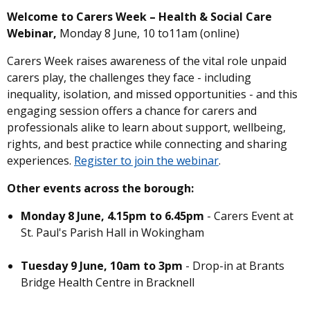
Welcome to Carers Week – Health & Social Care
Webinar,
Monday 8 June, 10 to11am (online)
Carers Week raises awareness of the vital role unpaid
carers play, the challenges they face - including
inequality, isolation, and missed opportunities - and this
engaging session offers a chance for carers and
professionals alike to learn about support, wellbeing,
rights, and best practice while connecting and sharing
experiences.
Register to join the webinar
.
Other events across the borough:
Monday 8 June, 4.15pm to 6.45pm
- Carers Event at
St. Paul's Parish Hall in Wokingham
Tuesday 9 June, 10am to 3pm
- Drop-in at Brants
Bridge Health Centre in Bracknell