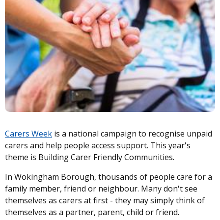
Carers Week
is a national campaign to recognise unpaid
carers and help people access support. This year's
theme is Building Carer Friendly Communities.
In Wokingham Borough, thousands of people care for a
family member, friend or neighbour. Many don't see
themselves as carers at first - they may simply think of
themselves as a partner, parent, child or friend.