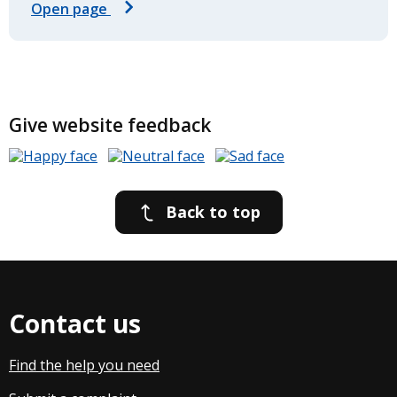
Open page
Give website feedback
Back to top
Contact us
Find the help you need