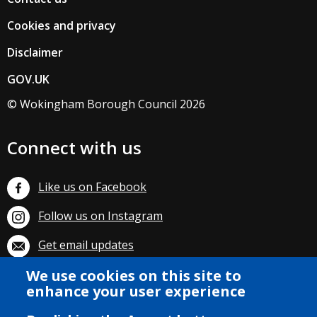
Cookies and privacy
Disclaimer
GOV.UK
© Wokingham Borough Council 2026
Connect with us
Like us on Facebook
Follow us on Instagram
Get email updates
Subscribe on YouTube
We use cookies on this site to
enhance your user experience