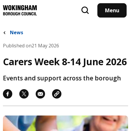
Skip
to
Menu
main
content
News
Published on
21 May 2026
Carers Week 8-14 June 2026
Events and support across the borough
Image