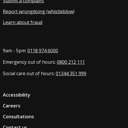
Submit a complaint
Report wrongdoing (whistleblow
)
Learn about fraud
9am - 5pm:
0118 974 6000
Emergency out of hours:
0800 212 111
Social care out of hours:
01344 351 999
Accessibility
Careers
Consultations
Contact us