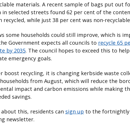
clable materials. A recent sample of bags put out f
n in selected streets found 62 per cent of the conte
 recycled, while just 38 per cent was non-recyclable
s some households could still improve, which is i
the Government expects all councils to
recycle 65 pe
te by 2035
. The council hopes to exceed this to help
ate emergency goals.
r boost recycling, it is changing kerbside waste col
 households from August, which will reduce the bor
ental impact and carbon emissions while making t
ded savings.
about this, residents can
sign up
to the fortnightl
ng newsletter.