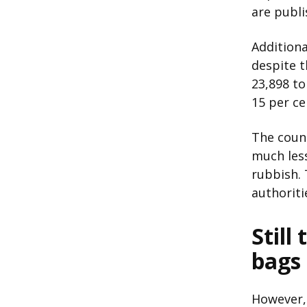
are publi
Additiona
despite t
23,898 to
15 per ce
The counc
much less
rubbish. T
authoriti
Still
bags
However, 