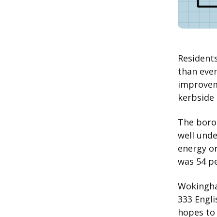
Resident
than ever
improvem
kerbside 
The borou
well unde
energy or
was 54 pe
Wokingh
333 Engli
hopes to 