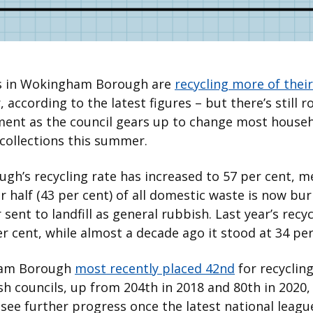
s in Wokingham Borough are
recycling more of thei
, according to the latest figures – but there’s still 
ent as the council gears up to change most househ
collections this summer.
gh’s recycling rate has increased to 57 per cent, 
r half (43 per cent) of all domestic waste is now bu
 sent to landfill as general rubbish. Last year’s recyc
r cent, while almost a decade ago it stood at 34 per
am Borough
most recently placed 42nd
for recycling
sh councils, up from 204th in 2018 and 80th in 2020, 
see further progress once the latest national leagu