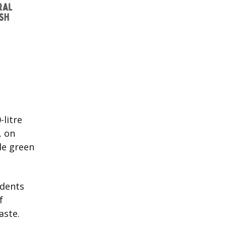
-litre
, on
le green
idents
f
aste.