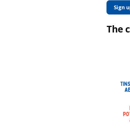
Sign 
The c
Image