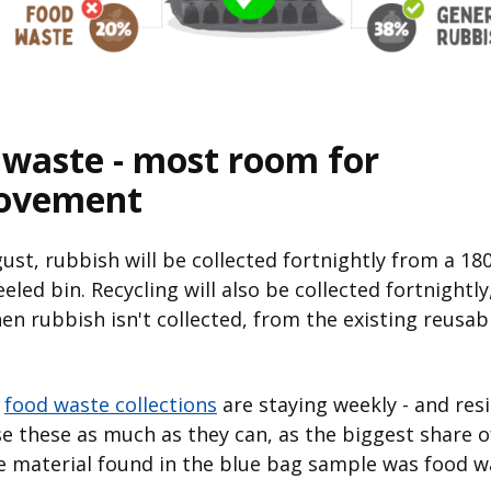
 waste - most room for
ovement
st, rubbish will be collected fortnightly from a 180
eled bin. Recycling will also be collected fortnightly
n rubbish isn't collected, from the existing reusab
,
food waste collections
are staying weekly - and res
e these as much as they can, as the biggest share o
e material found in the blue bag sample was food w