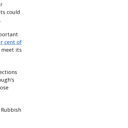
or
nts could
.
mportant
r cent of
 meet its
lections
ough's
hose
y Rubbish