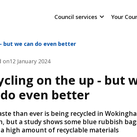
Council services
Your Cou
 - but we can do even better
d on
12 January 2024
cling on the up - but 
 do even better
ste than ever is being recycled in Wokingh
, but a study shows some blue rubbish bags 
 a high amount of recyclable materials