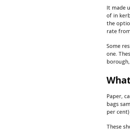
It made u
of in ker
the optio
rate from
Some resi
one. The
borough, 
What 
Paper, c
bags samp
per cent)
These sho