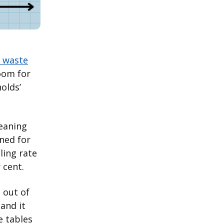
r waste
room for
olds’
meaning
rned for
ling rate
 cent.
 out of
and it
e tables