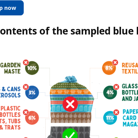
up now
ontents of the sampled blue