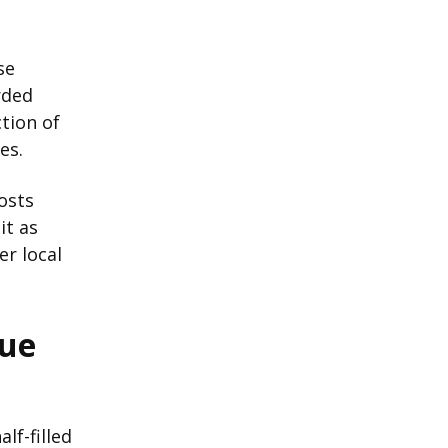
se
rded
tion of
es.
costs
it as
er local
lue
lf-filled