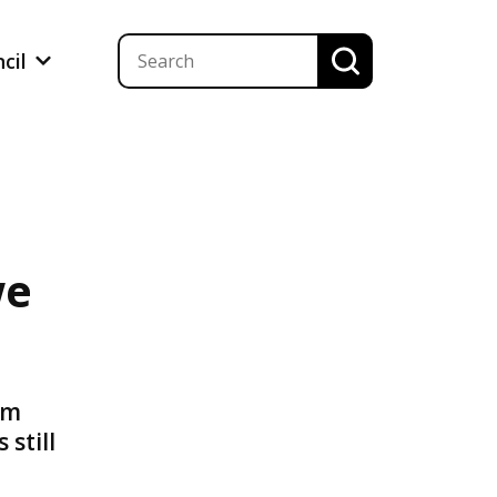
ncil
we
am
still