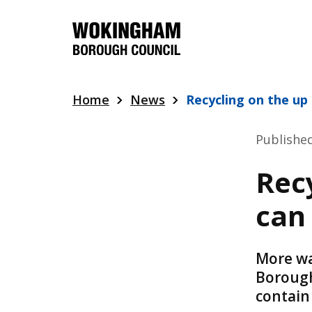
Skip
to
main
content
Home
News
Recycling on the up
Publishe
Recy
can
More wa
Borough
contain