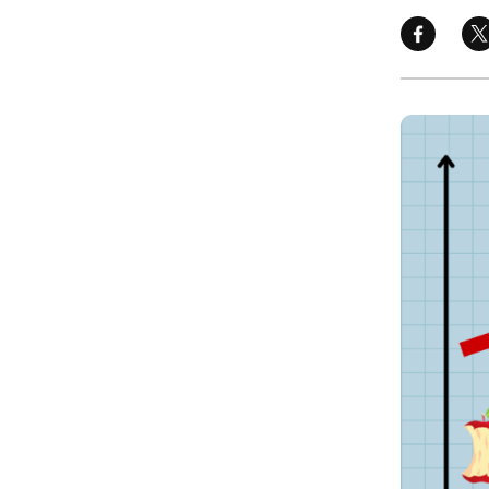
Image