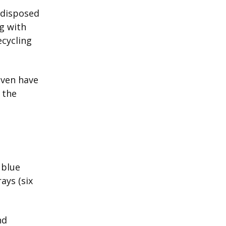
 disposed
g with
ecycling
even have
 the
 blue
ays (six
nd