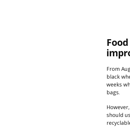
Food
impr
From Augu
black whe
weeks whe
bags.
However
should us
recyclabl