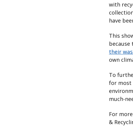
with recy
collectio
have been
This show
because 
their was
own clim
To furthe
for most
environm
much-nee
For more 
& Recycli