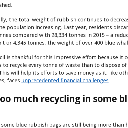
shed.
lly, the total weight of rubbish continues to decrea
he population increasing. Last year, residents disca
nnes compared with 28,334 tonnes in 2015 – a reduc
nt or 4,345 tonnes, the weight of over 400 blue whal
il is thankful for this impressive effort because it 
 to recycle every tonne of waste than to dispose of 
his will help its efforts to save money as it, like oth
es, faces
unprecedented financial challenges
.
 too much recycling in some b
some blue rubbish bags are still being more than ha