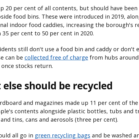
p 20 per cent of all contents, but should have been
bside food bins. These were introduced in 2019, alon
nal indoor food caddies, increasing the borough's r
 35 per cent to 50 per cent in 2020.
dents still don't use a food bin and caddy or don't 
se can be
collected free of charge
from hubs around
once stocks return.
else should be recycled
ardboard and magazines made up 11 per cent of the
le's contents alongside plastic bottles, tubs and tr
 and tins, cans and aerosols (three per cent).
uld all go in
green recycling bags
and be washed a