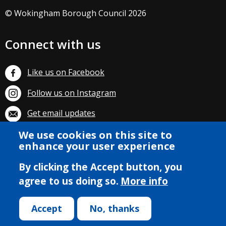
© Wokingham Borough Council 2026
Connect with us
Like us on Facebook
Follow us on Instagram
Get email updates
We use cookies on this site to
Subscribe on YouTube
enhance your user experience
By clicking the Accept button, you
agree to us doing so.
More info
Accept
No, thanks