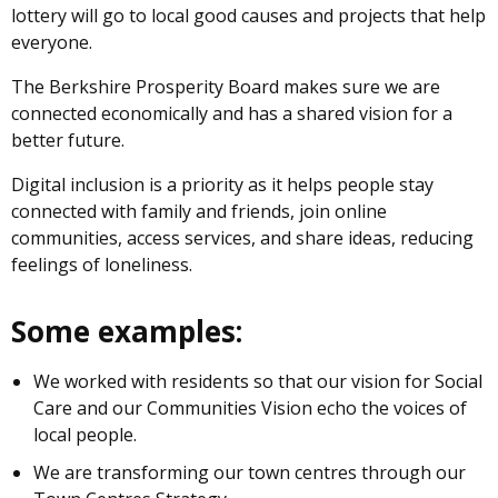
lottery will go to local good causes and projects that help
everyone.
The Berkshire Prosperity Board makes sure we are
connected economically and has a shared vision for a
better future.
Digital inclusion is a priority as it helps people stay
connected with family and friends, join online
communities, access services, and share ideas, reducing
feelings of loneliness.
Some examples:
We worked with residents so that our vision for Social
Care and our Communities Vision echo the voices of
local people.
We are transforming our town centres through our