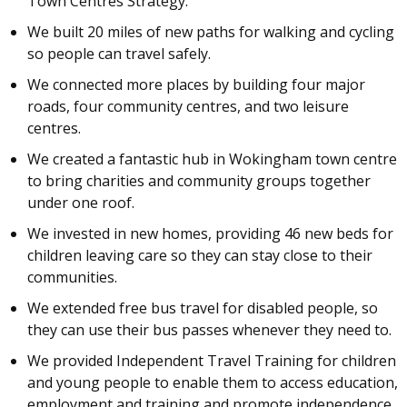
Town Centres Strategy.
We built 20 miles of new paths for walking and cycling
so people can travel safely.
We connected more places by building four major
roads, four community centres, and two leisure
centres.
We created a fantastic hub in Wokingham town centre
to bring charities and community groups together
under one roof.
We invested in new homes, providing 46 new beds for
children leaving care so they can stay close to their
communities.
We extended free bus travel for disabled people, so
they can use their bus passes whenever they need to.
We provided Independent Travel Training for children
and young people to enable them to access education,
employment and training and promote independence.