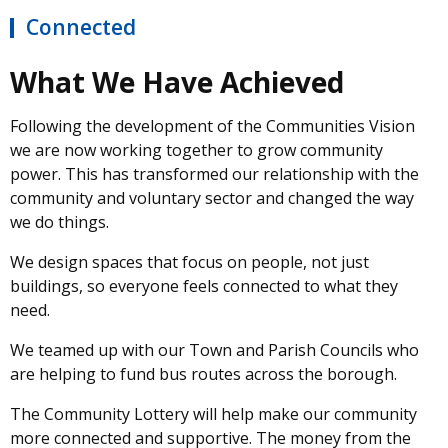
Connected
What We Have Achieved
Following the development of the Communities Vision
we are now working together to grow community
power. This has transformed our relationship with the
community and voluntary sector and changed the way
we do things.
We design spaces that focus on people, not just
buildings, so everyone feels connected to what they
need.
We teamed up with our Town and Parish Councils who
are helping to fund bus routes across the borough.
The Community Lottery will help make our community
more connected and supportive. The money from the