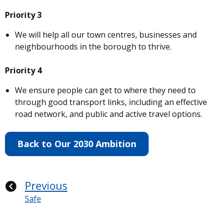
Priority 3
We will help all our town centres, businesses and
neighbourhoods in the borough to thrive.
Priority 4
We ensure people can get to where they need to
through good transport links, including an effective
road network, and public and active travel options.
Back to Our 2030 Ambition
Previous
Safe