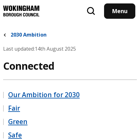
Skip
to
Menu
main
content
2030 Ambition
Last updated:
14th August 2025
Connected
Our Ambition for 2030
Fair
Green
Safe