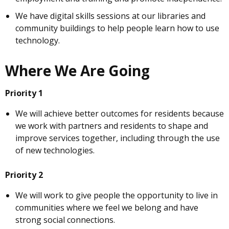
We have digital skills sessions at our libraries and
community buildings to help people learn how to use
technology.
Where We Are Going
Priority 1
We will achieve better outcomes for residents because
we work with partners and residents to shape and
improve services together, including through the use
of new technologies.
Priority 2
We will work to give people the opportunity to live in
communities where we feel we belong and have
strong social connections.