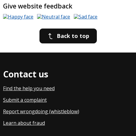
Give website feedback
Back to top
Contact us
Find the help you need
Submit a complaint
Report wrongdoing (whistleblow
)
Learn about fraud