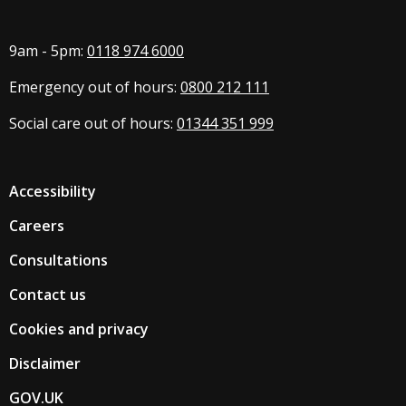
9am - 5pm:
0118 974 6000
Emergency out of hours:
0800 212 111
Social care out of hours:
01344 351 999
Accessibility
Careers
Consultations
Contact us
Cookies and privacy
Disclaimer
GOV.UK