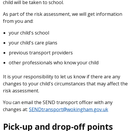
child will be taken to school.
As part of the risk assessment, we will get information
from you and:
your child's school
your child's care plans
previous transport providers
other professionals who know your child
It is your responsibility to let us know if there are any
changes to your child's circumstances that may affect the
risk assessment.
You can email the SEND transport officer with any
changes at:
SENDtransport@wokingham.gov.uk
Pick-up and drop-off points