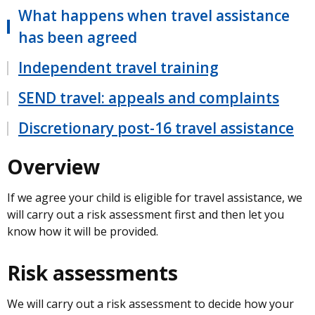
What happens when travel assistance
has been agreed
Independent travel training
SEND travel: appeals and complaints
Discretionary post-16 travel assistance
Overview
If we agree your child is eligible for travel assistance, we
will carry out a risk assessment first and then let you
know how it will be provided.
Risk assessments
We will carry out a risk assessment to decide how your