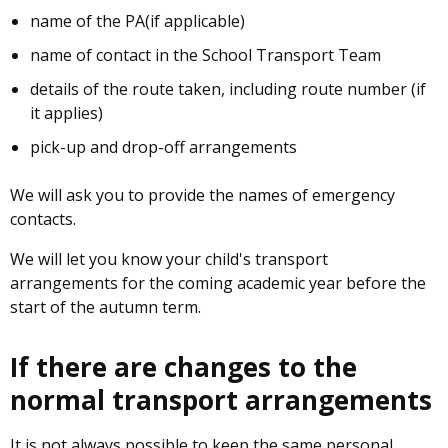
name of the PA(if applicable)
name of contact in the School Transport Team
details of the route taken, including route number (if
it applies)
pick-up and drop-off arrangements
We will ask you to provide the names of emergency
contacts.
We will let you know your child's transport
arrangements for the coming academic year before the
start of the autumn term.
If there are changes to the
normal transport arrangements
It is not always possible to keep the same personal