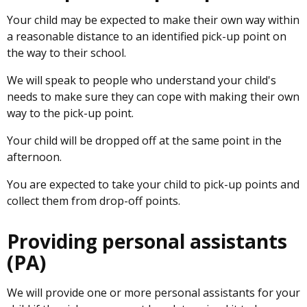
Your child may be expected to make their own way within
a reasonable distance to an identified pick-up point on
the way to their school.
We will speak to people who understand your child's
needs to make sure they can cope with making their own
way to the pick-up point.
Your child will be dropped off at the same point in the
afternoon.
You are expected to take your child to pick-up points and
collect them from drop-off points.
Providing personal assistants
(PA)
We will provide one or more personal assistants for your