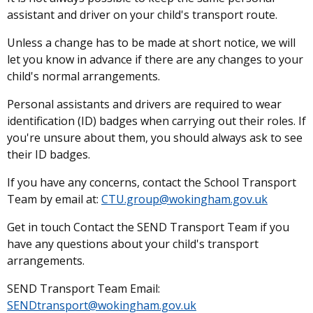
assistant and driver on your child's transport route.
Unless a change has to be made at short notice, we will
let you know in advance if there are any changes to your
child's normal arrangements.
Personal assistants and drivers are required to wear
identification (ID) badges when carrying out their roles. If
you're unsure about them, you should always ask to see
their ID badges.
If you have any concerns, contact the School Transport
Team by email at:
CTU.group@wokingham.gov.uk
Get in touch Contact the SEND Transport Team if you
have any questions about your child's transport
arrangements.
SEND Transport Team Email:
SENDtransport@wokingham.gov.uk