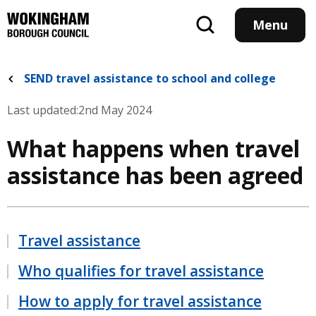
Skip
to
Menu
main
content
SEND travel assistance to school and college
Last updated:
2nd May 2024
What happens when travel
assistance has been agreed
Travel assistance
Who qualifies for travel assistance
How to apply for travel assistance