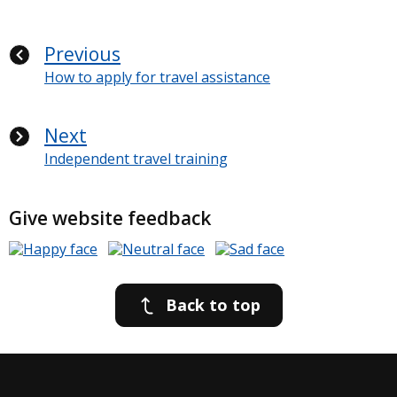
Previous
How to apply for travel assistance
Next
Independent travel training
Give website feedback
Back to top