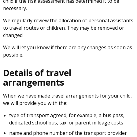
child if the risk assessment has determined it to be
necessary.
We regularly review the allocation of personal assistants
to travel routes or children. They may be removed or
changed.
We will let you know if there are any changes as soon as
possible.
Details of travel
arrangements
When we have made travel arrangements for your child,
we will provide you with the:
type of transport agreed, for example, a bus pass,
dedicated school bus, taxi or parent mileage costs
name and phone number of the transport provider