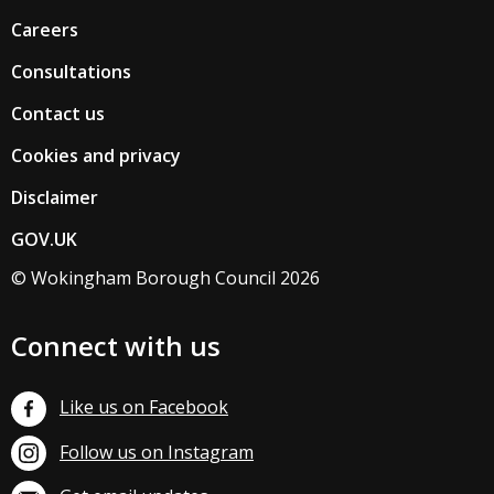
Careers
Consultations
Contact us
Cookies and privacy
Disclaimer
GOV.UK
© Wokingham Borough Council 2026
Connect with us
Like us on Facebook
Follow us on Instagram