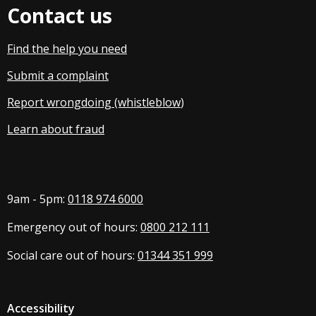
Contact us
Find the help you need
Submit a complaint
Report wrongdoing (whistleblow
)
Learn about fraud
9am - 5pm:
0118 974 6000
Emergency out of hours:
0800 212 111
Social care out of hours:
01344 351 999
Accessibility