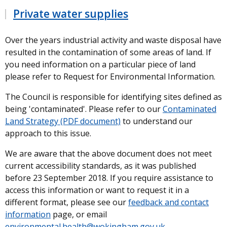
Private water supplies
Over the years industrial activity and waste disposal have
resulted in the contamination of some areas of land. If
you need information on a particular piece of land
please refer to Request for Environmental Information.
The Council is responsible for identifying sites defined as
being 'contaminated'. Please refer to our
Contaminated
Land Strategy (PDF document)
to understand our
approach to this issue.
We are aware that the above document does not meet
current accessibility standards, as it was published
before 23 September 2018. If you require assistance to
access this information or want to request it in a
different format, please see our
feedback and contact
information
page, or email
environmental.health@wokingham.gov.uk
.