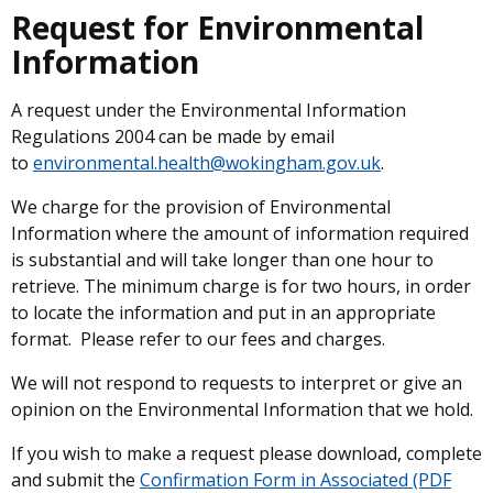
Request for Environmental
Information
A request under the Environmental Information
Regulations 2004 can be made by email
to
environmental.health@wokingham.gov.uk
.
We charge for the provision of Environmental
Information where the amount of information required
is substantial and will take longer than one hour to
retrieve. The minimum charge is for two hours, in order
to locate the information and put in an appropriate
format. Please refer to our fees and charges.
We will not respond to requests to interpret or give an
opinion on the Environmental Information that we hold.
If you wish to make a request please download, complete
and submit the
Confirmation Form in Associated (PDF