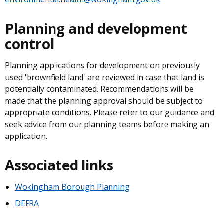
Planning and development
control
Planning applications for development on previously
used 'brownfield land' are reviewed in case that land is
potentially contaminated. Recommendations will be
made that the planning approval should be subject to
appropriate conditions. Please refer to our guidance and
seek advice from our planning teams before making an
application.
Associated links
Wokingham Borough Planning
DEFRA