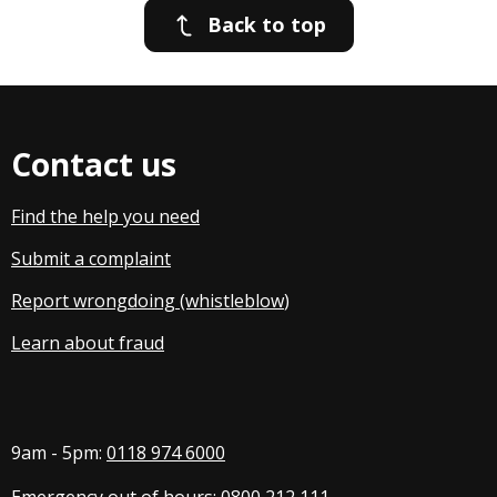
Back to top
Contact us
Find the help you need
Submit a complaint
Report wrongdoing (whistleblow
)
Learn about fraud
9am - 5pm:
0118 974 6000