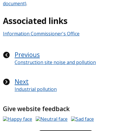
document)
.
Associated links
Information Commissioner's Office
Previous
Construction site noise and pollution
Next
Industrial pollution
Give website feedback