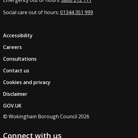
Emergency out of hours:
0800 212 111
Social care out of hours:
01344 351 999
Accessibility
Careers
Consultations
Contact us
Cookies and privacy
Disclaimer
GOV.UK
© Wokingham Borough Council 2026
Connect with us