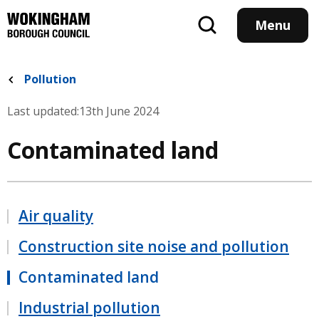
Skip
to
Menu
main
content
Pollution
Last updated:
13th June 2024
Contaminated land
Air quality
Construction site noise and pollution
Contaminated land
Industrial pollution