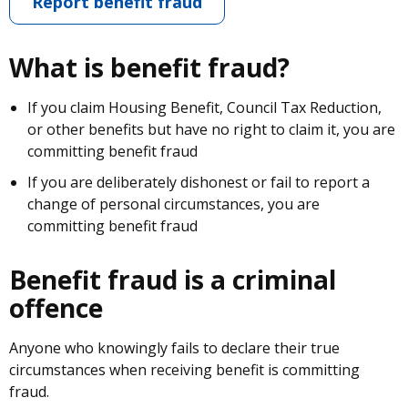
Report benefit fraud
What is benefit fraud?
If you claim Housing Benefit, Council Tax Reduction,
or other benefits but have no right to claim it, you are
committing benefit fraud
If you are deliberately dishonest or fail to report a
change of personal circumstances, you are
committing benefit fraud
Benefit fraud is a criminal
offence
Anyone who knowingly fails to declare their true
circumstances when receiving benefit is committing
fraud.