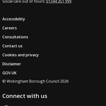
Social care out of hours:
01344 351 999
Accessibility
Careers
Consultations
Contact us
Cookies and privacy
Disclaimer
GOV.UK
© Wokingham Borough Council 2026
Connect with us