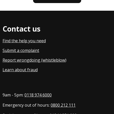
Contact us
Find the help you need
Submit a complaint
Report wrongdoing (whistleblow
)
Learn about fraud
9am - 5pm:
0118 974 6000
Emergency out of hours:
0800 212 111