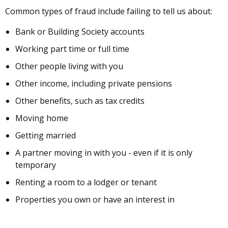
Common types of fraud include failing to tell us about:
Bank or Building Society accounts
Working part time or full time
Other people living with you
Other income, including private pensions
Other benefits, such as tax credits
Moving home
Getting married
A partner moving in with you - even if it is only
temporary
Renting a room to a lodger or tenant
Properties you own or have an interest in