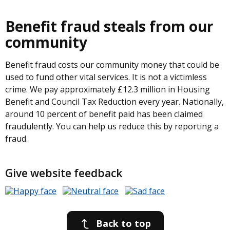
Benefit fraud steals from our
community
Benefit fraud costs our community money that could be
used to fund other vital services. It is not a victimless
crime. We pay approximately £12.3 million in Housing
Benefit and Council Tax Reduction every year. Nationally,
around 10 percent of benefit paid has been claimed
fraudulently. You can help us reduce this by reporting a
fraud.
Give website feedback
Back to top