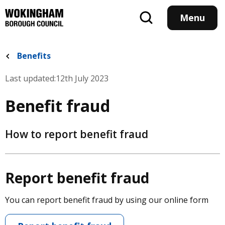
Skip
to
Menu
main
content
Benefits
Last updated:
12th July 2023
Benefit fraud
How to report benefit fraud
Report benefit fraud
You can report benefit fraud by using our online form