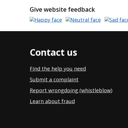
Give website feedback
Contact us
Find the help you need
Submit a complaint
Report wrongdoing (whistleblow
)
Learn about fraud