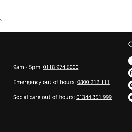
C
9am - 5pm:
0118 974 6000
Emergency out of hours:
0800 212 111
Social care out of hours:
01344 351 999