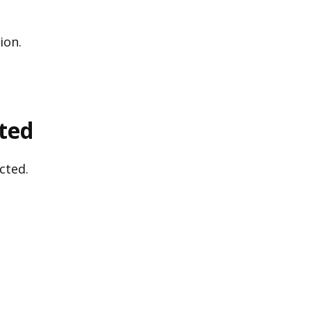
ion.
cted
cted.