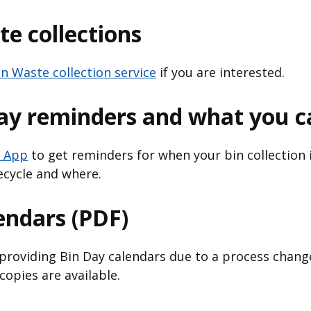
e collections
n Waste collection service
if you are interested.
day reminders and what you c
 App
to get reminders for when your bin collection i
ecycle and where.
endars (PDF)
providing Bin Day calendars due to a process change
opies are available.