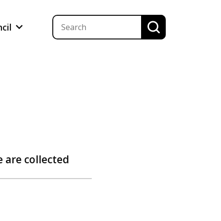
ncil
 are collected