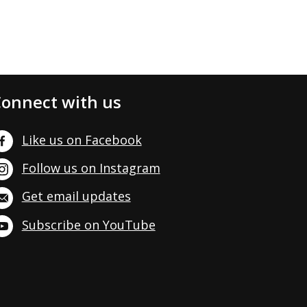
onnect with us
Like us on Facebook
Follow us on Instagram
Get email updates
Subscribe on YouTube