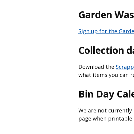
Garden Wast
Sign up for the Garde
Collection 
Download the
Scrapp
what items you can r
Bin Day Cal
We are not currently 
page when printable c