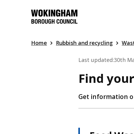
Skip
to
main
content
Home
Rubbish and recycling
Wast
Last updated:
30th Ma
Find your
Get information o