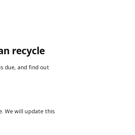
an recycle
s due, and find out
. We will update this