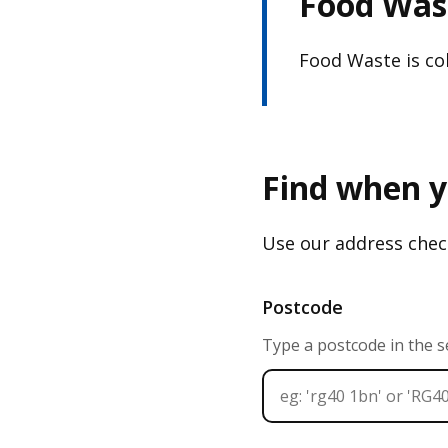
Food Wast
Food Waste is col
Find when y
Use our address check
Postcode
Type a postcode in the 