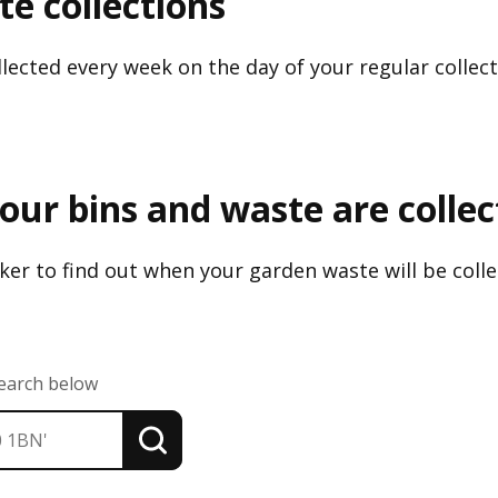
e collections
lected every week on the day of your regular collect
our bins and waste are colle
er to find out when your garden waste will be colle
search below