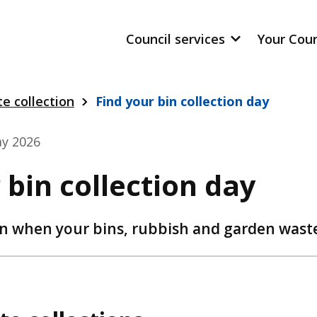
Council services
Your Cou
e collection
Find your bin collection day
y 2026
 bin collection day
n when your bins, rubbish and garden waste