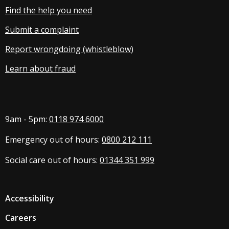
Find the help you need
Submit a complaint
Report wrongdoing (whistleblow
)
Learn about fraud
9am - 5pm:
0118 974 6000
Emergency out of hours:
0800 212 111
Social care out of hours:
01344 351 999
Accessibility
Careers