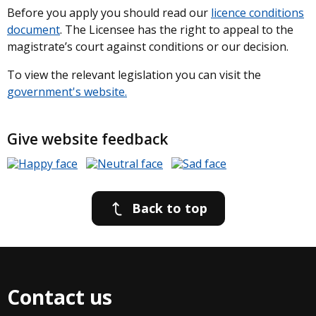
Before you apply you should read our
licence conditions
document
. The Licensee has the right to appeal to the
magistrate’s court against conditions or our decision.
To view the relevant legislation you can visit the
government's website.
Give website feedback
Back to top
Contact us