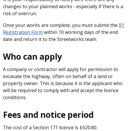
changes to your planned works - especially if there is a
risk of overrun.
Once your works are complete, you must submit the
R1
Registration Form
within 10 working days of the end
date and return it to the Streetworks team.
Who can apply
A company or contractor will apply for permission to
excavate the highway, often on behalf of a land or
property owner. This is because it is the applicant who
will be required to comply with and accept the licence
conditions.
Fees and notice period
The cost of a Section 171 licence is £620.80.