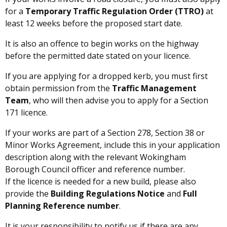
for a
Temporary Traffic Regulation Order (TTRO)
at
least 12 weeks before the proposed start date.
It is also an offence to begin works on the highway
before the permitted date stated on your licence.
If you are applying for a dropped kerb, you must first
obtain permission from the
Traffic Management
Team
, who will then advise you to apply for a Section
171 licence.
If your works are part of a Section 278, Section 38 or
Minor Works Agreement, include this in your application
description along with the relevant Wokingham
Borough Council officer and reference number.
If the licence is needed for a new build, please also
provide the
Building Regulations Notice
and
Full
Planning Reference number
.
It is your responsibility to notify us if there are any