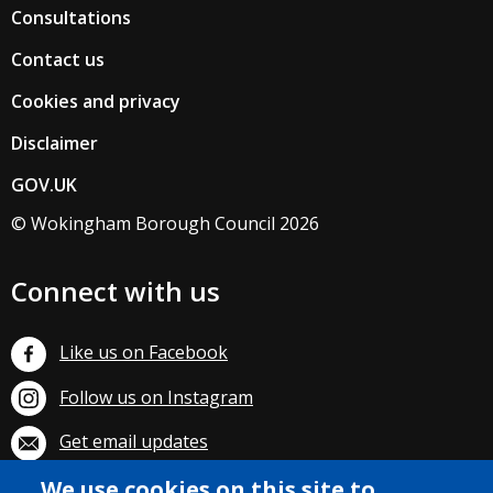
Consultations
Contact us
Cookies and privacy
Disclaimer
GOV.UK
© Wokingham Borough Council 2026
Connect with us
Like us on Facebook
Follow us on Instagram
Get email updates
We use cookies on this site to
Subscribe on YouTube