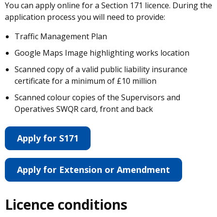
You can apply online for a Section 171 licence. During the
application process you will need to provide:
Traffic Management Plan
Google Maps Image highlighting works location
Scanned copy of a valid public liability insurance
certificate for a minimum of £10 million
Scanned colour copies of the Supervisors and
Operatives SWQR card, front and back
Apply for S171
Apply for Extension or Amendment
Licence conditions