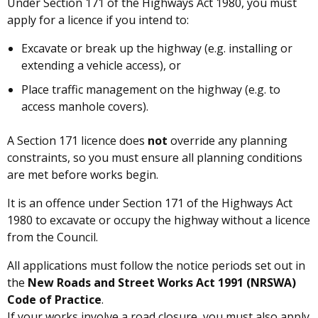
Under Section 171 of the Highways Act 1980, you must
apply for a licence if you intend to:
Excavate or break up the highway (e.g. installing or
extending a vehicle access), or
Place traffic management on the highway (e.g. to
access manhole covers).
A Section 171 licence does
not
override any planning
constraints, so you must ensure all planning conditions
are met before works begin.
It is an offence under Section 171 of the Highways Act
1980 to excavate or occupy the highway without a licence
from the Council.
All applications must follow the notice periods set out in
the
New Roads and Street Works Act 1991 (NRSWA)
Code of Practice
.
If your works involve a road closure, you must also apply