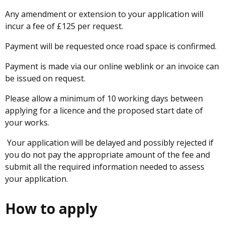
Any amendment or extension to your application will
incur a fee of £125 per request.
Payment will be requested once road space is confirmed.
Payment is made via our online weblink or an invoice can
be issued on request.
Please allow a minimum of 10 working days between
applying for a licence and the proposed start date of
your works. ​
​Your application will be delayed and possibly rejected if
you do not pay the appropriate amount of the fee and
submit all the required information needed to assess
your application.​
How to apply