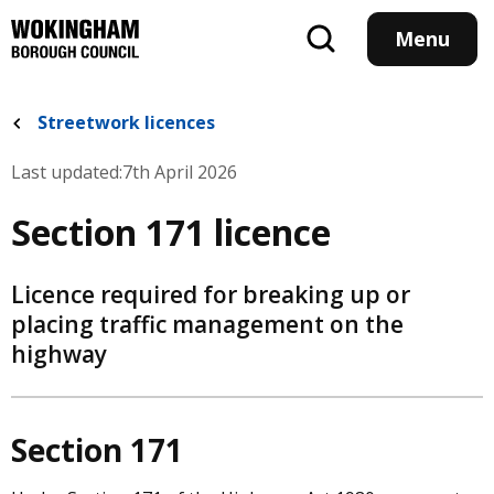
Skip
to
Menu
main
content
Streetwork licences
Last updated:
7th April 2026
Section 171 licence
Licence required for breaking up or
placing traffic management on the
highway
Section 171