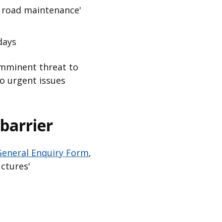
d road maintenance'
days
 imminent threat to
to urgent issues
barrier
eneral Enquiry Form
,
ctures'