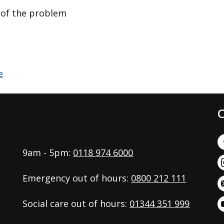
n of the problem
C
9am - 5pm:
0118 974 6000
Emergency out of hours:
0800 212 111
Social care out of hours:
01344 351 999