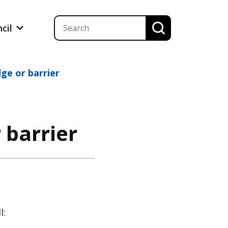
ncil
dge or barrier
 barrier
l: