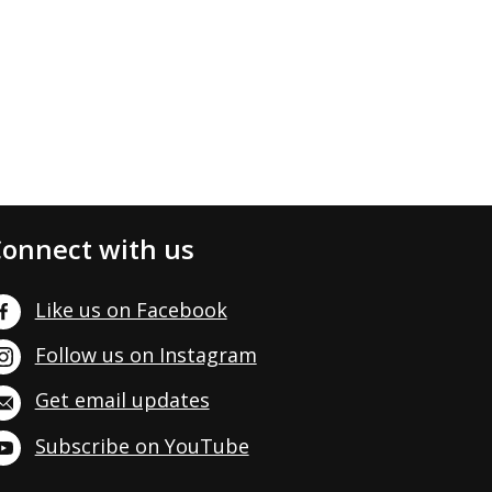
onnect with us
Like us on Facebook
Follow us on Instagram
Get email updates
Subscribe on YouTube