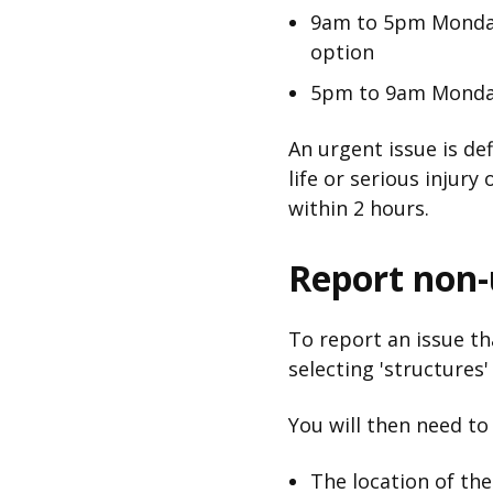
9am to 5pm Monday
option
5pm to 9am Monday
An urgent issue is de
life or serious injur
within 2 hours.
Report non-u
To report an issue tha
selecting 'structures
You will then need to
The location of th