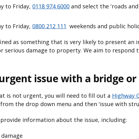
 to Friday,
0118 974 6000
and select the 'roads an
 to Friday,
0800 212 111
weekends and public holi
fined as something that is very likely to present an
y or serious damage to property. We aim to respond 
rgent issue with a bridge or 
t is not urgent, you will need to fill out a
Highway G
' from the drop down menu and then 'issue with stru
 provide information about the issue, including:
e damage