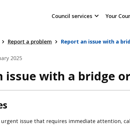
Council services
Your Cou
Report a problem
Report an issue with a bri
uary 2025
 issue with a bridge or
es
n urgent issue that requires immediate attention, cal