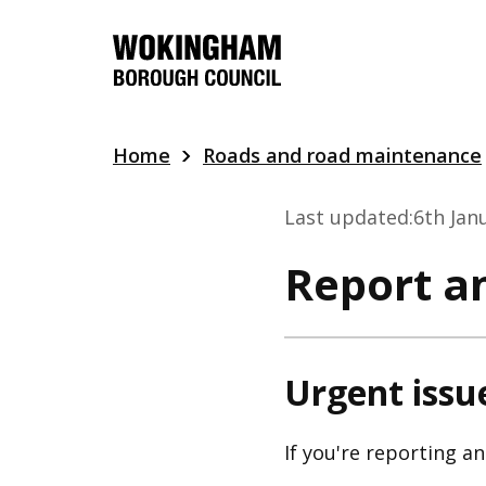
Skip
to
main
content
Home
Roads and road maintenance
Last updated:
6th Jan
Report an
Urgent issu
If you're reporting a