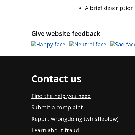
A brief descriptio
Give website feedback
Contact us
Find the help you need
Submit a complaint
Report wrongdoing (whistleblow
)
Learn about fraud