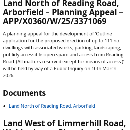
Land North of Reading Road,
Arborfield – Planning Appeal –
APP/X0360/W/25/3371069
A planning appeal for the development of ‘Outline
application for the proposed erection of up to 111 no.
dwellings with associated works, parking, landscaping,
publicly accessible open space and access from Reading
Road. (All matters reserved except for means of access.)’
will be held by way of a Public Inquiry on 10th March
2026.
Documents
Land North of Reading Road, Arborfield
Land West of Limmerhill Road,