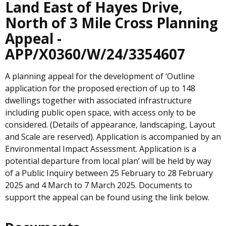
Land East of Hayes Drive,
North of 3 Mile Cross Planning
Appeal -
APP/X0360/W/24/3354607
A planning appeal for the development of ‘Outline
application for the proposed erection of up to 148
dwellings together with associated infrastructure
including public open space, with access only to be
considered. (Details of appearance, landscaping, Layout
and Scale are reserved). Application is accompanied by an
Environmental Impact Assessment. Application is a
potential departure from local plan’ will be held by way
of a Public Inquiry between 25 February to 28 February
2025 and 4 March to 7 March 2025. Documents to
support the appeal can be found using the link below.