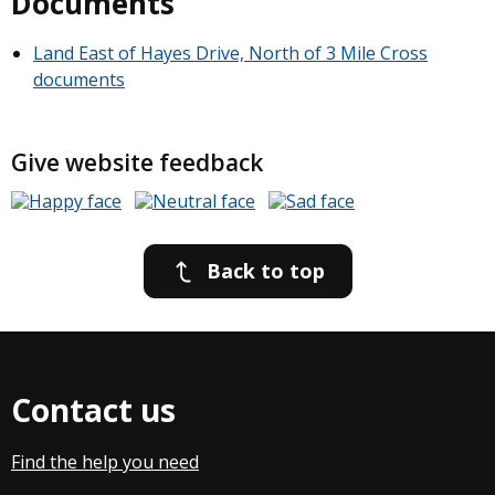
Documents
Land East of Hayes Drive, North of 3 Mile Cross
documents
Give website feedback
Back to top
Contact us
Find the help you need