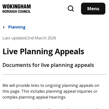
Skip
to
Menu
main
content
Planning
Last updated:
2nd March 2026
Live Planning Appeals
Documents for live planning appeals
We will provide links to ongoing planning appeals on
this page. This includes planning appeal inquiries or
complex planning appeal hearings.