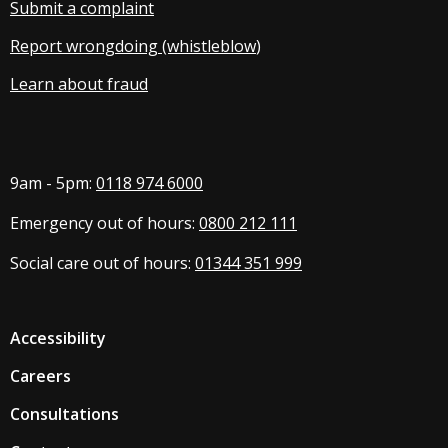
Submit a complaint
Report wrongdoing (whistleblow
)
Learn about fraud
9am - 5pm:
0118 974 6000
Emergency out of hours:
0800 212 111
Social care out of hours:
01344 351 999
Accessibility
Careers
Consultations