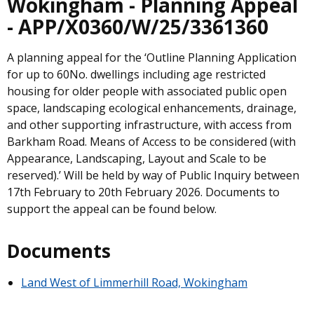
Wokingham - Planning Appeal
- APP/X0360/W/25/3361360
A planning appeal for the ‘Outline Planning Application
for up to 60No. dwellings including age restricted
housing for older people with associated public open
space, landscaping ecological enhancements, drainage,
and other supporting infrastructure, with access from
Barkham Road. Means of Access to be considered (with
Appearance, Landscaping, Layout and Scale to be
reserved).’ Will be held by way of Public Inquiry between
17th February to 20th February 2026. Documents to
support the appeal can be found below.
Documents
Land West of Limmerhill Road, Wokingham