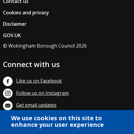
Contact us
Cookies and privacy
Disclaimer
GOV.UK
© Wokingham Borough Council 2026
Connect with us
Like us on Facebook
Follow us on Instagram
Get email updates
We use cookies on this site to
Subscribe on YouTube
enhance your user experience