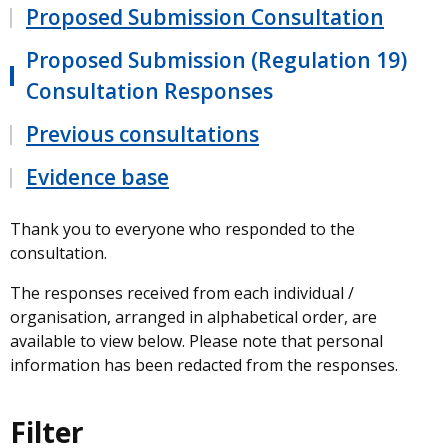
Proposed Submission Consultation
Proposed Submission (Regulation 19)
Consultation Responses
Previous consultations
Evidence base
Thank you to everyone who responded to the
consultation.
The responses received from each individual /
organisation, arranged in alphabetical order, are
available to view below. Please note that personal
information has been redacted from the responses.
Filter