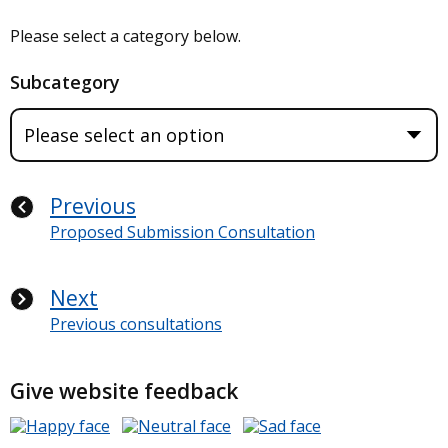
Please select a category below.
Subcategory
Previous
Proposed Submission Consultation
Next
Previous consultations
Give website feedback