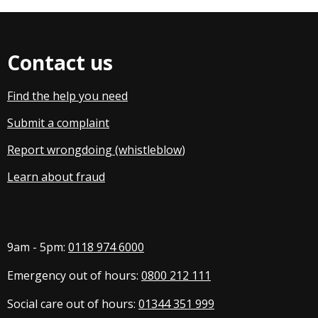
Contact us
Find the help you need
Submit a complaint
Report wrongdoing (whistleblow
)
Learn about fraud
9am - 5pm:
0118 974 6000
Emergency out of hours:
0800 212 111
Social care out of hours:
01344 351 999