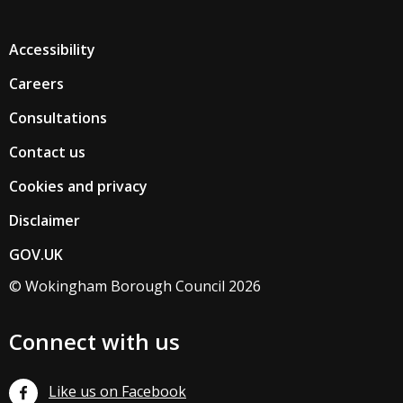
Accessibility
Careers
Consultations
Contact us
Cookies and privacy
Disclaimer
GOV.UK
© Wokingham Borough Council 2026
Connect with us
Like us on Facebook