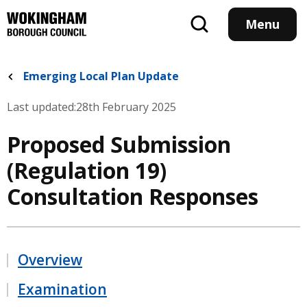
Skip
to
Menu
main
content
Emerging Local Plan Update
Last updated:
28th February 2025
Proposed Submission
(Regulation 19)
Consultation Responses
Overview
Examination