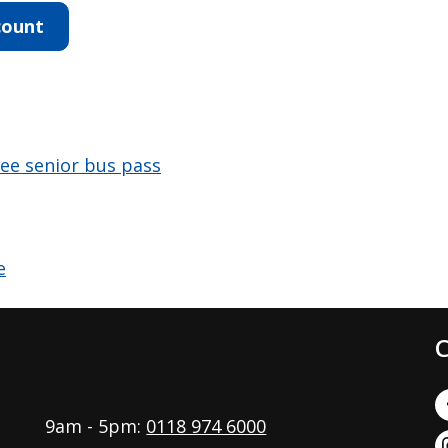
count
free senior bus pass
C
9am - 5pm:
0118 974 6000