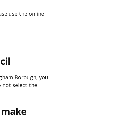
ase use the online
cil
ingham Borough, you
 not select the
r make