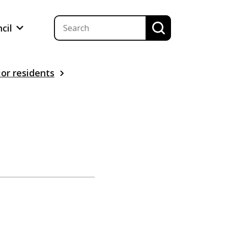
ncil
ior residents