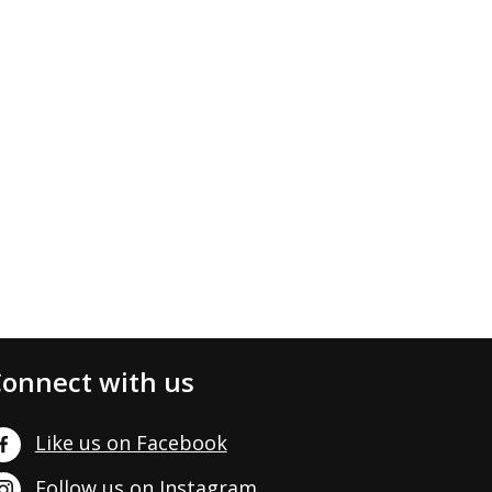
onnect with us
Like us on Facebook
Follow us on Instagram