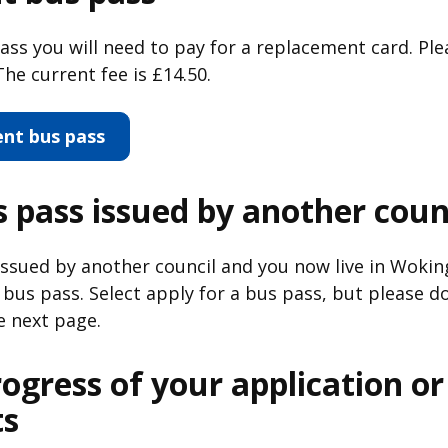
pass you will need to pay for a replacement card. Ple
he current fee is £14.50.
ent bus pass
 pass issued by another coun
 issued by another council and you now live in Wok
bus pass. Select apply for a bus pass, but please do
e next page.
rogress of your application o
s