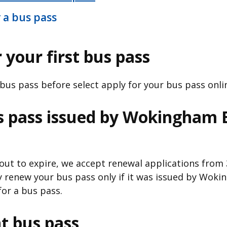
 a bus pass
 your first bus pass
 bus pass before select apply for your bus pass onlin
s pass issued by Wokingham
bout to expire, we accept renewal applications from
y renew your bus pass only if it was issued by Wo
for a bus pass.
t bus pass