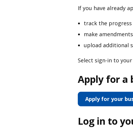
If you have already a
track the progress 
make amendments t
upload additional
Select sign-in to you
Apply for a 
Apply for your bu
Log in to y