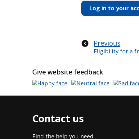
Log in to your ac
Previous
Eligibility for a 
Give website feedback
Contact us
Find the help you need