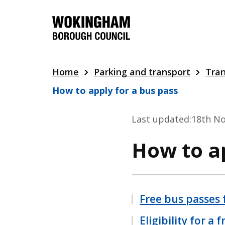
Skip
to
main
content
Home
Parking and transport
Tran
How to apply for a bus pass
Last updated:
18th N
How to ap
Free bus passes 
Eligibility for a 