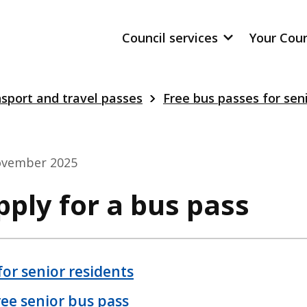
Council services
Your Cou
sport and travel passes
Free bus passes for sen
ovember 2025
ply for a bus pass
for senior residents
free senior bus pass