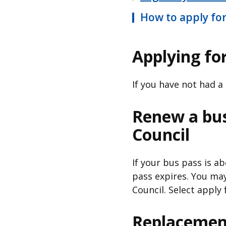
How to apply for
Applying for
If you have not had a
Renew a bu
Council
If your bus pass is a
pass expires. You ma
Council. Select apply 
Replacemen