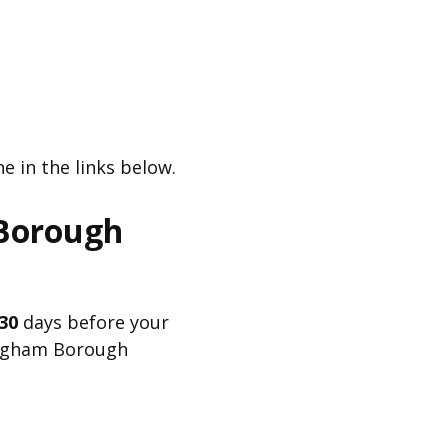
e in the links below.
 Borough
30
days before your
kingham Borough