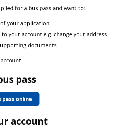
pplied for a bus pass and want to:
of your application
o your account e.g. change your address
 supporting documents
r account
bus pass
s pass online
our account