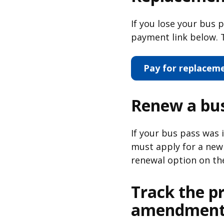
If you lose your bus 
payment link below. T
Pay for replacem
Renew a bus
If your bus pass was
must apply for a new 
renewal option on th
Track the p
amendment