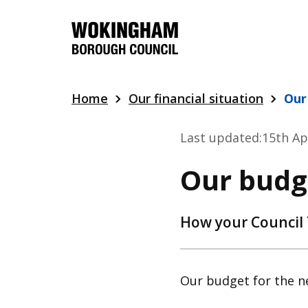
Skip
to
main
content
Home
Our financial situation
Our
Last updated:
15th Ap
Our budg
How your Council 
Our budget for the ne