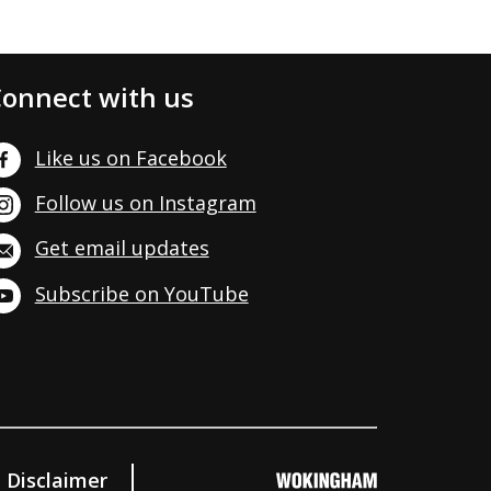
onnect with us
Like us on Facebook
Follow us on Instagram
Get email updates
Subscribe on YouTube
Disclaimer