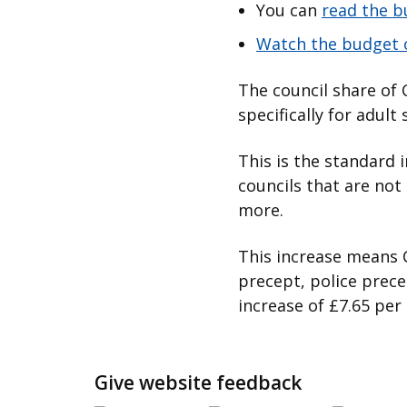
You can
read the 
Watch the budget 
The council share of 
specifically for adult 
This is the standard
councils that are not 
more.
This increase means C
precept, police prece
increase of £7.65 per
Give website feedback