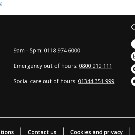
C
9am - 5pm:
0118 974 6000
Emergency out of hours:
0800 212 111
Social care out of hours:
01344 351 999
tions
Contact us
Cookies and privacy