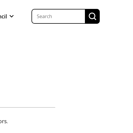
ncil
ors.