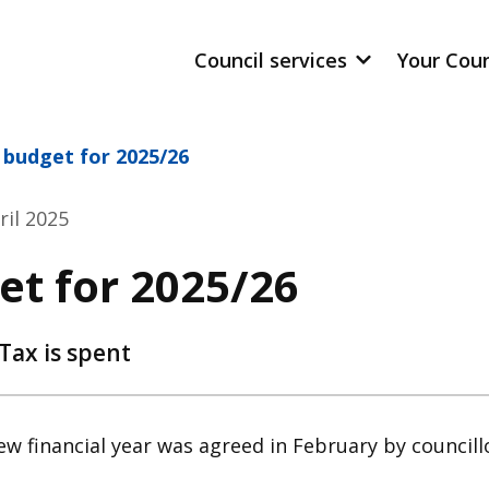
Council services
Your Cou
 budget for 2025/26
ril 2025
et for 2025/26
Tax is spent
w financial year was agreed in February by councill