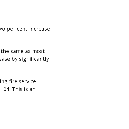
two per cent increase
s the same as most
ease by significantly
ng fire service
.04. This is an