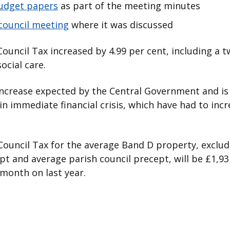
budget papers
as part of the meeting minutes
council meeting
where it was discussed
Council Tax increased by 4.99 per cent, including a 
social care.
 increase expected by the Central Government and i
in immediate financial crisis, which have had to incr
ouncil Tax for the average Band D property, excludi
pt and average parish council precept, will be £1,931
 month on last year.