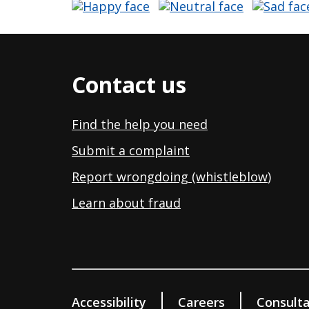
Contact us
Find the help you need
Submit a complaint
Report wrongdoing (whistleblow
)
Learn about fraud
Accessibility
Careers
Consulta