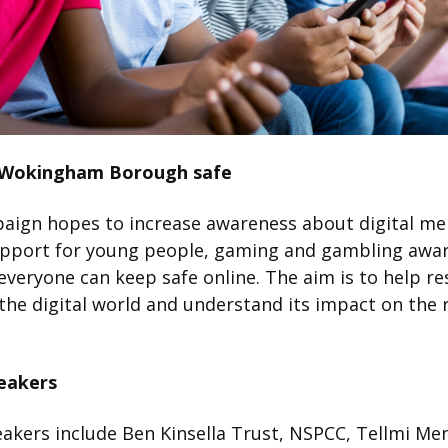
 Wokingham Borough safe
aign hopes to increase awareness about digital me
upport for young people, gaming and gambling awa
veryone can keep safe online. The aim is to help re
the digital world and understand its impact on the 
eakers
akers include Ben Kinsella Trust, NSPCC, Tellmi Me