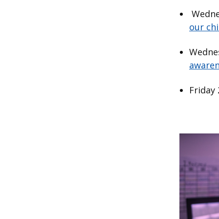
Wednes
our chi
Wednes
awaren
Friday
Image