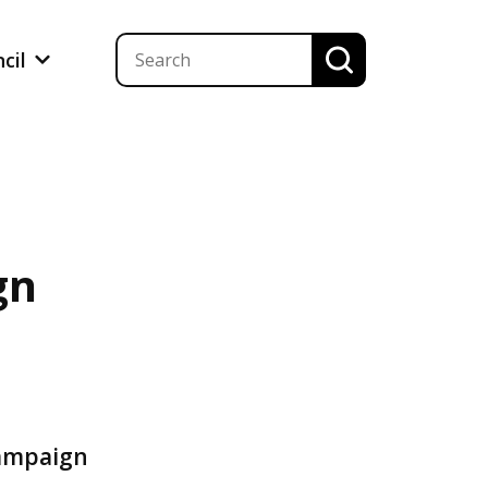
ncil
gn
campaign