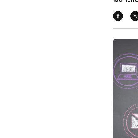
Image