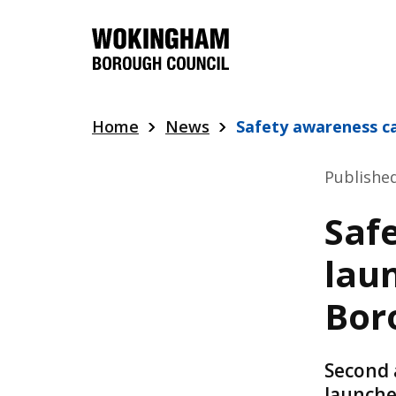
Skip
to
main
content
Home
News
Safety awareness 
Publishe
Saf
lau
Bor
Second 
launche