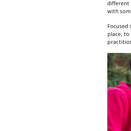
different
with som
Focused s
place, to
practitio
Image