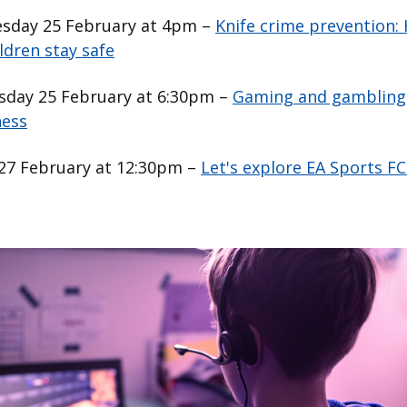
day 25 February at 4pm –
Knife crime prevention:
ldren stay safe
day 25 February at 6:30pm –
Gaming and gambling
ess
 27 February at 12:30pm –
Let's explore EA Sports FC