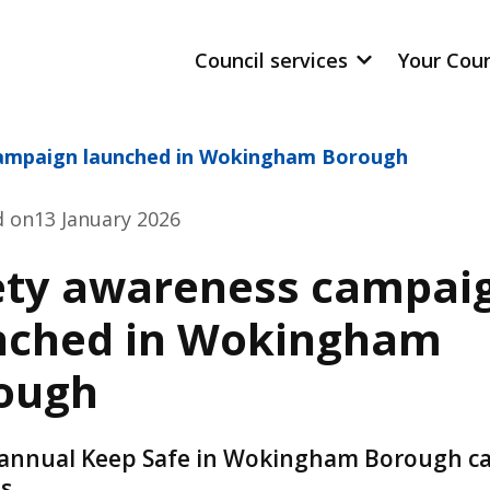
Council services
Your Cou
campaign launched in Wokingham Borough
d on
13 January 2026
ety awareness campai
nched in Wokingham
ough
annual Keep Safe in Wokingham Borough 
s