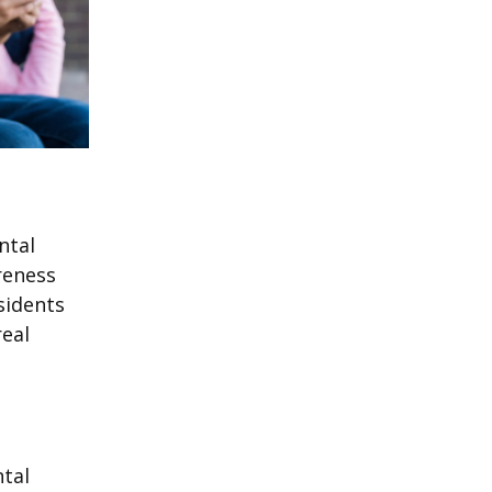
ntal
reness
sidents
real
ntal