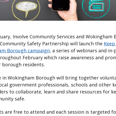
ruary, Involve Community Services and Wokingham 
 Community Safety Partnership will launch the
Keep 
am Borough campaign
, a series of webinars and in
hroughout February which raise awareness and pro
or borough residents.
e in Wokingham Borough will bring together volunta
ocal government professionals, schools and other k
ers to collaborate, learn and share resources for k
unity safe.
s are free to attend and each session is targeted fo