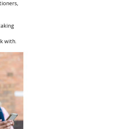
tioners,
taking
k with.