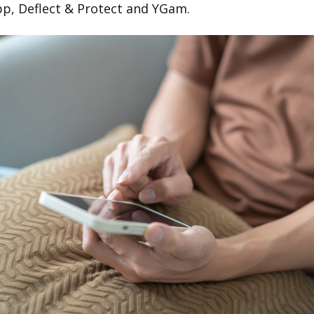
pp, Deflect & Protect and YGam.