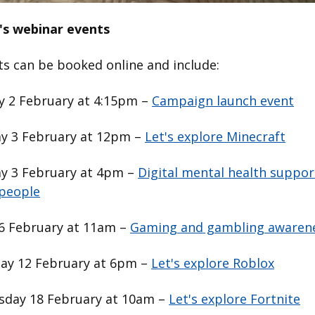
's webinar events
ts can be booked online and include:
 2 February at 4:15pm –
Campaign launch event
y 3 February at 12pm –
Let's explore Minecraft
y 3 February at 4pm –
Digital mental health suppor
people
 6 February at 11am –
Gaming and gambling awaren
ay 12 February at 6pm –
Let's explore Roblox
day 18 February at 10am –
Let's explore Fortnite