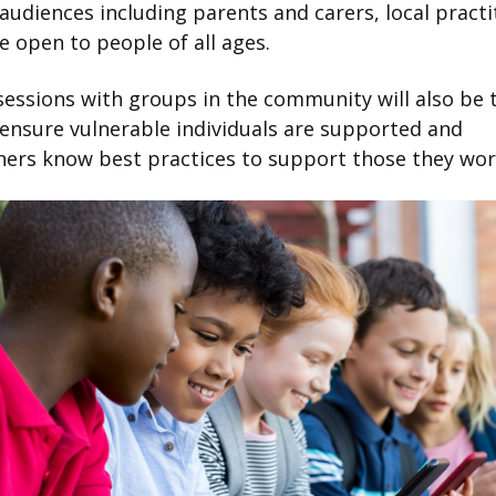
 audiences including parents and carers, local practi
e open to people of all ages.
essions with groups in the community will also be 
 ensure vulnerable individuals are supported and
ners know best practices to support those they wor