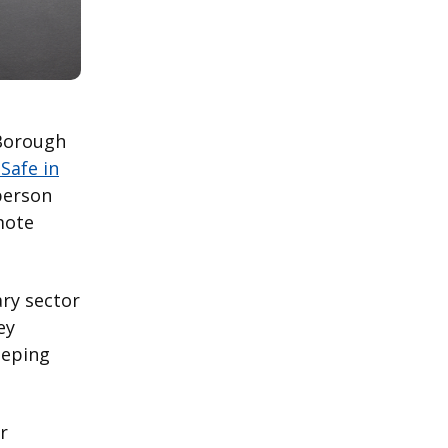
Borough
Safe in
-person
mote
ry sector
ey
eeping
r