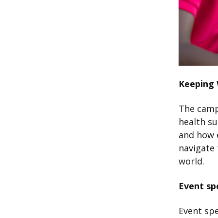
Keeping
The camp
health s
and how e
navigate 
world.
Event sp
Event spe