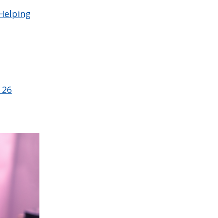
 Helping
 26