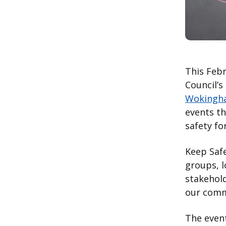
This Feb
Council’s
Wokingh
events t
safety f
Keep Saf
groups, l
stakehold
our comm
The event