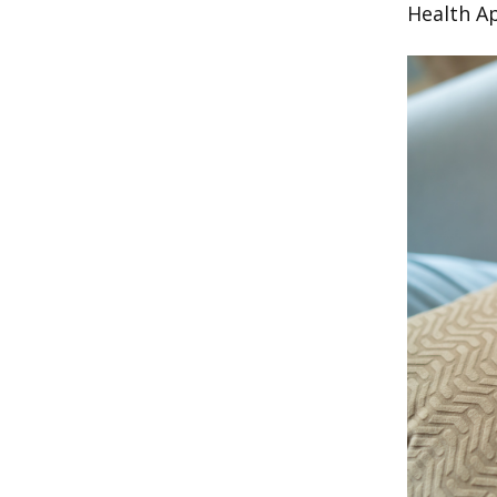
Health A
Image