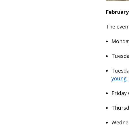
February
The even
Monday
Tuesda
Tuesda
young 
Friday
Thursd
Wednes