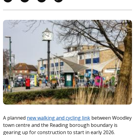
Image
A planned
new walking and cycling link
between Woodley
town centre and the Reading borough boundary is
gearing up for construction to start in early 2026.