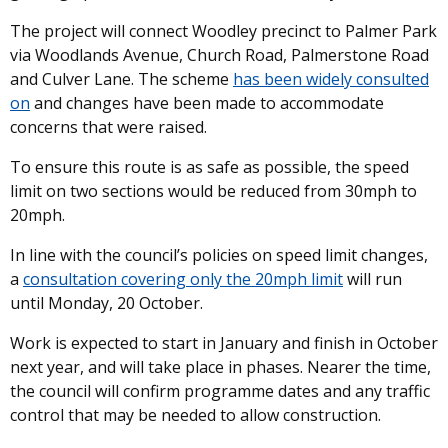
The project will connect Woodley precinct to Palmer Park
via Woodlands Avenue, Church Road, Palmerstone Road
and Culver Lane. The scheme
has been widely consulted
on
and changes have been made to accommodate
concerns that were raised.
To ensure this route is as safe as possible, the speed
limit on two sections would be reduced from 30mph to
20mph.
In line with the council’s policies on speed limit changes,
a
consultation covering only the 20mph limit
will run
until Monday, 20 October.
Work is expected to start in January and finish in October
next year, and will take place in phases. Nearer the time,
the council will confirm programme dates and any traffic
control that may be needed to allow construction.