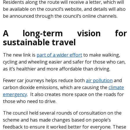
Residents along the route will receive a letter, which will
be available on the council’s website, and details will also
be announced through the council’s online channels.
A long-term vision for
sustainable travel
The new link is
part of a wider effort
to make walking,
cycling and wheeling easier and safer for those who can,
as it’s healthier and more affordable than driving.
Fewer car journeys helps reduce both
air pollution
and
carbon dioxide emissions, which are causing the
climate
emergency
. It also creates more space on the roads for
those who need to drive.
The council held several rounds of consultation on the
scheme and has made changes based on people’s
feedback to ensure it worked better for everyone. These