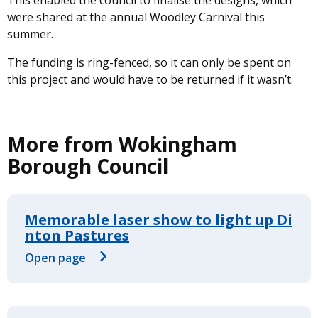
This enabled the council to finalise the designs, which
were shared at the annual Woodley Carnival this
summer.
The funding is ring-fenced, so it can only be spent on
this project and would have to be returned if it wasn’t.
More from Wokingham
Borough Council
Memorable laser show to light up Di
nton Pastures
Open page