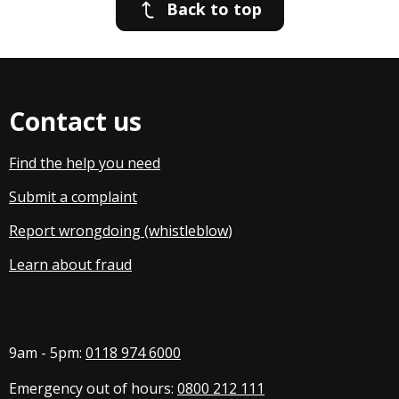
Back to top
Contact us
Find the help you need
Submit a complaint
Report wrongdoing (whistleblow
)
Learn about fraud
9am - 5pm:
0118 974 6000
Emergency out of hours:
0800 212 111