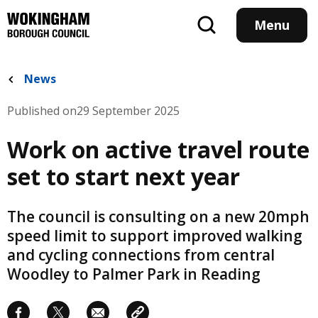
Skip
to
Menu
main
content
News
Published on
29 September 2025
Work on active travel route
set to start next year
The council is consulting on a new 20mph
speed limit to support improved walking
and cycling connections from central
Woodley to Palmer Park in Reading