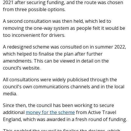
2021 after securing funding, and the route was chosen
from three possible options.
A second consultation was then held, which led to
removing the one-way system as people felt it would be
too inconvenient for drivers.
A redesigned scheme was consulted on in summer 2022,
which helped to finalise the plan after further
amendments. This can be viewed in detail on the
council’s website.
All consultations were widely publicised through the
council's own communications channels and in the local
media.
Since then, the council has been working to secure
additional
money for the scheme
from Active Travel
England, which was awarded in a fresh round of funding.