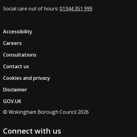
Social care out of hours:
01344 351 999
Accessibility
Careers
Consultations
Contact us
Cookies and privacy
Disclaimer
GOV.UK
© Wokingham Borough Council 2026
Connect with us