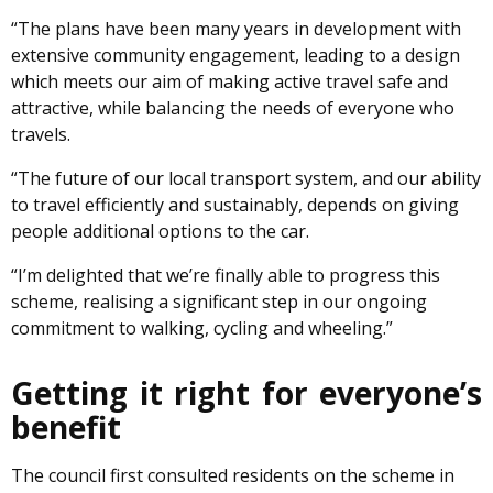
“The plans have been many years in development with
extensive community engagement, leading to a design
which meets our aim of making active travel safe and
attractive, while balancing the needs of everyone who
travels.
“The future of our local transport system, and our ability
to travel efficiently and sustainably, depends on giving
people additional options to the car.
“I’m delighted that we’re finally able to progress this
scheme, realising a significant step in our ongoing
commitment to walking, cycling and wheeling.”
Getting it right for everyone’s
benefit
The council first consulted residents on the scheme in