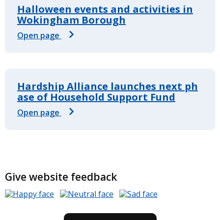
Halloween events and activities in
Wokingham Borough
Open page
Hardship Alliance launches next ph
ase of Household Support Fund
Open page
Give website feedback