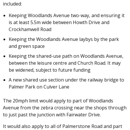
included:
Keeping Woodlands Avenue two-way, and ensuring it
is at least 5.5m wide between Howth Drive and
Crockhamwell Road
Keeping the Woodlands Avenue laybys by the park
and green space
Keeping the shared-use path on Woodlands Avenue,
between the leisure centre and Church Road. It may
be widened, subject to future funding
A new shared use section under the railway bridge to
Palmer Park on Culver Lane
The 20mph limit would apply to part of Woodlands
Avenue from the zebra crossing near the shops through
to just past the junction with Fairwater Drive.
It would also apply to all of Palmerstone Road and part