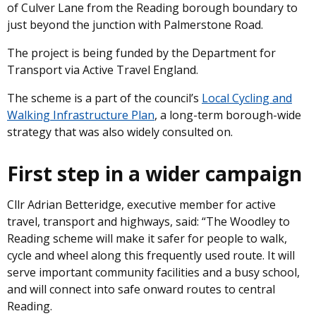
of Culver Lane from the Reading borough boundary to
just beyond the junction with Palmerstone Road.
The project is being funded by the Department for
Transport via Active Travel England.
The scheme is a part of the council’s
Local Cycling and
Walking Infrastructure Plan
, a long-term borough-wide
strategy that was also widely consulted on.
First step in a wider campaign
Cllr Adrian Betteridge, executive member for active
travel, transport and highways, said: “The Woodley to
Reading scheme will make it safer for people to walk,
cycle and wheel along this frequently used route. It will
serve important community facilities and a busy school,
and will connect into safe onward routes to central
Reading.