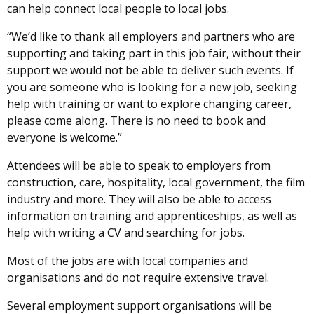
can help connect local people to local jobs.
“We’d like to thank all employers and partners who are
supporting and taking part in this job fair, without their
support we would not be able to deliver such events. If
you are someone who is looking for a new job, seeking
help with training or want to explore changing career,
please come along. There is no need to book and
everyone is welcome.”
Attendees will be able to speak to employers from
construction, care, hospitality, local government, the film
industry and more. They will also be able to access
information on training and apprenticeships, as well as
help with writing a CV and searching for jobs.
Most of the jobs are with local companies and
organisations and do not require extensive travel.
Several employment support organisations will be