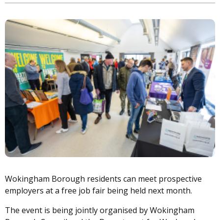
Image
Wokingham Borough residents can meet prospective
employers at a free job fair being held next month.
The event is being jointly organised by Wokingham