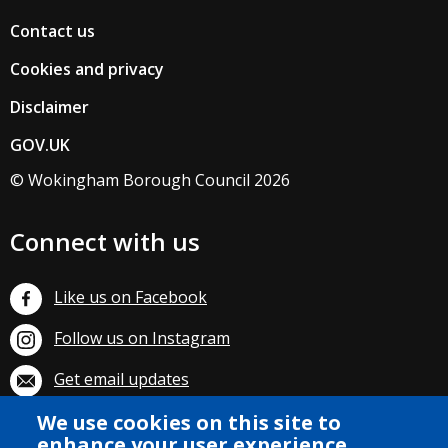
Contact us
Cookies and privacy
Disclaimer
GOV.UK
© Wokingham Borough Council 2026
Connect with us
Like us on Facebook
Follow us on Instagram
Get email updates
Subscribe on YouTube
We use cookies on this site to
enhance your user experience