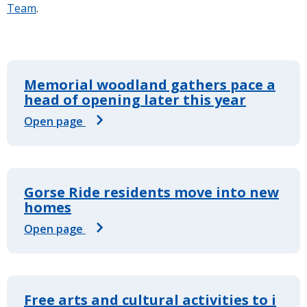
Team
.
Memorial woodland gathers pace a
head of opening later this year
Open page
Gorse Ride residents move into new
homes
Open page
Free arts and cultural activities to i