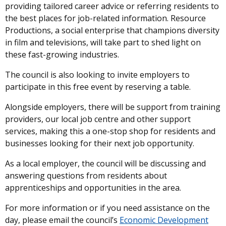
providing tailored career advice or referring residents to
the best places for job-related information. Resource
Productions, a social enterprise that champions diversity
in film and televisions, will take part to shed light on
these fast-growing industries.
The council is also looking to invite employers to
participate in this free event by reserving a table.
Alongside employers, there will be support from training
providers, our local job centre and other support
services, making this a one-stop shop for residents and
businesses looking for their next job opportunity.
As a local employer, the council will be discussing and
answering questions from residents about
apprenticeships and opportunities in the area.
For more information or if you need assistance on the
day, please email the council’s
Economic Development