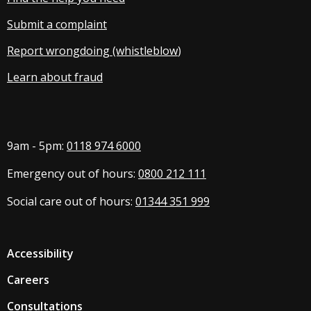
Submit a complaint
Report wrongdoing (whistleblow
)
Learn about fraud
9am - 5pm:
0118 974 6000
Emergency out of hours:
0800 212 111
Social care out of hours:
01344 351 999
Accessibility
Careers
Consultations