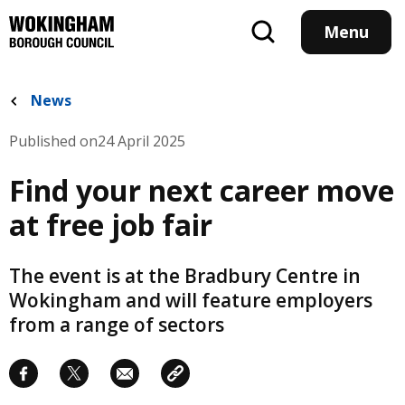
Skip
to
Menu
main
content
News
Published on
24 April 2025
Find your next career move
at free job fair
The event is at the Bradbury Centre in
Wokingham and will feature employers
from a range of sectors