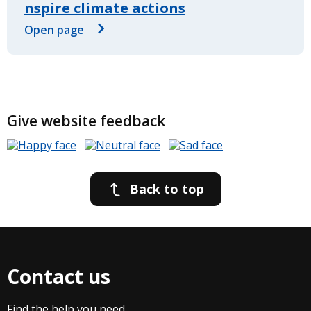
nspire climate actions
Open page
Give website feedback
Back to top
Contact us
Find the help you need