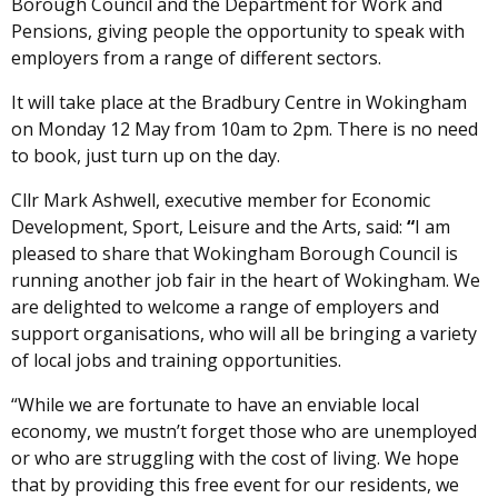
Borough Council and the Department for Work and
Pensions, giving people the opportunity to speak with
employers from a range of different sectors.
It will take place at the Bradbury Centre in Wokingham
on Monday 12 May from 10am to 2pm. There is no need
to book, just turn up on the day.
Cllr Mark Ashwell, executive member for Economic
Development, Sport, Leisure and the Arts, said:
“
I am
pleased to share that Wokingham Borough Council is
running another job fair in the heart of Wokingham. We
are delighted to welcome a range of employers and
support organisations, who will all be bringing a variety
of local jobs and training opportunities.
“While we are fortunate to have an enviable local
economy, we mustn’t forget those who are unemployed
or who are struggling with the cost of living. We hope
that by providing this free event for our residents, we