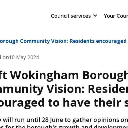
Council services
Your Cou
rough Community Vision: Residents encouraged t
d on
10 May 2024
ft Wokingham Boroug
munity Vision: Reside
ouraged to have their 
 will run until 28 June to gather opinions o
ies for the borough's growth and developme