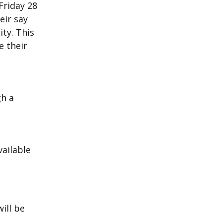
Friday 28
eir say
ty. This
e their
gh a
ailable
n
will be