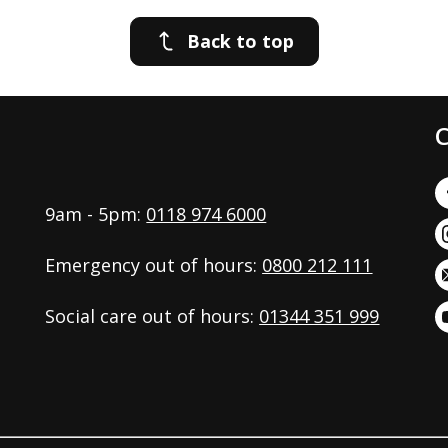
Back to top
C
9am - 5pm:
0118 974 6000
Emergency out of hours:
0800 212 111
Social care out of hours:
01344 351 999