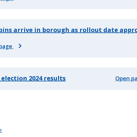
ins arrive in borough as rollout date app
page
 election 2024 results
Open p