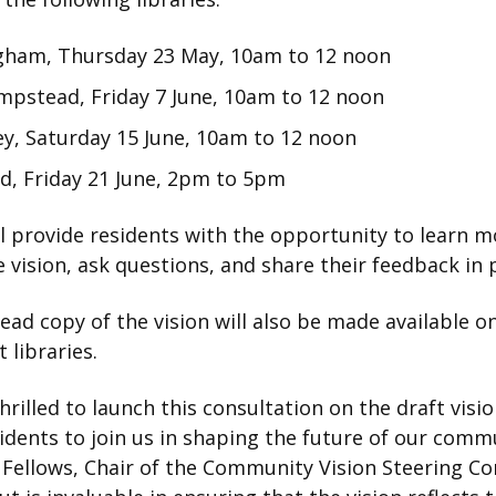
ham, Thursday 23
May, 10am to 12 noon
mpstead, Friday 7 June, 10am to 12 noon
y, Saturday 15
June, 10am to 12 noon
d, Friday 21 June, 2pm to 5pm
l provide residents with the opportunity to learn m
 vision, ask questions, and share their feedback in 
ead copy of the vision will also be made available o
t libraries.
hrilled to launch this consultation on the draft visi
sidents to join us in shaping the future of our comm
 Fellows, Chair of the Community Vision Steering C