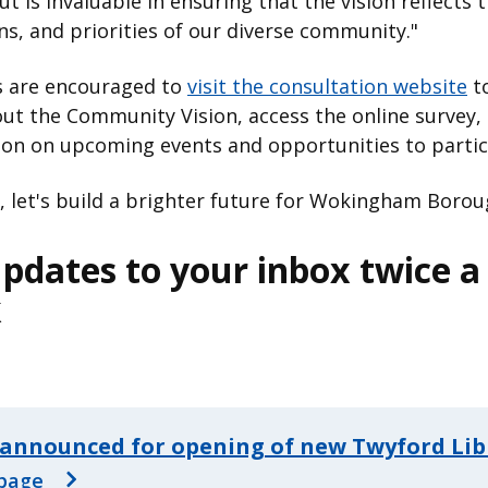
ut is invaluable in ensuring that the vision reflects 
ns, and priorities of our diverse community."
s are encouraged to
visit the consultation website
to
t the Community Vision, access the online survey, 
ion on upcoming events and opportunities to partic
 let's build a brighter future for Wokingham Borou
pdates to your inbox twice a
k
announced for opening of new Twyford Lib
page