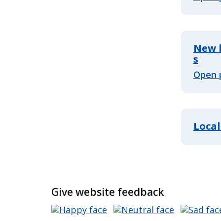
New b
s
Open 
Local
Give website feedback