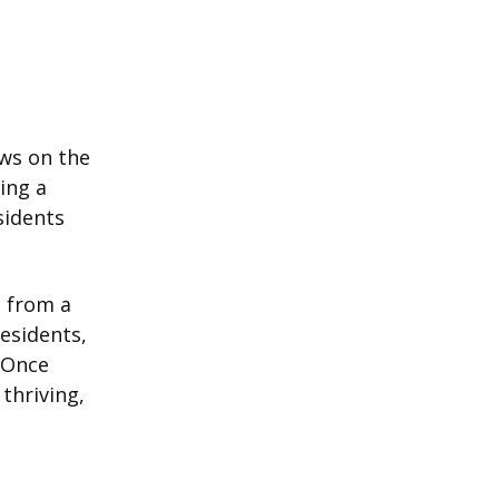
ws on the
ing a
sidents
 from a
esidents,
 Once
thriving,