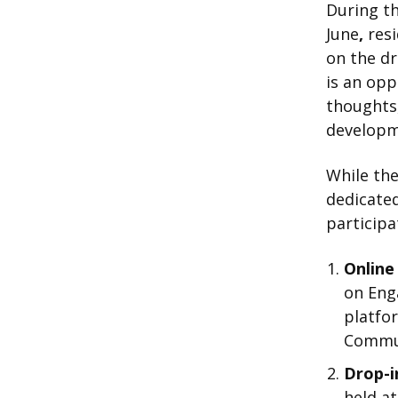
During th
June
,
resi
on the dr
is an opp
thoughts,
developm
While the
dedicate
participa
Online
on Eng
platfor
Commun
Drop-in
held at