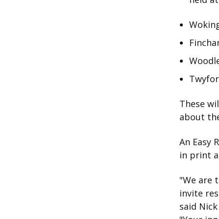
Woking
Fincha
Woodle
Twyfor
These wil
about the
An Easy R
in print a
"We are t
invite re
said Nick