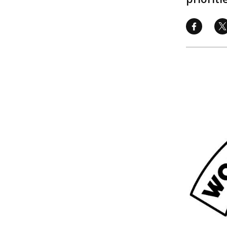
Image