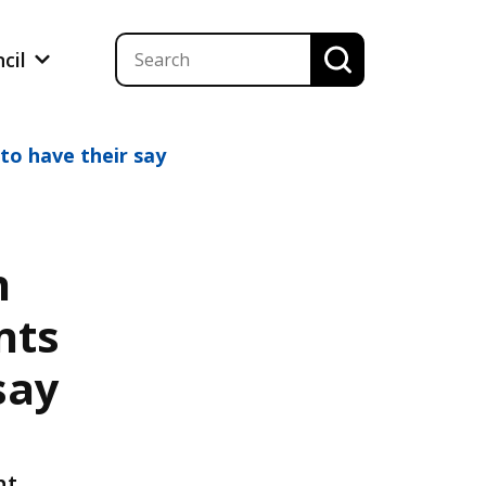
ncil
o have their say
h
nts
say
n
nt