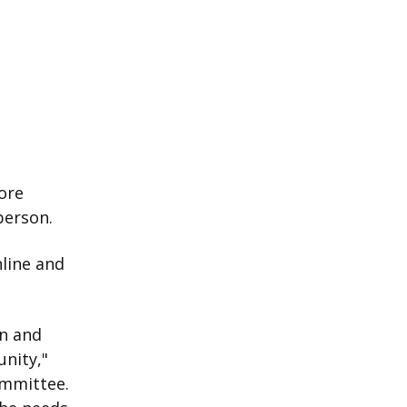
ore
person.
nline and
on and
unity,"
ommittee.