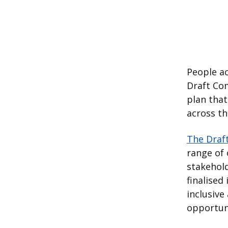
People a
Draft Com
plan that
across t
The Draf
range of
stakehold
finalised
inclusiv
opportuni