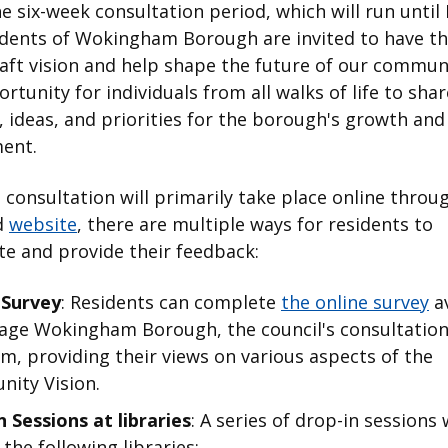
e six-week consultation period, which will run until 
dents of Wokingham Borough are invited to have th
aft vision and help shape the future of our communi
ortunity for individuals from all walks of life to shar
 ideas, and priorities for the borough's growth and
ent.
 consultation will primarily take place online throu
d
website
, there are multiple ways for residents to
te and provide their feedback:
 Survey
: Residents can complete
the online survey
av
age Wokingham Borough, the council's consultatio
m, providing their views on various aspects of the
ity Vision.
 Sessions at libraries
: A series of drop-in sessions 
 the following libraries: