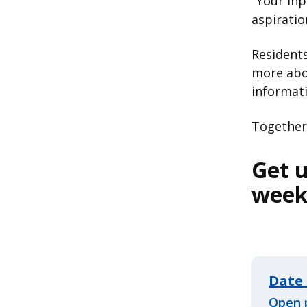
"Your inp
aspiratio
Resident
more abou
informat
Together,
Get u
wee
Date 
Open 