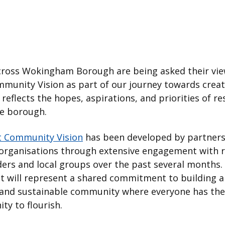
cross Wokingham Borough are being asked their vie
munity Vision as part of our journey towards creat
 reflects the hopes, aspirations, and priorities of re
he borough.
t Community Vision
has been developed by partners
 organisations through extensive engagement with r
ers and local groups over the past several months.
 it will represent a shared commitment to building a 
e and sustainable community where everyone has the
ty to flourish.