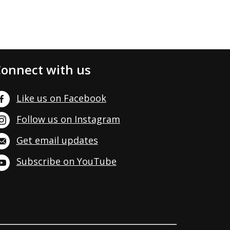
onnect with us
Like us on Facebook
Follow us on Instagram
Get email updates
Subscribe on YouTube