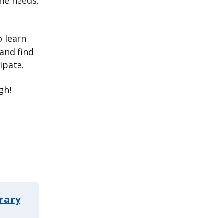
the needs,
 learn
and find
ipate.
gh!
rary