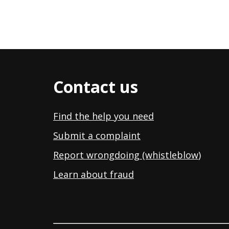
Contact us
Find the help you need
Submit a complaint
Report wrongdoing (whistleblow
)
Learn about fraud