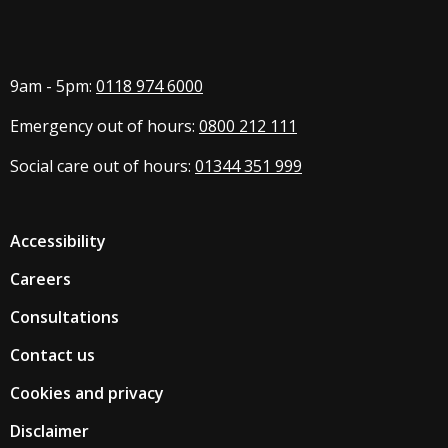
9am - 5pm:
0118 974 6000
Emergency out of hours:
0800 212 111
Social care out of hours:
01344 351 999
Accessibility
Careers
Consultations
Contact us
Cookies and privacy
Disclaimer