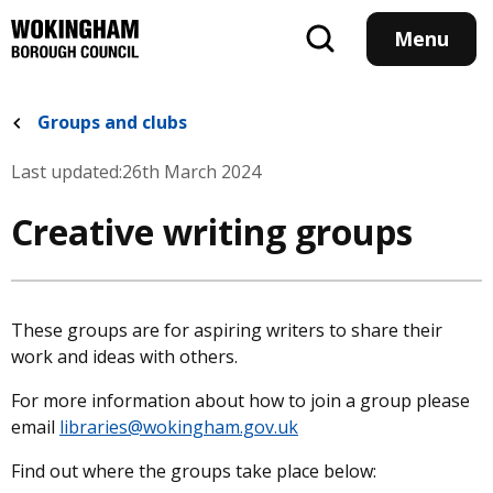
Skip
to
Menu
main
content
Groups and clubs
Last updated:
26th March 2024
Creative writing groups
These groups are for aspiring writers to share their
work and ideas with others.
For more information about how to join a group please
email
libraries@wokingham.gov.uk
Find out where the groups take place below: