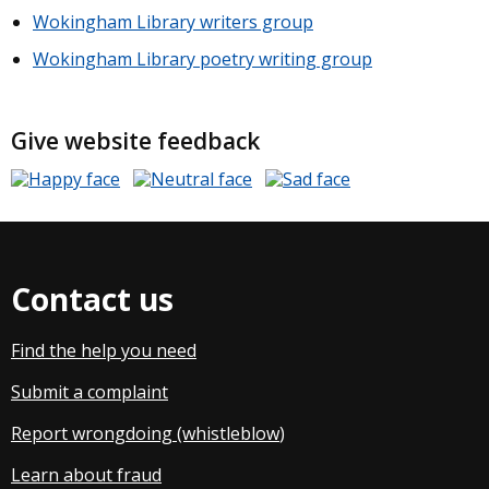
Wokingham Library writers group
Wokingham Library poetry writing group
Give website feedback
Contact us
Find the help you need
Submit a complaint
Report wrongdoing (whistleblow
)
Learn about fraud