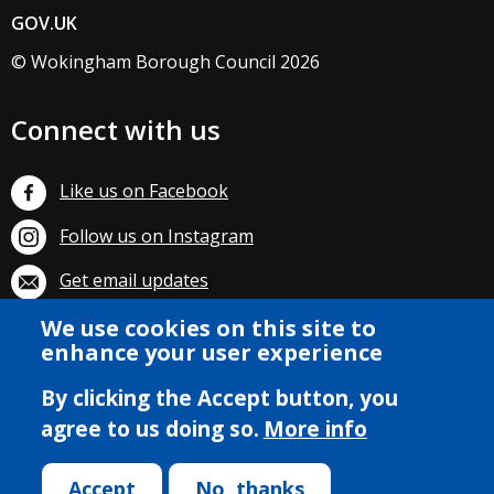
GOV.UK
© Wokingham Borough Council 2026
Connect with us
Like us on Facebook
Follow us on Instagram
Get email updates
We use cookies on this site to
Subscribe on YouTube
enhance your user experience
By clicking the Accept button, you
agree to us doing so.
More info
Accept
No, thanks