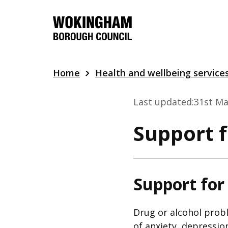
Skip
to
main
content
Home
Health and wellbeing service
Last updated:
31st Ma
Support 
Support for
Drug or alcohol probl
of anxiety, depressio