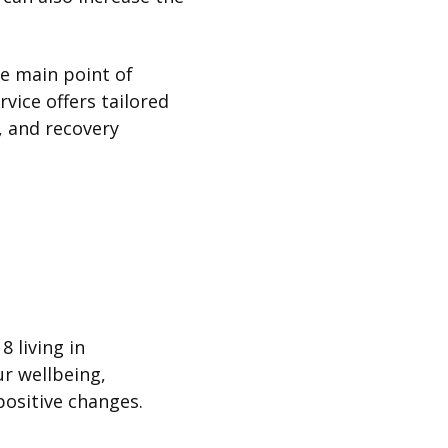
he main point of
vice offers tailored
, and recovery
8 living in
ur wellbeing,
positive changes.