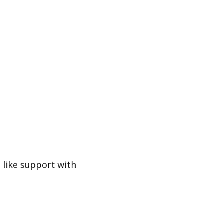
d like support with