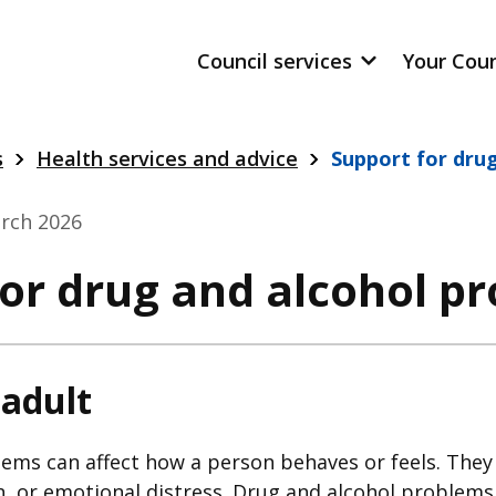
Council services
Your Cou
s
Health services and advice
Support for dru
rch 2026
for drug and alcohol p
 adult
ems can affect how a person behaves or feels. They 
n, or emotional distress. Drug and alcohol problems