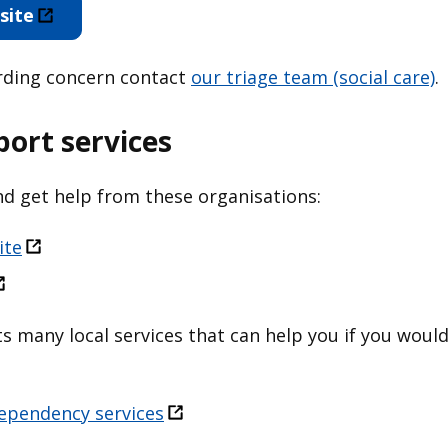
site
arding concern contact
our triage team (social care)
.
port services
d get help from these organisations:
ite
sts many local services that can help you if you woul
ependency services