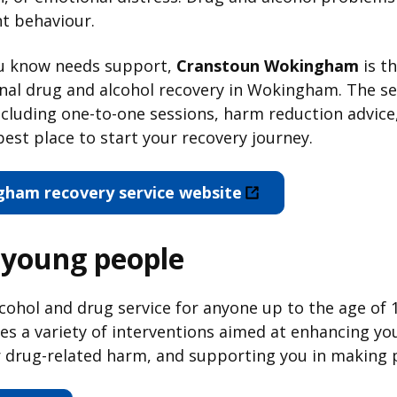
nt behaviour.
ou know needs support,
Cranstoun Wokingham
is t
nal drug and alcohol recovery in Wokingham. The ser
ncluding one-to-one sessions, harm reduction advice
best place to start your recovery journey.
ham recovery service website
 young people
lcohol and drug service for anyone up to the age of 1
s a variety of interventions aimed at enhancing yo
r drug-related harm, and supporting you in making 