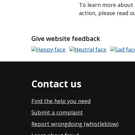
To learn more about 
action, please read o
Give website feedback
Contact us
Find the help you need
Submit a complaint
Report wrongdoing (whistleblow
)