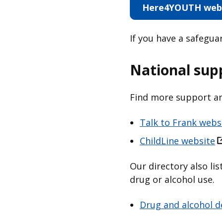
Here4YOUTH web
If you have a safegu
National sup
Find more support an
Talk to Frank webs
ChildLine website
Our directory also li
drug or alcohol use.
Drug and alcohol d