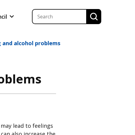
ncil
g and alcohol problems
roblems
may lead to feelings
 can also increase the