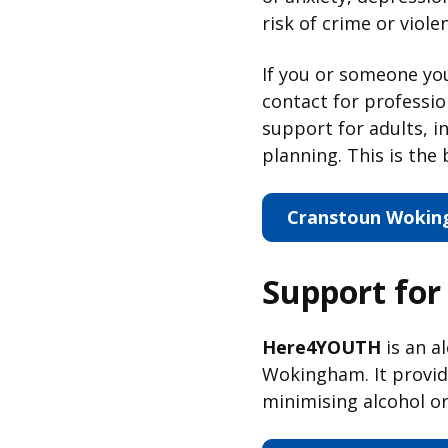
risk of crime or viole
If you or someone y
contact for professio
support for adults, i
planning. This is the 
Cranstoun Woking
Support for
Here4YOUTH
is an a
Wokingham. It provide
minimising alcohol o