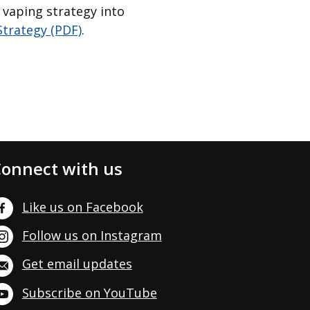
 vaping strategy into
trategy (PDF)
.
onnect with us
Like us on Facebook
Follow us on Instagram
Get email updates
Subscribe on YouTube