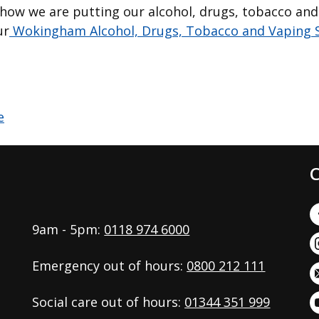
how we are putting our alcohol, drugs, tobacco and
ur
Wokingham Alcohol, Drugs, Tobacco and Vaping S
C
9am - 5pm:
0118 974 6000
Emergency out of hours:
0800 212 111
Social care out of hours:
01344 351 999