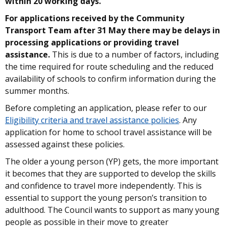
within 20 working days.
For applications received by the Community
Transport Team after 31 May there may be delays in
processing applications or providing travel
assistance.
This is due to a number of factors, including
the time required for route scheduling and the reduced
availability of schools to confirm information during the
summer months.
Before completing an application, please refer to our
Eligibility criteria and travel assistance policies
. Any
application for home to school travel assistance will be
assessed against these policies.
The older a young person (YP) gets, the more important
it becomes that they are supported to develop the skills
and confidence to travel more independently. This is
essential to support the young person’s transition to
adulthood. The Council wants to support as many young
people as possible in their move to greater