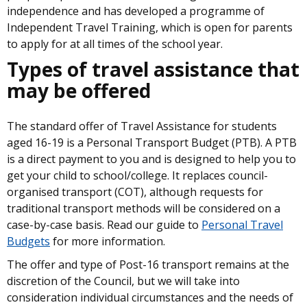
independence and has developed a programme of
Independent Travel Training, which is open for parents
to apply for at all times of the school year.
Types of travel assistance that
may be offered
The standard offer of Travel Assistance for students
aged 16-19 is a Personal Transport Budget (PTB). A PTB
is a direct payment to you and is designed to help you to
get your child to school/college. It replaces council-
organised transport (COT), although requests for
traditional transport methods will be considered on a
case-by-case basis. Read our guide to
Personal Travel
Budgets
for more information.
The offer and type of Post-16 transport remains at the
discretion of the Council, but we will take into
consideration individual circumstances and the needs of