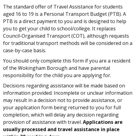
The standard offer of Travel Assistance for students
aged 16 to 19 is a Personal Transport Budget (PTB). A
PTB is a direct payment to you and is designed to help
you to get your child to school/college. It replaces
Council-Organised Transport (COT), although requests
for traditional transport methods will be considered on a
case-by-case basis.
You should only complete this form if you are a resident
of the Wokingham Borough and have parental
responsibility for the child you are applying for.
Decisions regarding assistance will be made based on
information provided. Incomplete or unclear information
may result in a decision not to provide assistance, or
your application form being returned to you for full
completion, which will delay any decision regarding
provision of assistance with travel.
Applications are
usually processed and travel assistance in place