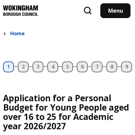
Skip
to
Menu
main
content
Home
Application for a Personal
Budget for Young People aged
over 16 to 25 for Academic
year 2026/2027