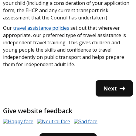
your child (including a consideration of your application
form, the EHCP and any current transport risk
assessment that the Council has undertaken.)
Our
travel assistance policies
set out that wherever
appropriate, our preferred type of travel assistance is
independent travel training. This gives children and
young people the skills and confidence to travel
independently on public transport and helps prepare
them for independent adult life.
Next
Give website feedback