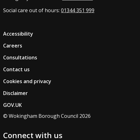
Social care out of hours:
01344 351 999
Accessibility
Careers
Consultations
Contact us
Cookies and privacy
Disclaimer
GOV.UK
© Wokingham Borough Council 2026
Connect with us