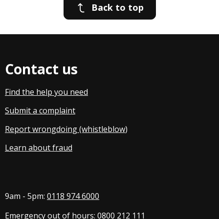
Back to top
Contact us
Find the help you need
Submit a complaint
Report wrongdoing (whistleblow
)
Learn about fraud
9am - 5pm:
0118 974 6000
Emergency out of hours:
0800 212 111