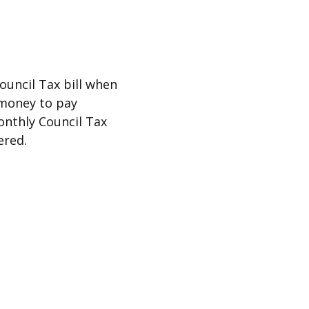
ouncil Tax bill when
e money to pay
onthly Council Tax
ered.