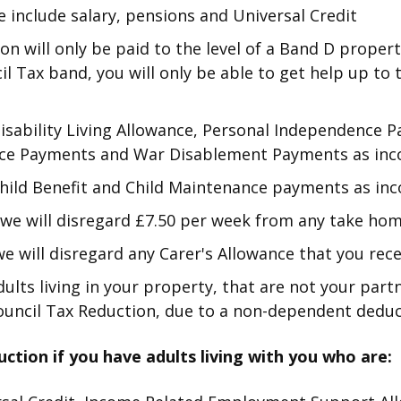
 include salary, pensions and Universal Credit
on will only be paid to the level of a Band D propert
cil Tax band, you will only be able to get help up to
Disability Living Allowance, Personal Independence
ce Payments and War Disablement Payments as in
Child Benefit and Child Maintenance payments as in
, we will disregard £7.50 per week from any take ho
 we will disregard any Carer's Allowance that you rece
dults living in your property, that are not your part
uncil Tax Reduction, due to a non-dependent deduc
uction if you have adults living with you who are: