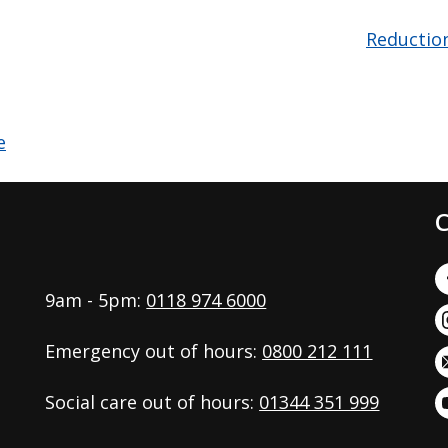
Reductio
C
9am - 5pm:
0118 974 6000
Emergency out of hours:
0800 212 111
Social care out of hours:
01344 351 999