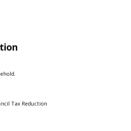
tion
sehold.
ouncil Tax Reduction