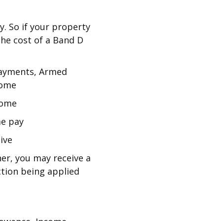
y. So if your property
 the cost of a Band D
 Payments, Armed
come
come
me pay
ive
ner, you may receive a
tion being applied