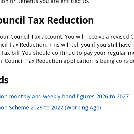
ion or Benefits you are entitled to.
ouncil Tax Reduction
ur Council Tax account. You will receive a revised C
il Tax Reduction. This will tell you if you still hav
Tax bill. You should continue to pay your regular m
r Council Tax Reduction application is being consid
ds
ion monthly and weekly band figures 2026 to 2027
ion Scheme 2026 to 2027 (Working Age)