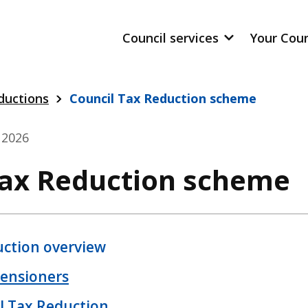
Council services
Your Cou
ductions
Council Tax Reduction scheme
y 2026
Tax Reduction scheme
uction overview
pensioners
l Tax Reduction