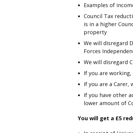
Examples of income
Council Tax reducti
is in a higher Coun
property
We will disregard 
Forces Independen
We will disregard 
If you are working
If you are a Carer,
If you have other a
lower amount of Co
You will get a £5 red