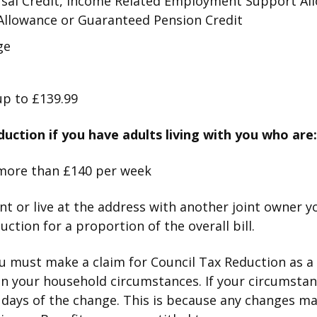
ersal Credit, Income Related Employment Support Al
Allowance or Guaranteed Pension Credit
ge
p to £139.99
duction if you have adults living with you who are:
more than £140 per week
ant or live at the address with another joint owner yo
ction for a proportion of the overall bill.
ou must make a claim for Council Tax Reduction as a
on your household circumstances. If your circumsta
 days of the change. This is because any changes m