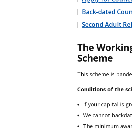
Back-dated Coun
Second Adult Re
The Working
Scheme
This scheme is band
Conditions of the s
If your capital is 
We cannot backdate
The minimum award 