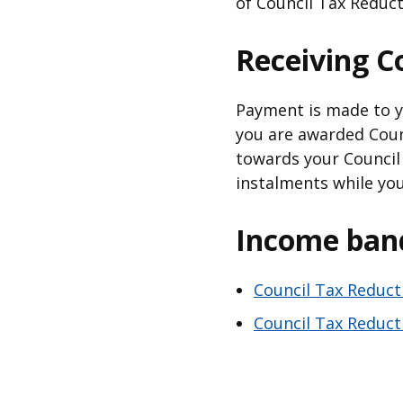
of Council Tax Reduct
Receiving C
Payment is made to yo
you are awarded Counc
towards your Council 
instalments while you
Income ban
Council Tax Reduct
Council Tax Reduct