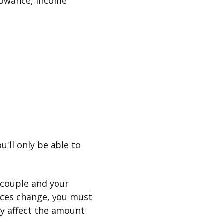
lowance, Income
u'll only be able to
 couple and your
nces change, you must
ay affect the amount