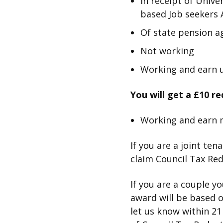
In receipt of Univ
based Job seekers 
Of state pension a
Not working
Working and earn u
You will get a £10 re
Working and earn 
If you are a joint ten
claim Council Tax Redu
If you are a couple y
award will be based 
let us know within 21