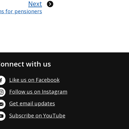
Next
ns for pensioners
onnect with us
Like us on Facebook
Follow us on Instagram
Get email updates
Subscribe on YouTube