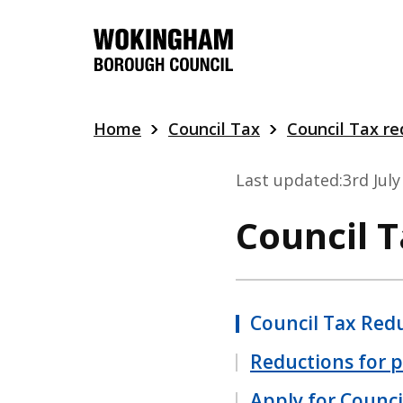
Skip
to
main
content
Home
Council Tax
Council Tax re
Last updated:
3rd Jul
Council 
Council Tax Red
Reductions for 
Apply for Counci