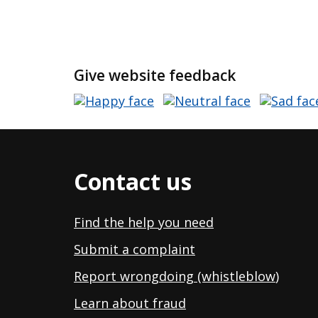
Give website feedback
Contact us
Find the help you need
Submit a complaint
Report wrongdoing (whistleblow
)
Learn about fraud