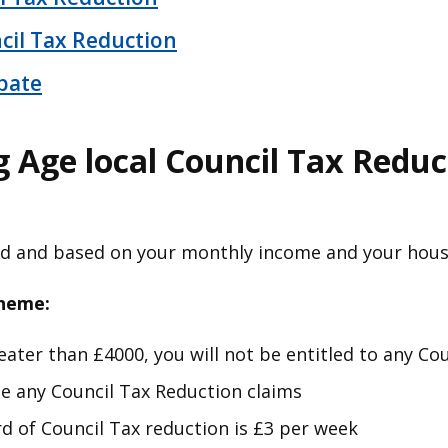
cil Tax Reduction
bate
 Age local Council Tax Reduc
ed and based on your monthly income and your hou
cheme:
greater than £4000, you will not be entitled to any C
 any Council Tax Reduction claims
of Council Tax reduction is £3 per week