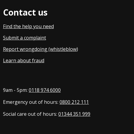
Contact us
Find the help you need
Submit a complaint
Report wrongdoing (whistleblow
)
Learn about fraud
9am - 5pm:
0118 974 6000
Emergency out of hours:
0800 212 111
Social care out of hours:
01344 351 999