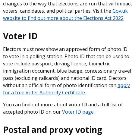
changes to the way that elections are run that will impact
voters, candidates, and political parties. Visit the
Gov.uk
website to find out more about the Elections Act 2022
.
Voter ID
Electors must now show an approved form of photo ID
to vote in a polling station. Photo ID that can be used to
vote include passport, driving licence, biometric
immigration document, blue badge, concessionary travel
pass (excluding railcards) and national ID card. Electors
without an official form of photo identification can
apply
for a free Voter Authority Certificate.
You can find out more about voter ID and a full list of
accepted photo ID on our
Voter ID page
.
Postal and proxy voting