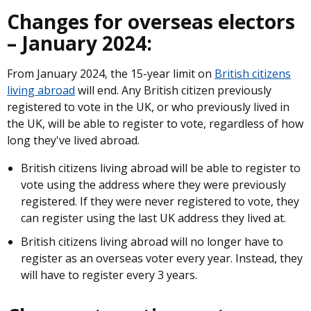
Changes for overseas electors
– January 2024:
From January 2024, the 15-year limit on
British citizens
living abroad
will end. Any British citizen previously
registered to vote in the UK, or who previously lived in
the UK, will be able to register to vote, regardless of how
long they've lived abroad.
British citizens living abroad will be able to register to
vote using the address where they were previously
registered. If they were never registered to vote, they
can register using the last UK address they lived at.
British citizens living abroad will no longer have to
register as an overseas voter every year. Instead, they
will have to register every 3 years.