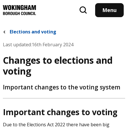
Skip
to
Menu
main
content
Elections and voting
Last updated:
16th February 2024
Changes to elections and
voting
Important changes to the voting system
Important changes to voting
Due to the Elections Act 2022 there have been big