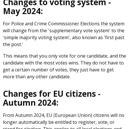
Changes to voting system -
May 2024:
For Police and Crime Commissioner Elections the system
will change from the 'supplementary vote system' to the
'simple majority voting system', also known as 'first past
the post.'
This means that you only vote for one candidate, and the
candidate with the most votes wins. They do not have to
get a certain number of votes, they just have to get
more than any other candidate.
Changes for EU citizens -
Autumn 2024:
From Autumn 2024, EU (European Union) citizens will no
longer automatically be entitled to register, vote, or