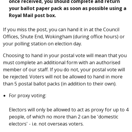
once received, you should complete and return
your ballot paper pack as soon as possible using a
Royal Mail post box.
If you miss the post, you can hand it in at the Council
Offices, Shute End, Wokingham (during office hours) or
your polling station on election day.
Choosing to hand in your postal vote will mean that you
must complete an additional form with an authorised
member of our staff. If you do not, your postal vote will
be rejected. Voters will not be allowed to hand in more
than 5 postal ballot packs (in addition to their own).
For proxy voting:
Electors will only be allowed to act as proxy for up to 4
people, of which no more than 2 can be 'domestic
electors' - i.e. not overseas voters.