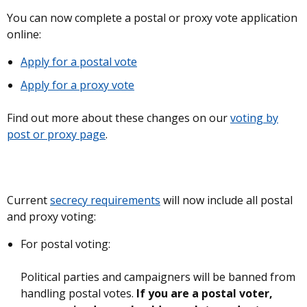
You can now complete a postal or proxy vote application
online:
Apply for a postal vote
Apply for a proxy vote
Find out more about these changes on our
voting by
post or proxy page
.
Current
secrecy requirements
will now include all postal
and proxy voting:
For postal voting:
Political parties and campaigners will be banned from
handling postal votes.
If you are a postal voter,