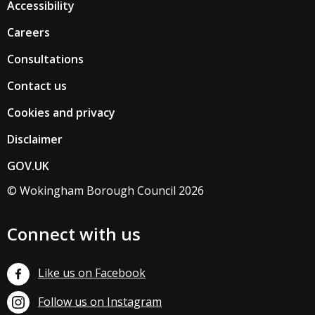
Accessibility
Careers
Consultations
Contact us
Cookies and privacy
Disclaimer
GOV.UK
© Wokingham Borough Council 2026
Connect with us
Like us on Facebook
Follow us on Instagram