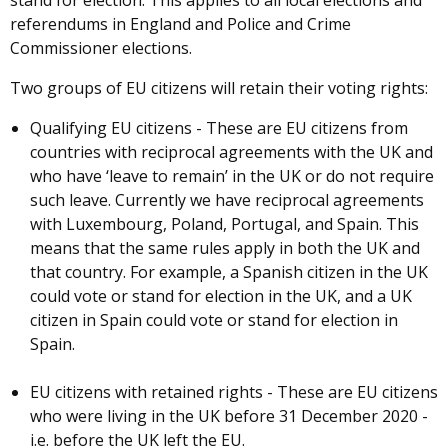
stand for election. This applies to all local elections and
referendums in England and Police and Crime
Commissioner elections.
Two groups of EU citizens will retain their voting rights:
Qualifying EU citizens - These are EU citizens from
countries with reciprocal agreements with the UK and
who have ‘leave to remain’ in the UK or do not require
such leave. Currently we have reciprocal agreements
with Luxembourg, Poland, Portugal, and Spain. This
means that the same rules apply in both the UK and
that country. For example, a Spanish citizen in the UK
could vote or stand for election in the UK, and a UK
citizen in Spain could vote or stand for election in
Spain.
EU citizens with retained rights - These are EU citizens
who were living in the UK before 31 December 2020 -
i.e. before the UK left the EU.