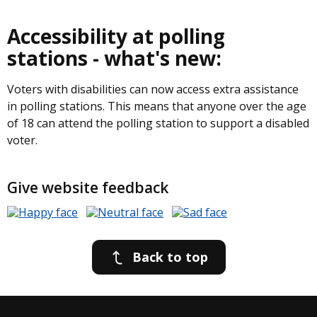
Accessibility at polling
stations - what's new:
Voters with disabilities can now access extra assistance
in polling stations. This means that anyone over the age
of 18 can attend the polling station to support a disabled
voter.
Give website feedback
Back to top